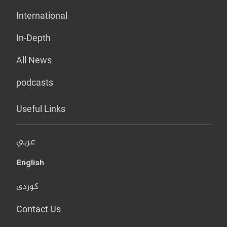
International
In-Depth
All News
podcasts
Useful Links
عربي
English
کوردی
Contact Us