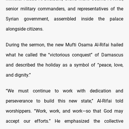
senior military commanders, and representatives of the
Syrian government, assembled inside the palace
alongside citizens.
During the sermon, the new Mufti Osama Al-Rifai hailed
what he called the “victorious conquest” of Damascus
and described the holiday as a symbol of “peace, love,
and dignity.”
“We must continue to work with dedication and
perseverance to build this new state,” Al-Rifai told
worshippers. “Work, work, and work—so that God may
accept our efforts.” He emphasized the collective