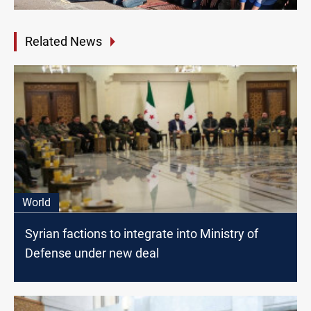
Related News
World
Syrian factions to integrate into Ministry of
Defense under new deal