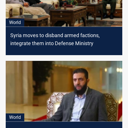
World
Syria moves to disband armed factions,
integrate them into Defense Ministry
World