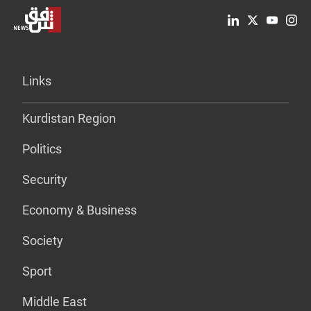
Links
Kurdistan Region
Politics
Security
Economy & Business
Society
Sport
Middle East