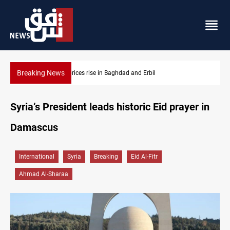
Breaking News
Iran-Iraq War families await rights 38 years on
Syria’s President leads historic Eid prayer in
Damascus
International
Syria
Breaking
Eid Al-Fitr
Ahmad Al-Sharaa