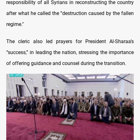
responsibility of all Syrians in reconstructing the country
after what he called the “destruction caused by the fallen
regime."
The cleric also led prayers for President Al-Sharaa’s
“success,” in leading the nation, stressing the importance
of offering guidance and counsel during the transition.