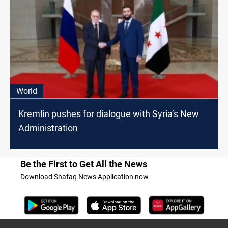
World
Kremlin pushes for dialogue with Syria’s New
Administration
Be the First to Get All the News
Download Shafaq News Application now