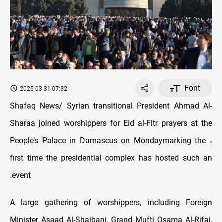
Font
2025-03-31 07:32
Shafaq News/ Syrian transitional President Ahmad Al-
Sharaa joined worshippers for Eid al-Fitr prayers at the
People’s Palace in Damascus on Monday
marking the
،
first time the presidential complex has hosted such an
event.
A large gathering of worshippers, including Foreign
Minister Asaad Al-Shaibani, Grand Mufti Osama Al-Rifai,