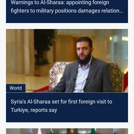
Warnings to Al-Sharaa: appointing foreign
fighters to military positions damages relations
with the West
World
Syria’s Al-Sharaa set for first foreign visit to
Turkiye, reports say