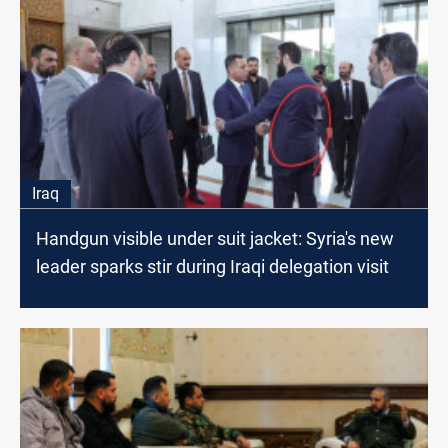
Iraq
Handgun visible under suit jacket: Syria's new
leader sparks stir during Iraqi delegation visit