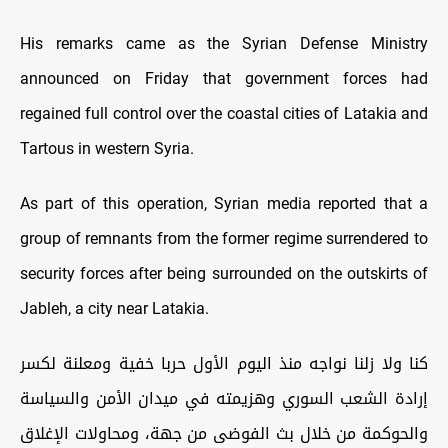
His remarks came as the Syrian Defense Ministry
announced on Friday that government forces had
regained full control over the coastal cities of Latakia and
Tartous in western Syria.
As part of this operation, Syrian media reported that a
group of remnants from the former regime surrendered to
security forces after being surrounded on the outskirts of
Jableh, a city near Latakia.
كنا ولا زلنا نواجه منذ اليوم الأول حربا خفية ومعلنة لكسر
إرادة الشعب السوري وهزيمته في ميدان الأمن والسياسة
والحوكمة من خلال بث الفوضى من جهة، ومحاولات الإغلاق