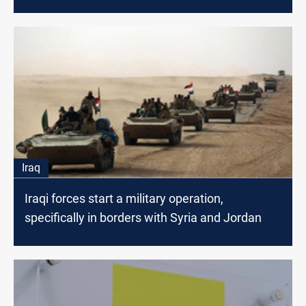
Iraq
Iraqi forces start a military operation,
specifically in borders with Syria and Jordan