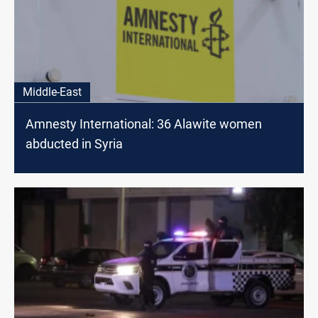
Middle-East
Amnesty International: 36 Alawite women
abducted in Syria