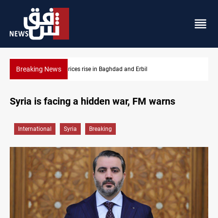
Breaking News
Baghdad and Erbil
Projectile hits vessel near Hormuz
Syria is facing a hidden war, FM warns
International
Syria
Breaking