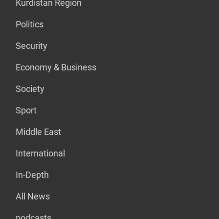
Kurdistan Region
Politics
Security
Economy & Business
Society
Sport
Middle East
International
In-Depth
All News
podcasts