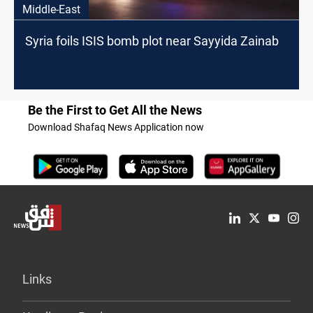
Middle-East
Syria foils ISIS bomb plot near Sayyida Zainab
Be the First to Get All the News
Download Shafaq News Application now
Links