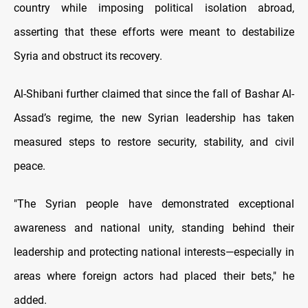
country while imposing political isolation abroad,
asserting that these efforts were meant to destabilize
Syria and obstruct its recovery.
Al-Shibani further claimed that since the fall of Bashar Al-
Assad’s regime, the new Syrian leadership has taken
measured steps to restore security, stability, and civil
peace.
"The Syrian people have demonstrated exceptional
awareness and national unity, standing behind their
leadership and protecting national interests—especially in
areas where foreign actors had placed their bets," he
added.