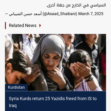
السياسي في الخارج من جهة أخرى.
— أسعد حسن الشيباني (@Asaad_Shaibani)
March 7, 2025
Related News
Kurdistan
Syria Kurds return 25 Yazidis freed from IS to
Iraq