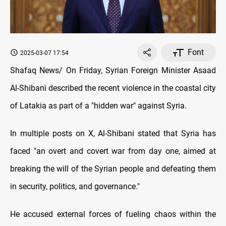
Font
2025-03-07 17:54
Shafaq News/ On Friday, Syrian Foreign Minister Asaad
Al-Shibani described the recent violence in the coastal city
of Latakia as part of a "hidden war" against Syria.
In multiple posts on X, Al-Shibani stated that Syria has
faced "an overt and covert war from day one, aimed at
breaking the will of the Syrian people and defeating them
in security, politics, and governance."
He accused external forces of fueling chaos within the