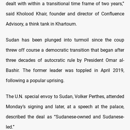
dealt with within a transitional time frame of two years,”
said Kholood Khair, founder and director of Confluence
Advisory, a think tank in Khartoum.
Sudan has been plunged into turmoil since the coup
threw off course a democratic transition that began after
three decades of autocratic rule by President Omar al-
Bashir. The former leader was toppled in April 2019,
following a popular uprising.
The U.N. special envoy to Sudan, Volker Perthes, attended
Monday’s signing and later, at a speech at the palace,
described the deal as “Sudanese-owned and Sudanese-
led.”