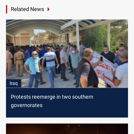
Related News
Iraq
Protests reemerge in two southern
governorates