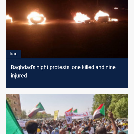
Iraq
Baghdad's night protests: one killed and nine
injured