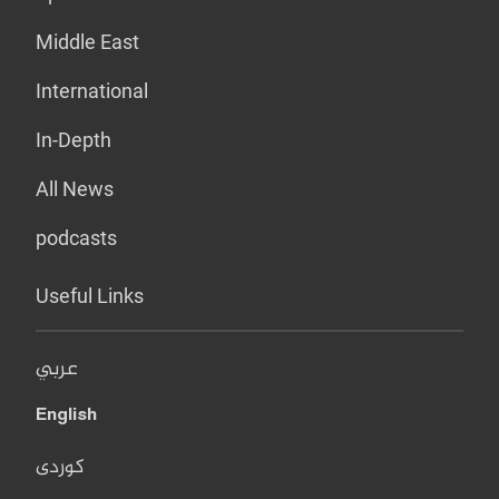
Middle East
International
In-Depth
All News
podcasts
Useful Links
عربي
English
کوردی