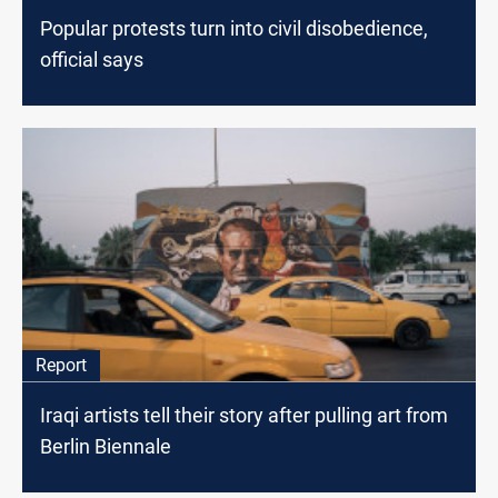
Popular protests turn into civil disobedience,
official says
Report
Iraqi artists tell their story after pulling art from
Berlin Biennale