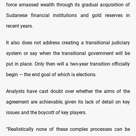
force amassed wealth through its gradual acquisition of
Sudanese financial institutions and gold reserves in
recent years.
It also does not address creating a transitional judiciary
system or say when the transitional government will be
put in place. Only then will a two-year transition officially
begin — the end goal of which is elections.
Analysts have cast doubt over whether the aims of the
agreement are achievable, given its lack of detail on key
issues and the boycott of key players.
“Realistically none of these complex processes can be