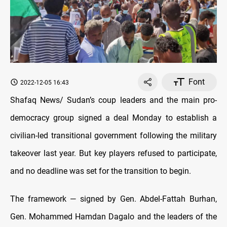
Font
2022-12-05 16:43
Shafaq News/ Sudan’s coup leaders and the main pro-
democracy group signed a deal Monday to establish a
civilian-led transitional government following the military
takeover last year. But key players refused to participate,
and no deadline was set for the transition to begin.
The framework — signed by Gen. Abdel-Fattah Burhan,
Gen. Mohammed Hamdan Dagalo and the leaders of the