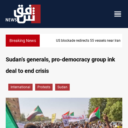
Breaking News
US blockade redirects 55 vessels near Iran
Sudan’s generals, pro-democracy group ink
deal to end crisis
International
Protests
Sudan