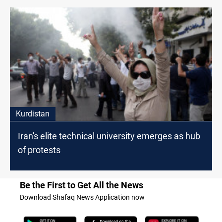
Kurdistan
Iran's elite technical university emerges as hub
of protests
Be the First to Get All the News
Download Shafaq News Application now