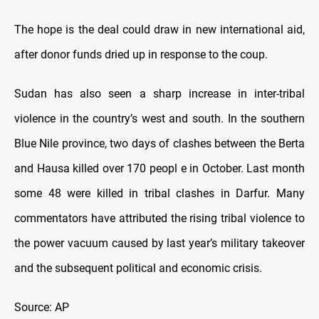
The hope is the deal could draw in new international aid,
after donor funds dried up in response to the coup.
Sudan has also seen a sharp increase in inter-tribal
violence in the country’s west and south. In the southern
Blue Nile province, two days of clashes between the Berta
and Hausa killed over 170 peopl e in October. Last month
some 48 were killed in tribal clashes in Darfur. Many
commentators have attributed the rising tribal violence to
the power vacuum caused by last year’s military takeover
and the subsequent political and economic crisis.
Source: AP