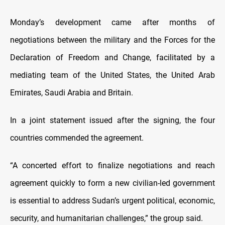
Monday’s development came after months of
negotiations between the military and the Forces for the
Declaration of Freedom and Change, facilitated by a
mediating team of the United States, the United Arab
Emirates, Saudi Arabia and Britain.
In a joint statement issued after the signing, the four
countries commended the agreement.
“A concerted effort to finalize negotiations and reach
agreement quickly to form a new civilian-led government
is essential to address Sudan’s urgent political, economic,
security, and humanitarian challenges,” the group said.