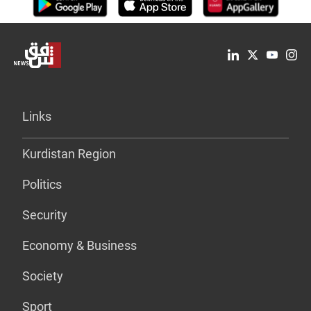
Links
Kurdistan Region
Politics
Security
Economy & Business
Society
Sport