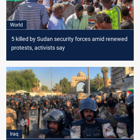
World
5 killed by Sudan security forces amid renewed
protests, activists say
Iraq