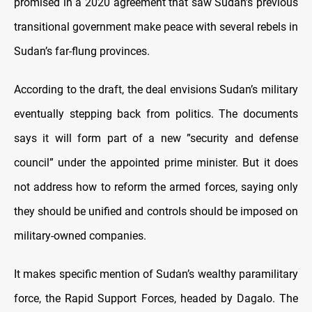
promised in a 2020 agreement that saw Sudan’s previous
transitional government make peace with several rebels in
Sudan’s far-flung provinces.
According to the draft, the deal envisions Sudan’s military
eventually stepping back from politics. The documents
says it will form part of a new ”security and defense
council” under the appointed prime minister. But it does
not address how to reform the armed forces, saying only
they should be unified and controls should be imposed on
military-owned companies.
It makes specific mention of Sudan’s wealthy paramilitary
force, the Rapid Support Forces, headed by Dagalo. The