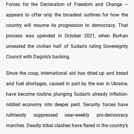
Forces for the Declaration of Freedom and Change —
appears to offer only the broadest outlines for how the
country will resume its progression to democracy. That
process was upended in October 2021, when Burhan
unseated the civilian half of Sudan’s ruling Sovereignty
Council with Dagolo’s backing.
Since the coup, international aid has dried up and bread
and fuel shortages, caused in part by the war in Ukraine,
have become routine, plunging Sudan’s already inflation-
riddled economy into deeper peril. Security forces have
ruthlessly suppressed near-weekly pro-democracy
marches. Deadly tribal clashes have flared in the country’s