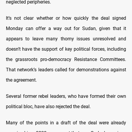
neglected peripheries.
It’s not clear whether or how quickly the deal signed
Monday can offer a way out for Sudan, given that it
appears to leave many thorny issues unresolved and
doesn’t have the support of key political forces, including
the grassroots pro-democracy Resistance Committees.
That network’s leaders called for demonstrations against
the agreement.
Several former rebel leaders, who have formed their own
political bloc, have also rejected the deal.
Many of the points in a draft of the deal were already