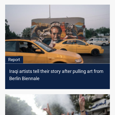
Report
Iraqi artists tell their story after pulling art from
Berlin Biennale