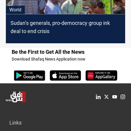
World
Sudan’s generals, pro-democracy group ink
deal to end crisis
Be the First to Get All the News
Download Shafaq News Application now
Links