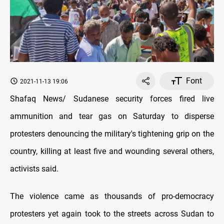
Font
2021-11-13 19:06
Shafaq News/ Sudanese security forces fired live
ammunition and tear gas on Saturday to disperse
protesters denouncing the military's tightening grip on the
country, killing at least five and wounding several others,
activists said.
The violence came as thousands of pro-democracy
protesters yet again took to the streets across Sudan to