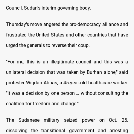
Council, Sudan's interim governing body.
Thursday's move angered the pro-democracy alliance and
frustrated the United States and other countries that have
urged the generals to reverse their coup.
"For me, this is an illegitimate council and this was a
unilateral decision that was taken by Burhan alone," said
protester Wigdan Abbas, a 45-year-old health-care worker.
"It was a decision by one person … without consulting the
coalition for freedom and change."
The Sudanese military seized power on Oct. 25,
dissolving the transitional government and arresting