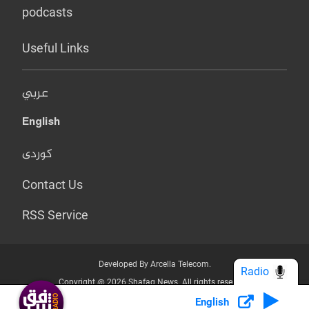
podcasts
Useful Links
عربي
English
کوردی
Contact Us
RSS Service
Developed By Arcella Telecom.
Radio
Copyright @ 2026 Shafaq News. All rights reserved.
English
Who we Are?
Terms & Conditions
Privacy Policy