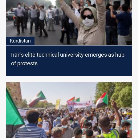
Kurdistan
Iran's elite technical university emerges as hub
of protests