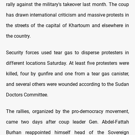
rally against the military's takeover last month. The coup
has drawn international criticism and massive protests in
the streets of the capital of Khartoum and elsewhere in
the country.
Security forces used tear gas to disperse protesters in
different locations Saturday. At least five protesters were
killed, four by gunfire and one from a tear gas canister,
and several others were wounded according to the Sudan
Doctors Committee.
The rallies, organized by the pro-democracy movement,
came two days after coup leader Gen. Abdel-Fattah
Burhan reappointed himself head of the Sovereign