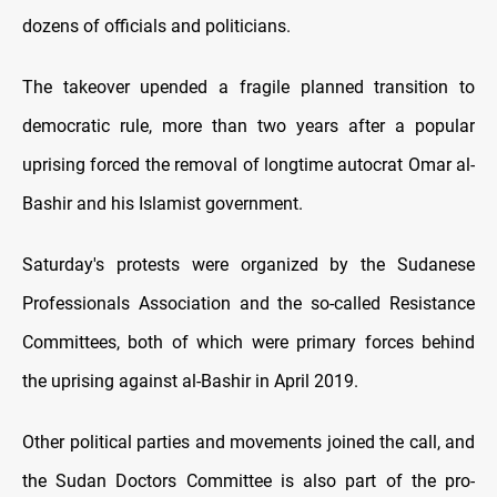
dozens of officials and politicians.
The takeover upended a fragile planned transition to
democratic rule, more than two years after a popular
uprising forced the removal of longtime autocrat Omar al-
Bashir and his Islamist government.
Saturday's protests were organized by the Sudanese
Professionals Association and the so-called Resistance
Committees, both of which were primary forces behind
the uprising against al-Bashir in April 2019.
Other political parties and movements joined the call, and
the Sudan Doctors Committee is also part of the pro-