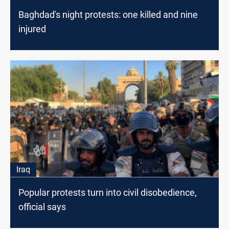
Baghdad's night protests: one killed and nine
injured
Iraq
Popular protests turn into civil disobedience,
official says