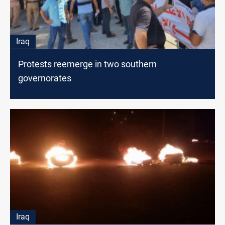
Iraq
Protests reemerge in two southern
governorates
Iraq