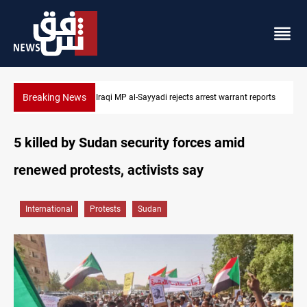
Breaking News
Iraqi MP presses government to revive PMF service bill
5 killed by Sudan security forces amid
renewed protests, activists say
International
Protests
Sudan