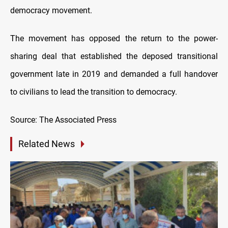
democracy movement.
The movement has opposed the return to the power-
sharing deal that established the deposed transitional
government late in 2019 and demanded a full handover
to civilians to lead the transition to democracy.
Source: The Associated Press
Related News