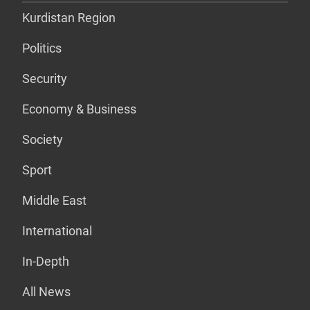
Kurdistan Region
Politics
Security
Economy & Business
Society
Sport
Middle East
International
In-Depth
All News