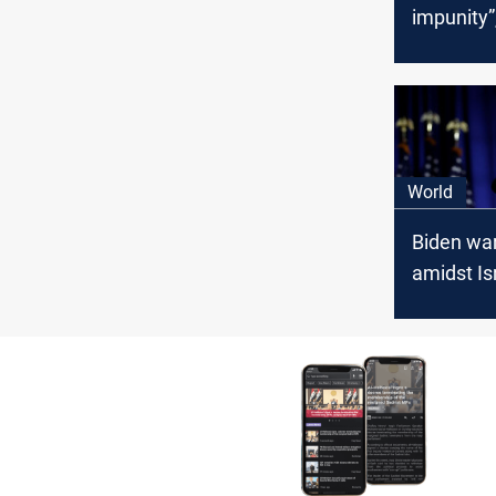
impunity”
says
World
Biden war
amidst Isr
Palestini
Lebanese