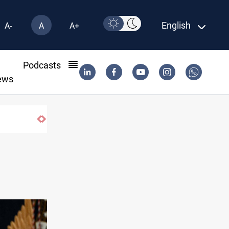
English
A-
A
A+
l
Podcasts
ews
raq