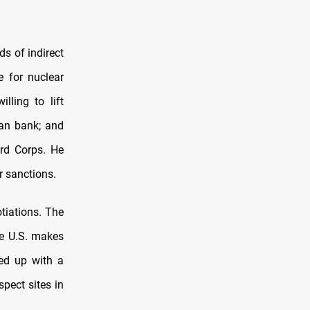
s of indirect
e for nuclear
lling to lift
ian bank; and
ard Corps. He
r sanctions.
tiations. The
he U.S. makes
ed up with a
pect sites in