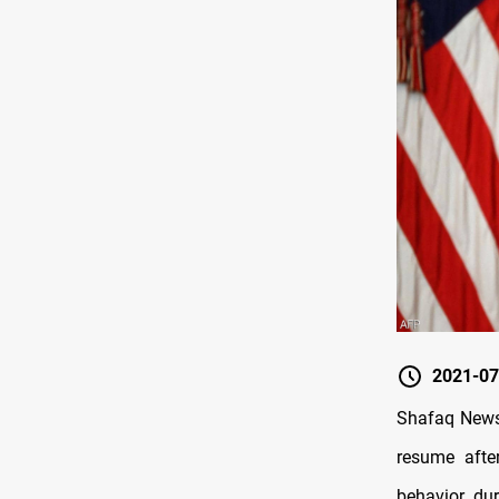
2021-07
Shafaq News 
resume after
behavior du