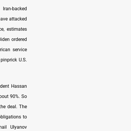
 Iran-backed
 have attacked
ce, estimates
iden ordered
rican service
pinprick U.S.
sident Hassan
about 90%. So
the deal. The
obligations to
hail Ulyanov