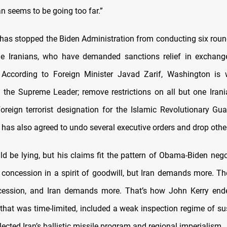
an seems to be going too far.”
 has stopped the Biden Administration from conducting six round
he Iranians, who have demanded sanctions relief in exchang
According to Foreign Minister Javad Zarif, Washington is wi
 the Supreme Leader; remove restrictions on all but one Iran
foreign terrorist designation for the Islamic Revolutionary Gu
 has also agreed to undo several executive orders and drop othe
uld be lying, but his claims fit the pattern of Obama-Biden nego
a concession in a spirit of goodwill, but Iran demands more. T
cession, and Iran demands more. That’s how John Kerry end
 that was time-limited, included a weak inspection regime of sus
lected Iran’s ballistic missile program and regional imperialism.