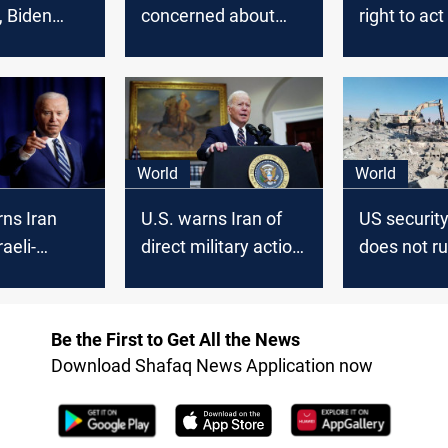
, Biden
concerned about
right to act
Iran-China
there’s an 
agreement
World
World
ns Iran
U.S. warns Iran of
US security
aeli-
direct military action
does not ru
an-
in Palestinian-Israeli
action insi
 tensions
conflict
Be the First to Get All the News
Download Shafaq News Application now