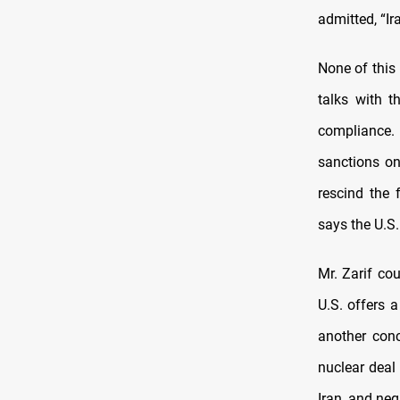
admitted, “Ir
None of this
talks with t
compliance. 
sanctions on
rescind the 
says the U.S.
Mr. Zarif co
U.S. offers 
another con
nuclear deal
Iran, and neg