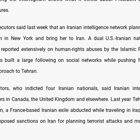
ures.
ecutors said last week that an Iranian intelligence network plan
en in New York and bring her to Iran. A dual U.S.-Iranian na
 reported extensively on human-rights abuses by the Islamic 
as built a large following on social networks while pushing 
roach to Tehran.
ors, who indicted four Iranian nationals, said Iranian int
ers in Canada, the United Kingdom and elsewhere. Last year Te
, a France-based Iranian exile abducted while traveling in Ira
mposed sanctions on Iran for planning terrorist attacks and m