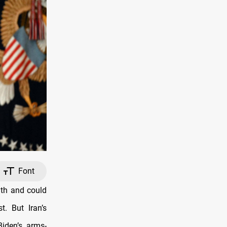
Font
nth and could
t. But Iran’s
iden’s arms-