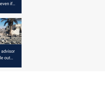
 even if
Iran deal
 advisor
le out
de Iran