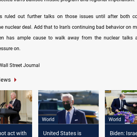
s ruled out further talks on those issues until after both c
he nuclear deal. Add that to Iran’s continuing bad behavior on mu
en has ample cause to walk away from the nuclear talks 
essure on.
Wall Street Journal
News
World
World
not act with
United States is
Biden: Isra