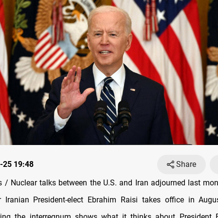
-25 19:48
Share
/ Nuclear talks between the U.S. and Iran adjourned last mo
 Iranian President-elect Ebrahim Raisi takes office in Augus
ring the interregnum shows what it thinks about President B