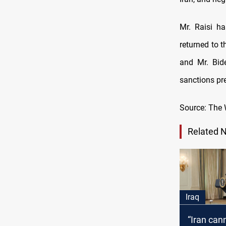
Mr. Raisi ha
returned to t
and Mr. Bid
sanctions pr
Source: The 
Related 
Iraq
“Iran can