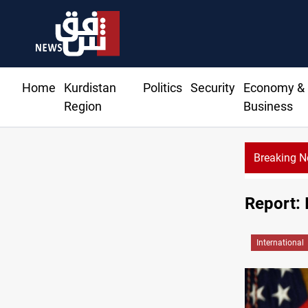
Home
Kurdistan
Politics
Security
Economy &
Region
Business
Breaking 
ude drops over 2% on the week
Report: 
International