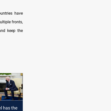
ountries have
ltiple fronts,
and keep the
el has the