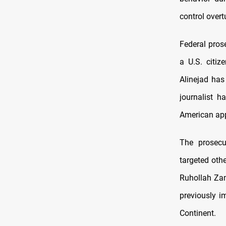
control overt
Federal pros
a U.S. citiz
Alinejad has
journalist h
American app
The prosecut
targeted oth
Ruhollah Zam
previously i
Continent.