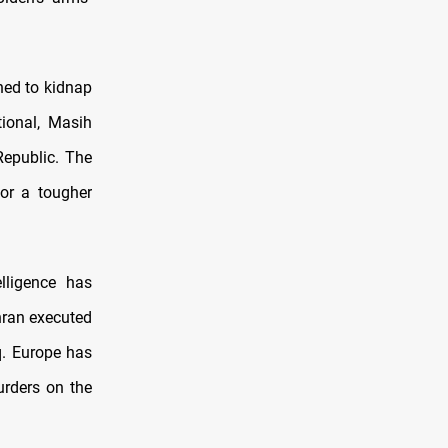
ned to kidnap
tional, Masih
Republic. The
for a tougher
elligence has
hran executed
q. Europe has
urders on the