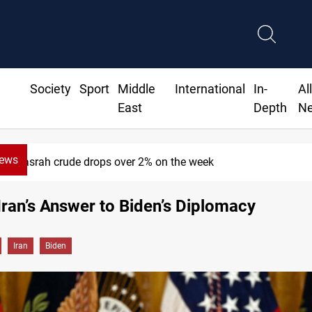
Society
Sport
Middle
International
In-
Al
East
Depth
N
News
Pollution and water shortages kill 1K+ tons of fish in I
Iran’s Answer to Biden’s Diplomacy
Iran
Biden