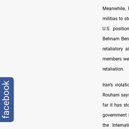
Meanwhile, 
militias to s
U.S. positio
Behnam Ben 
retaliatory 
members were
retaliation.
facebook
Iran’s viola
Rouhani says
far it has s
government is
the Interna