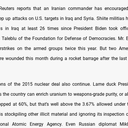
Reuters reports that an Iranian commander has encouraged
tep up attacks on U.S. targets in Iraq and Syria. Shiite militias
ns in Iraq at least 26 times since President Biden took offi
Taleblu of the Foundation for Defense of Democracies. Mr. B
airstrikes on the armed groups twice this year. But two Ame
 wounded this month during a rocket barrage after the last 
tions of the 2015 nuclear deal also continue. Lame duck Pre
 the country can enrich uranium to weapons-grade purity, or 
topped at 60%, but that’s well above the 3.67% allowed under 
 stockpiling other illicit material and ignoring its inspection 
tional Atomic Energy Agency. Even Russian diplomat Mik