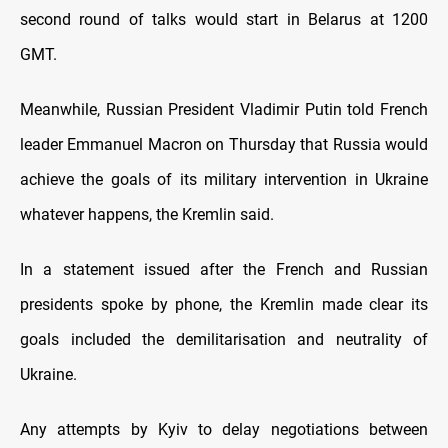
second round of talks would start in Belarus at 1200
GMT.
Meanwhile, Russian President Vladimir Putin told French
leader Emmanuel Macron on Thursday that Russia would
achieve the goals of its military intervention in Ukraine
whatever happens, the Kremlin said.
In a statement issued after the French and Russian
presidents spoke by phone, the Kremlin made clear its
goals included the demilitarisation and neutrality of
Ukraine.
Any attempts by Kyiv to delay negotiations between