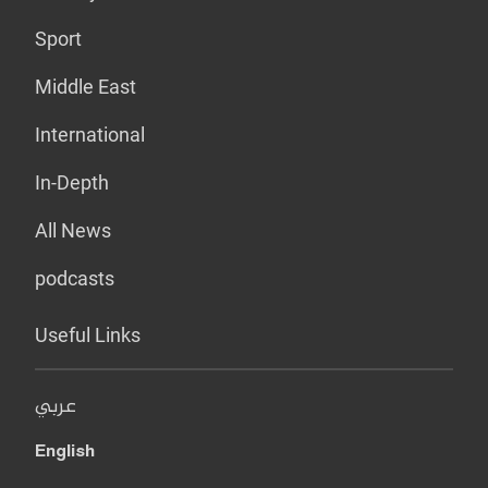
Sport
Middle East
International
In-Depth
All News
podcasts
Useful Links
عربي
English