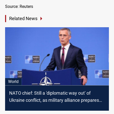
Source: Reuters
Related News
World
NATO chief: Still a 'diplomatic way out' of
Ukraine conflict, as military alliance prepares
written proposal for Russia