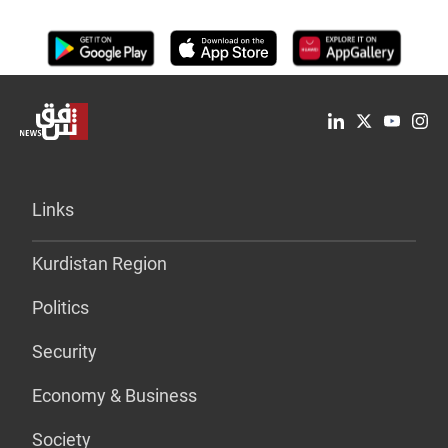
Links
Kurdistan Region
Politics
Security
Economy & Business
Society