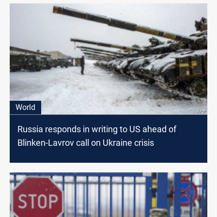
World
Russia responds in writing to US ahead of
Blinken-Lavrov call on Ukraine crisis