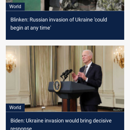
World
Blinken: Russian invasion of Ukraine 'could
begin at any time'
World
Biden: Ukraine invasion would bring decisive
response