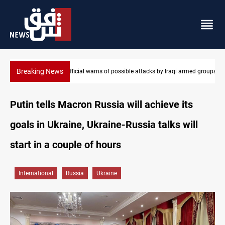
Breaking News
Rodri picks Barcelona over Real Madrid
Putin tells Macron Russia will achieve its
goals in Ukraine, Ukraine-Russia talks will
start in a couple of hours
International
Russia
Ukraine