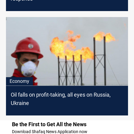
Economy
Oil falls on profit-taking, all eyes on Russia,
Ukraine
Be the First to Get All the News
Download Shafaq News Application now