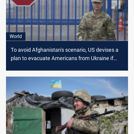
World
To avoid Afghanistan's scenario, US devises a
plan to evacuate Americans from Ukraine if
Russia Invades