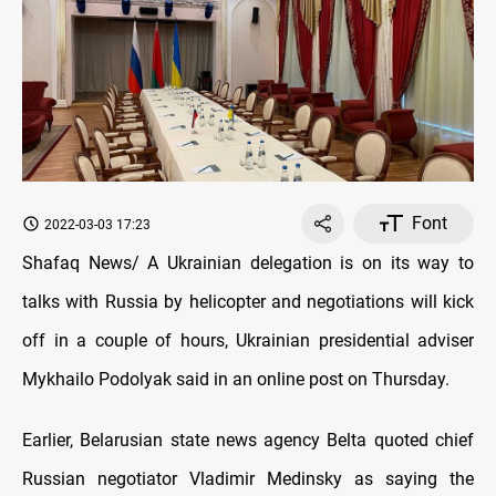
Font
2022-03-03 17:23
Shafaq News/ A Ukrainian delegation is on its way to
talks with Russia by helicopter and negotiations will kick
off in a couple of hours, Ukrainian presidential adviser
Mykhailo Podolyak said in an online post on Thursday.
Earlier, Belarusian state news agency Belta quoted chief
Russian negotiator Vladimir Medinsky as saying the