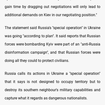
gain time by dragging out negotiations will only lead to
additional demands on Kiev in our negotiating position."
The statement said Russia's "special operation" in Ukraine
was going "according to plan". It said reports that Russian
forces were bombarding Kyiv were part of an "anti-Russia
disinformation campaign", and that Russian forces were
doing all they could to protect civilians.
Russia calls its actions in Ukraine a "special operation"
that it says is not designed to occupy territory but to
destroy its southern neighbour's military capabilities and
capture what it regards as dangerous nationalists.