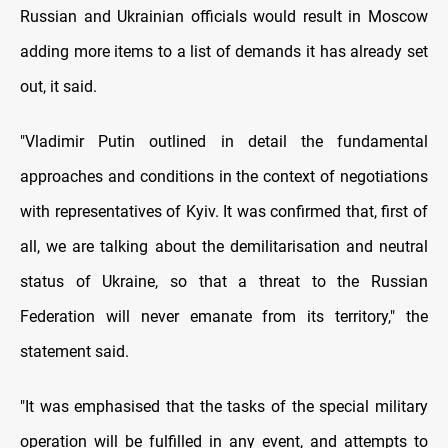
Russian and Ukrainian officials would result in Moscow
adding more items to a list of demands it has already set
out, it said.
"Vladimir Putin outlined in detail the fundamental
approaches and conditions in the context of negotiations
with representatives of Kyiv. It was confirmed that, first of
all, we are talking about the demilitarisation and neutral
status of Ukraine, so that a threat to the Russian
Federation will never emanate from its territory," the
statement said.
"It was emphasised that the tasks of the special military
operation will be fulfilled in any event, and attempts to