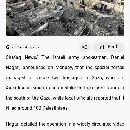
Font
2024-02-13 07:57
Shafaq News/ The Israeli army spokesman, Daniel
Hagari, announced on Monday, that the special forces
managed to rescue two hostages in Gaza, who are
Argentinean-Israeli, in an air strike on the city of Rafah in
the south of the Gaza, while local officials reported that it
killed around 100 Palestinians.
Hagari detailed the operation in a widely circulated video