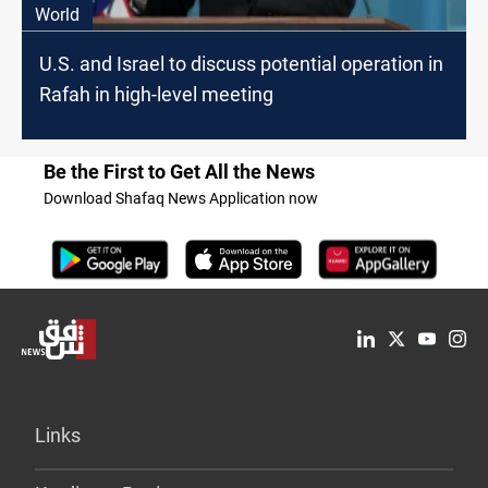
World
U.S. and Israel to discuss potential operation in
Rafah in high-level meeting
Be the First to Get All the News
Download Shafaq News Application now
Links