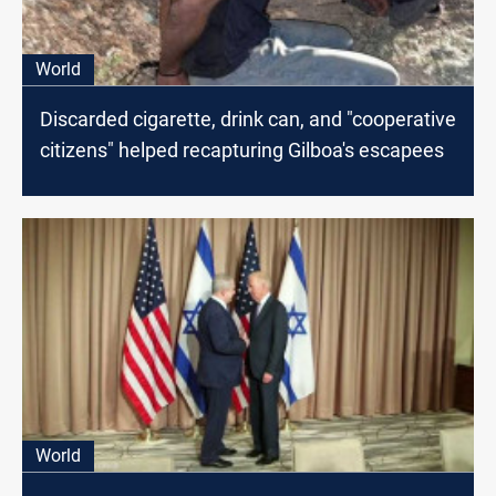
World
Discarded cigarette, drink can, and "cooperative
citizens" helped recapturing Gilboa's escapees
World