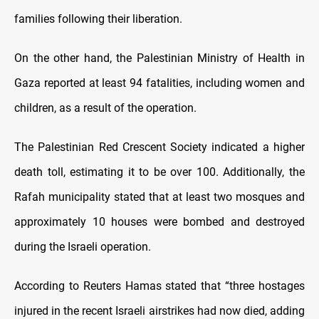
families following their liberation.
On the other hand, the Palestinian Ministry of Health in
Gaza reported at least 94 fatalities, including women and
children, as a result of the operation.
The Palestinian Red Crescent Society indicated a higher
death toll, estimating it to be over 100. Additionally, the
Rafah municipality stated that at least two mosques and
approximately 10 houses were bombed and destroyed
during the Israeli operation.
According to Reuters Hamas stated that “three hostages
injured in the recent Israeli airstrikes had now died, adding