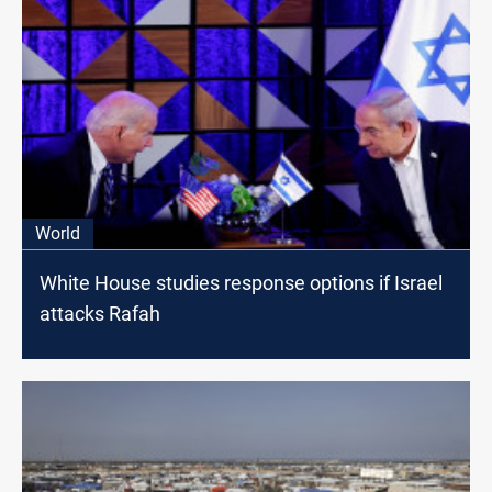
World
White House studies response options іf Israel
attacks Rafah