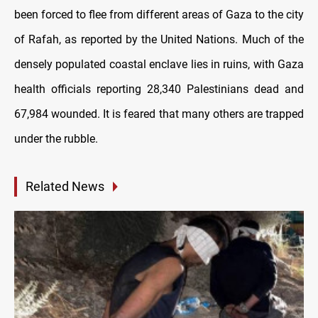
been forced to flee from different areas of Gaza to the city
of Rafah, as reported by the United Nations. Much of the
densely populated coastal enclave lies in ruins, with Gaza
health officials reporting 28,340 Palestinians dead and
67,984 wounded. It is feared that many others are trapped
under the rubble.
Related News