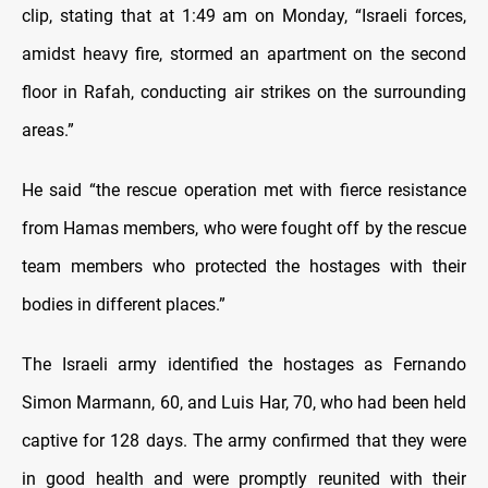
clip, stating that at 1:49 am on Monday, “Israeli forces,
amidst heavy fire, stormed an apartment on the second
floor in Rafah, conducting air strikes on the surrounding
areas.”
He said “the rescue operation met with fierce resistance
from Hamas members, who were fought off by the rescue
team members who protected the hostages with their
bodies in different places.”
The Israeli army identified the hostages as Fernando
Simon Marmann, 60, and Luis Har, 70, who had been held
captive for 128 days. The army confirmed that they were
in good health and were promptly reunited with their