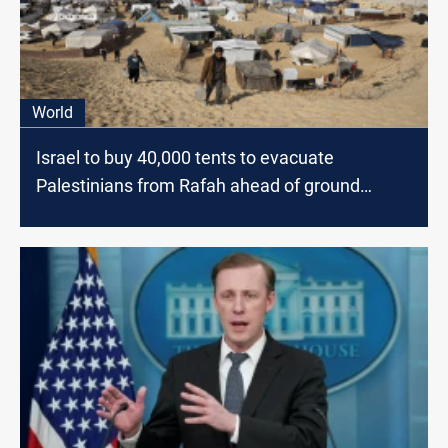
World
Israel to buy 40,000 tents to evacuate
Palestinians from Rafah ahead of ground
offensive, official says