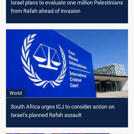
Israel plans to evaluate one million Palestinians
from Rafah ahead of invasion
World
South Africa urges ICJ to consider action on
Israel’s planned Rafah assault