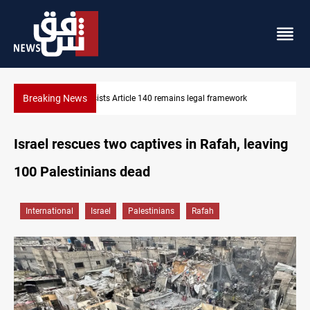
Breaking News
Kirkuk Kurdish parties leave door open to unified bloc
Israel rescues two captives in Rafah, leaving
100 Palestinians dead
International
Israel
Palestinians
Rafah