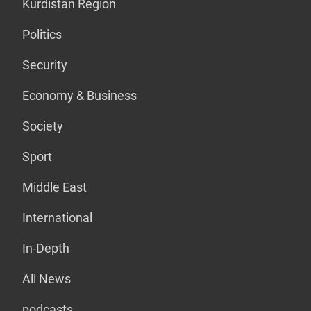
Kurdistan Region
Politics
Security
Economy & Business
Society
Sport
Middle East
International
In-Depth
All News
podcasts