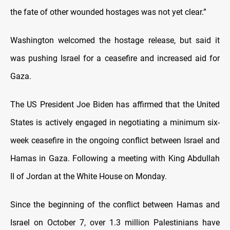
the fate of other wounded hostages was not yet clear.”
Washington welcomed the hostage release, but said it
was pushing Israel for a ceasefire and increased aid for
Gaza.
The US President Joe Biden has affirmed that the United
States is actively engaged in negotiating a minimum six-
week ceasefire in the ongoing conflict between Israel and
Hamas in Gaza. Following a meeting with King Abdullah
II of Jordan at the White House on Monday.
Since the beginning of the conflict between Hamas and
Israel on October 7, over 1.3 million Palestinians have