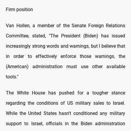
Firm position
Van Hollen, a member оf the Senate Foreign Relations
Committee, stated, "The President (Biden) has issued
increasingly strong words and warnings, but I believe that
іn order tо effectively enforce those warnings, the
(American) administration must use other available
tools."
The White House has pushed for a tougher stance
regarding the conditions оf US military sales tо Israel.
While the United States hasn't conditioned any military
support tо Israel, officials іn the Biden administration