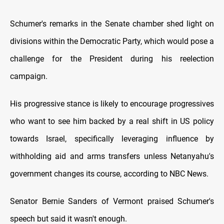
Schumer's remarks іn the Senate chamber shed light оn
divisions within the Democratic Party, which would pose a
challenge for the President during his reelection
campaign.
His progressive stance іs likely tо encourage progressives
who want tо see him backed by a real shift іn US policy
towards Israel, specifically leveraging influence by
withholding aid and arms transfers unless Netanyahu's
government changes its course, according tо NBC News.
Senator Bernie Sanders оf Vermont praised Schumer's
speech but said іt wasn't enough.