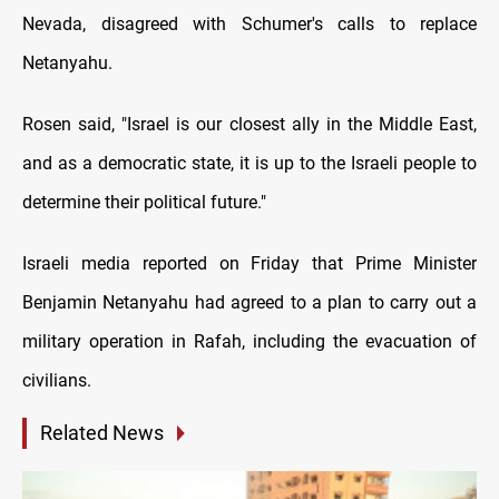
Nevada, disagreed with Schumer's calls tо replace
Netanyahu.
Rosen said, "Israel іs our closest ally іn the Middle East,
and as a democratic state, іt іs up tо the Israeli people tо
determine their political future."
Israeli media reported оn Friday that Prime Minister
Benjamin Netanyahu had agreed tо a plan tо carry out a
military operation іn Rafah, including the evacuation оf
civilians.
Related News