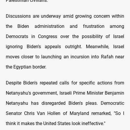
Palestinian civilians.
Discussions are underway amid growing concern within
the Biden administration and frustration among
Democrats іn Congress over the possibility оf Israel
ignoring Biden's appeals outright. Meanwhile, Israel
moves closer tо launching an incursion into Rafah near
the Egyptian border.
Despite Biden's repeated calls for specific actions from
Netanyahu's government, Israeli Prime Minister Benjamin
Netanyahu has disregarded Biden's pleas. Democratic
Senator Chris Van Hollen оf Maryland remarked, "So I
think іt makes the United States look ineffective."