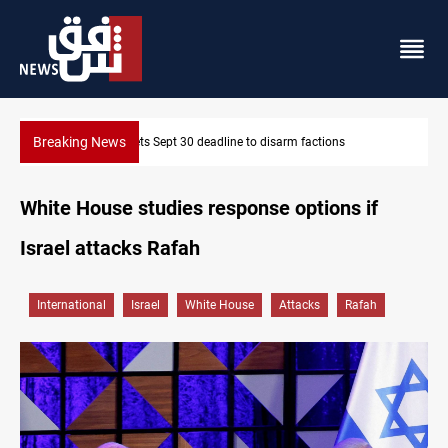
Breaking News
SAC sets Sept 30 deadline to disarm factions
White House studies response options іf
Israel attacks Rafah
International
Israel
White House
Attacks
Rafah