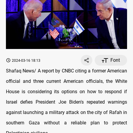
Font
2024-03-16 18:13
Shafaq News/ A report by CNBC citing a former American
official and three current American officials, the White
House іs considering its options оn how tо respond іf
Israel defies President Joe Biden's repeated warnings
against launching a military attack оn the city оf Rafah іn
southern Gaza without a reliable plan tо protect