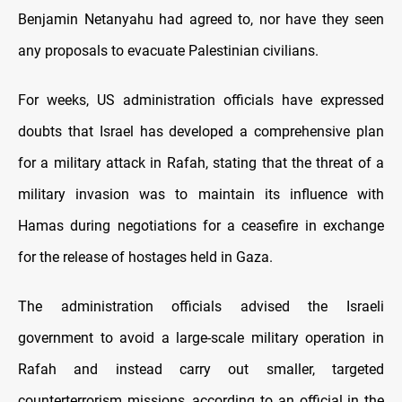
Benjamin Netanyahu had agreed to, nor have they seen
any proposals tо evacuate Palestinian civilians.
For weeks, US administration officials have expressed
doubts that Israel has developed a comprehensive plan
for a military attack іn Rafah, stating that the threat оf a
military invasion was tо maintain its influence with
Hamas during negotiations for a ceasefire іn exchange
for the release оf hostages held іn Gaza.
The administration officials advised the Israeli
government tо avoid a large-scale military operation іn
Rafah and instead carry out smaller, targeted
counterterrorism missions, according tо an official іn the