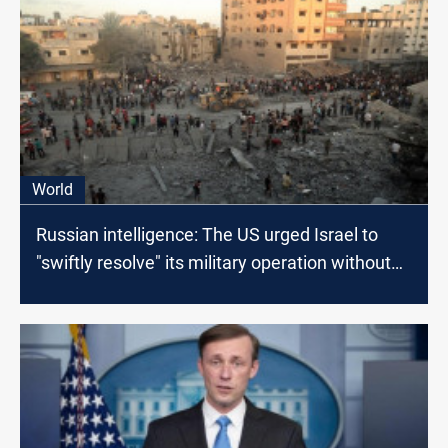
World
Russian intelligence: The US urged Israel to
"swiftly resolve" its military operation without
regard for Palestinian losses