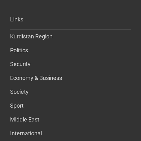
Links
Kurdistan Region
Politics
Security
Economy & Business
Society
Sport
Middle East
International