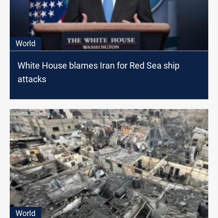
World
White House blames Iran for Red Sea ship
attacks
World