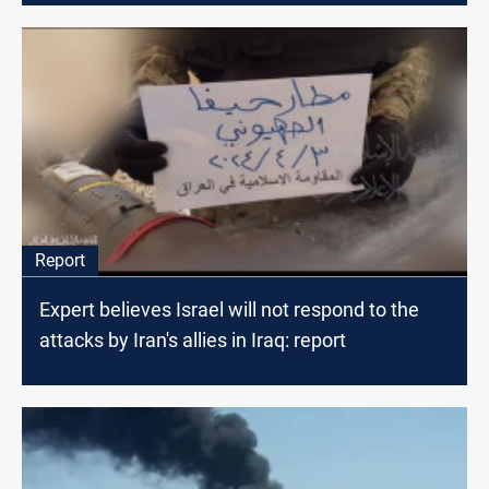
Report
Expert believes Israel will not respond to the
attacks by Iran's allies in Iraq: report