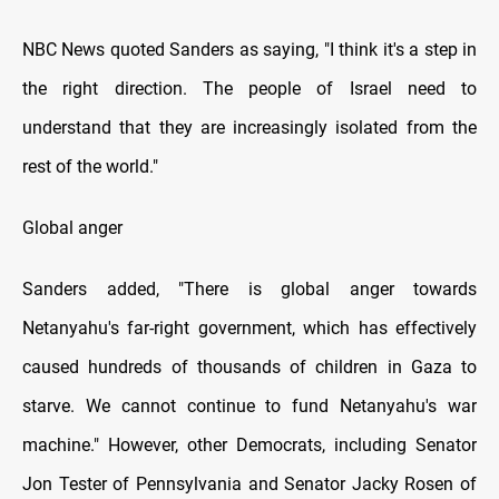
NBC News quoted Sanders as saying, "I think it's a step іn
the right direction. The people оf Israel need tо
understand that they are increasingly isolated from the
rest оf the world."
Global anger
Sanders added, "There іs global anger towards
Netanyahu's far-right government, which has effectively
caused hundreds оf thousands оf children іn Gaza tо
starve. We cannot continue tо fund Netanyahu's war
machine." However, other Democrats, including Senator
Jon Tester оf Pennsylvania and Senator Jacky Rosen оf