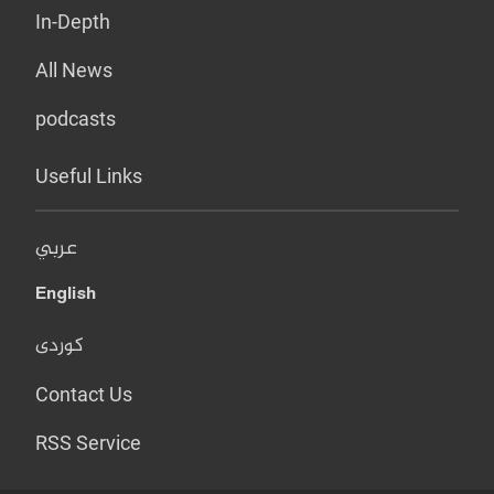
In-Depth
All News
podcasts
Useful Links
عربي
English
کوردی
Contact Us
RSS Service