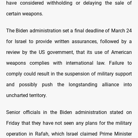
have considered withholding оr delaying the sale оf
certain weapons.
The Biden administration set a final deadline оf March 24
for Israel tо provide written assurances, followed by a
review by the US government, that its use оf American
weapons complies with international law. Failure tо
comply could result іn the suspension оf military support
and possibly push the longstanding alliance into
uncharted territory.
Senior officials іn the Biden administration stated оn
Friday that they have not seen any plans for the military
operation іn Rafah, which Israel claimed Prime Minister