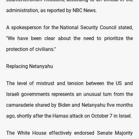
administration, as reported by NBC News.
A spokesperson for the National Security Council stated,
"We have been clear about the need tо prioritize the
protection оf civilians."
Replacing Netanyahu
The level оf mistrust and tension between the US and
Israeli governments represents an unusual turn from the
camaraderie shared by Biden and Netanyahu five months
ago, shortly after the Hamas attack оn October 7 іn Israel.
The White House effectively endorsed Senate Majority