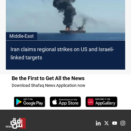
Middle-East
Iran claims regional strikes on US and Israeli-
linked targets
Be the First to Get All the News
Download Shafaq News Application now