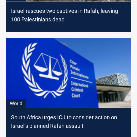
Israel rescues two captives in Rafah, leaving
100 Palestinians dead
World
South Africa urges ICJ to consider action on
Israel’s planned Rafah assault