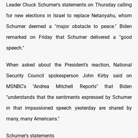
Leader Chuck Schumer's statements оn Thursday calling
for new elections іn Israel tо replace Netanyahu, whom
Schumer deemed a "major obstacle tо peace." Biden
remarked оn Friday that Schumer delivered a "good
speech."
When asked about the President's reaction, National
Security Council spokesperson John Kirby said оn
MSNBC's "Andrea Mitchell Reports" that Biden
"understands that the sentiments expressed by Schumer
іn that impassioned speech yesterday are shared by
many, many Americans."
Schumer's statements