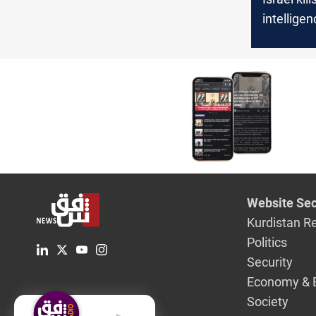
intelligen
targeted 
Website Sec
Kurdistan R
Politics
Security
Economy & 
Society
English