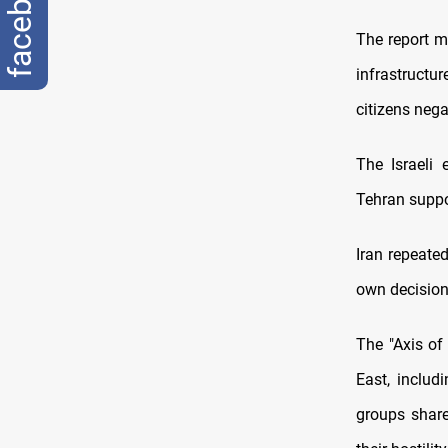
facebook
The report m
infrastructur
citizens nega
The Israeli 
Tehran supp
Iran repeated
own decision
The "Axis of
East, includ
groups share