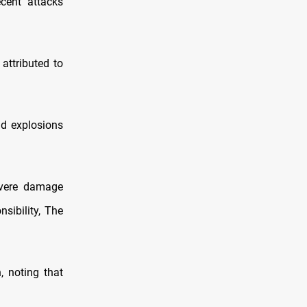
ecent attacks
attributed to
nd explosions
evere damage
nsibility, The
, noting that