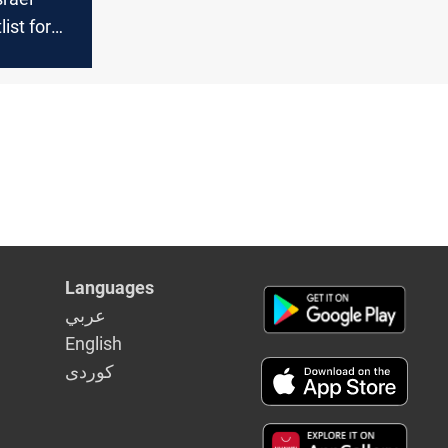
ist for
nt
Languages
عربي
English
كوردى