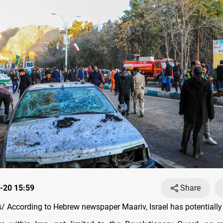
-20 15:59
Share
 According to Hebrew newspaper Maariv, Israel has potentially