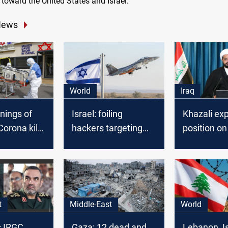
ty toward the United States and Israel.
News
World
Iraq
nings of
Israel: foiling
Khazali ex
 Corona kills
hackers targeting
position on
defense industry
Emirati-Isra
agreement
t
Middle-East
World
ls IRGC
Gaza: 12 dead and
Lebanon, I