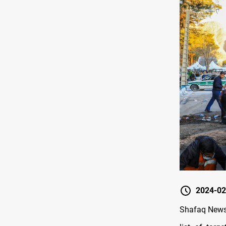
2024-02
Shafaq News/