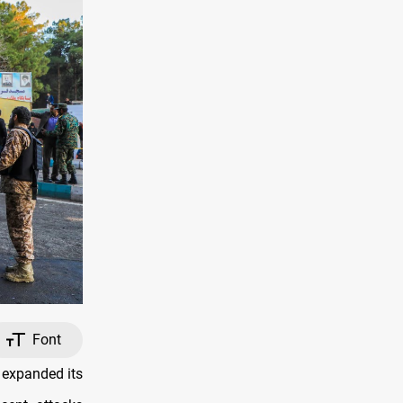
Font
 expanded its