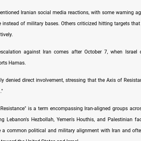
entioned Iranian social media reactions, with some warning aga
e instead of military bases. Others criticized hitting targets tha
tively.
escalation against Iran comes after October 7, when Israel 
orts Hamas.
ly denied direct involvement, stressing that the Axis of Resista
."
 Resistance" is a term encompassing Iran-aligned groups acro
ing Lebanon's Hezbollah, Yemen's Houthis, and Palestinian fa
 a common political and military alignment with Iran and of