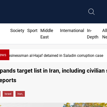
Society
Sport
Middle
International
In-
Al
East
Depth
N
News
Businessman al-Hajaf detained in Saladin corruption case
pands target list in Iran, including civilian
eports
Israel
Iran,