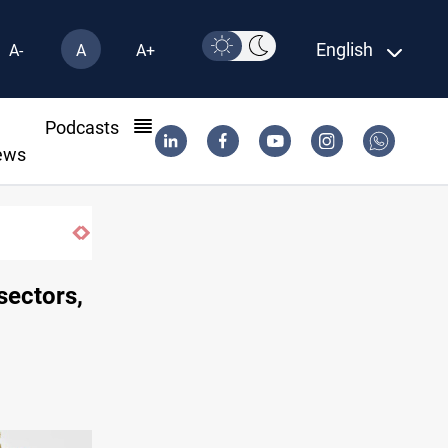
English
A-
A
A+
l
Podcasts
ews
Iraq orders fresh review of Iraqi Airways fi
 sectors,