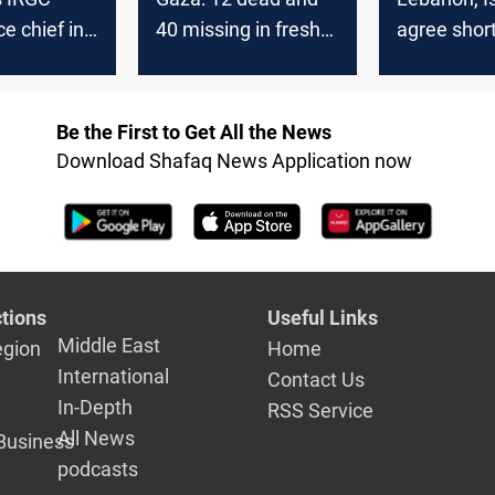
ce chief in
40 missing in fresh
agree shortl
strike
Israeli strikes
Hezbollah
disarmame
monitors
Be the First to Get All the News
Download Shafaq News Application now
tions
Useful Links
Middle East
egion
Home
International
Contact Us
In-Depth
RSS Service
All News
Business
podcasts