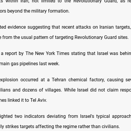
ets within Iran, not limited to the Revolutionary Guard, as r
ors beyond the military formation.
ted evidence suggesting that recent attacks on Iranian targets, 
te from the usual pattern of targeting Revolutionary Guard sites.
 a report by The New York Times stating that Israel was behi
s main gas pipelines last week.
explosion occurred at a Tehran chemical factory, causing s
ilians and dozens of villages. While Israel did not claim respo
s linked it to Tel Aviv.
ighted two indicators deviating from Israel's typical approach
lly strikes targets affecting the regime rather than civilians.