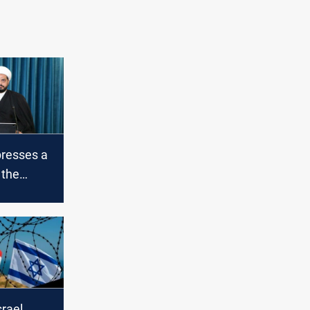
presses a
 the
eli
srael