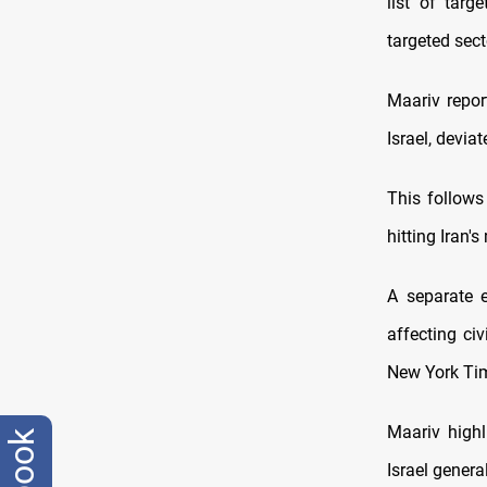
list of targ
targeted sect
Maariv repor
Israel, devia
This follows
hitting Iran'
A separate 
affecting civ
New York Time
Maariv highl
Israel genera