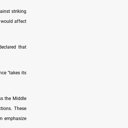
inst striking
t would affect
declared that
nce "takes its
ss the Middle
ctions. These
ten emphasize