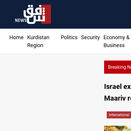
Home
Kurdistan
Politics
Security
Economy &
Region
Business
Breaking 
Israel ex
Maariv r
International