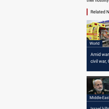
their hostili
Related 
World
Amid war
civil war,
Israel
Middle-Eas
Israel kil