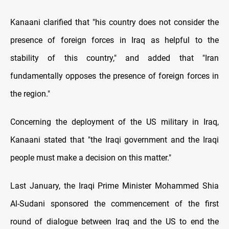
Kanaani clarified that "his country does not consider the
presence of foreign forces in Iraq as helpful to the
stability of this country," and added that "Iran
fundamentally opposes the presence of foreign forces in
the region."
Concerning the deployment of the US military in Iraq,
Kanaani stated that "the Iraqi government and the Iraqi
people must make a decision on this matter."
Last January, the Iraqi Prime Minister Mohammed Shia
Al-Sudani sponsored the commencement of the first
round of dialogue between Iraq and the US to end the