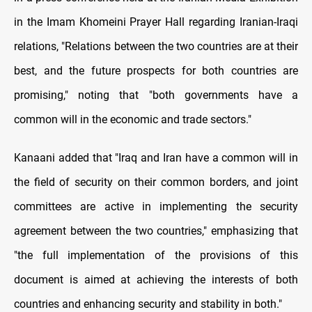
in the Imam Khomeini Prayer Hall regarding Iranian-Iraqi
relations, "Relations between the two countries are at their
best, and the future prospects for both countries are
promising," noting that "both governments have a
common will in the economic and trade sectors."
Kanaani added that "Iraq and Iran have a common will in
the field of security on their common borders, and joint
committees are active in implementing the security
agreement between the two countries," emphasizing that
"the full implementation of the provisions of this
document is aimed at achieving the interests of both
countries and enhancing security and stability in both."