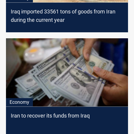
Iraq imported 33561 tons of goods from Iran
during the current year
Economy
Iran to recover its funds from Iraq