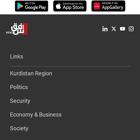
Links
Kurdistan Region
Politics
Security
Economy & Business
Society