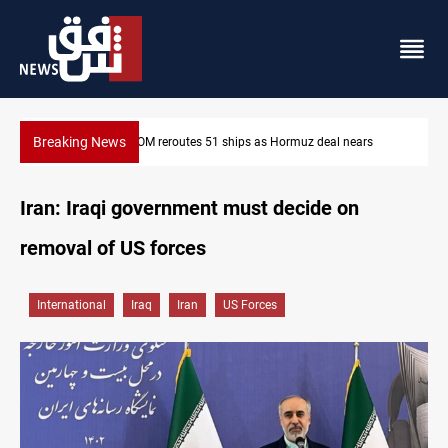
Breaking News
ISIS-era munitions seized in Iraq’s Al-Anbar
Iran: Iraqi government must decide on
removal of US forces
International
Iraq
Iran
US Forces