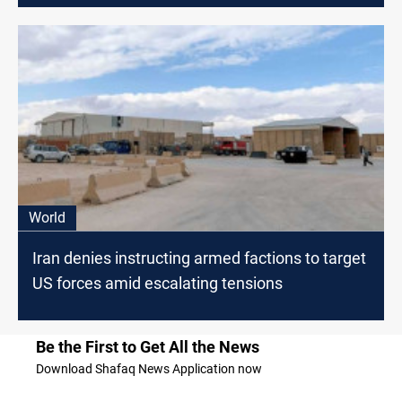
World
Iran denies instructing armed factions to target
US forces amid escalating tensions
Be the First to Get All the News
Download Shafaq News Application now