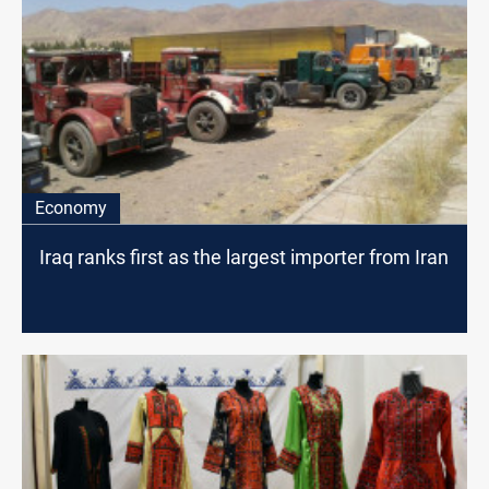
Economy
Iraq ranks first as the largest importer from Iran