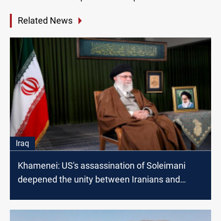
Related News
Iraq
Khamenei: US's assassination of Soleimani
deepened the unity between Iranians and
Iraqis