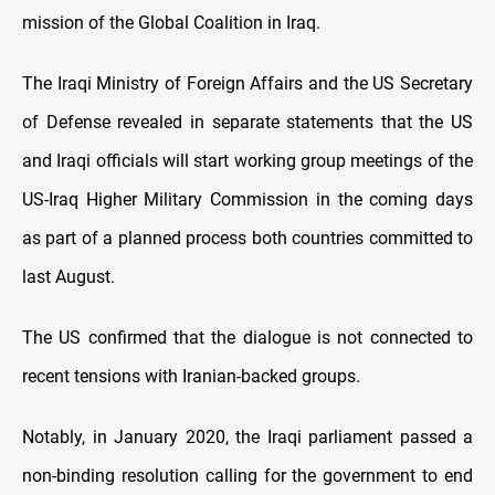
mission of the Global Coalition in Iraq.
The Iraqi Ministry of Foreign Affairs and the US Secretary
of Defense revealed in separate statements that the US
and Iraqi officials will start working group meetings of the
US-Iraq Higher Military Commission in the coming days
as part of a planned process both countries committed to
last August.
The US confirmed that the dialogue is not connected to
recent tensions with Iranian-backed groups.
Notably, in January 2020, the Iraqi parliament passed a
non-binding resolution calling for the government to end