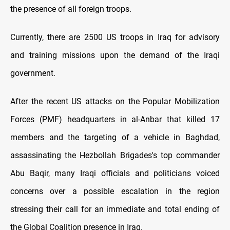
the presence of all foreign troops.
Currently, there are 2500 US troops in Iraq for advisory
and training missions upon the demand of the Iraqi
government.
After the recent US attacks on the Popular Mobilization
Forces (PMF) headquarters in al-Anbar that killed 17
members and the targeting of a vehicle in Baghdad,
assassinating the Hezbollah Brigades's top commander
Abu Baqir, many Iraqi officials and politicians voiced
concerns over a possible escalation in the region
stressing their call for an immediate and total ending of
the Global Coalition presence in Iraq.