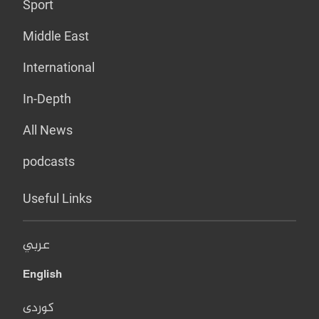
Sport
Middle East
International
In-Depth
All News
podcasts
Useful Links
عربي
English
کوردی