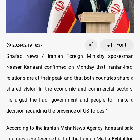
Font
2024-02-19 18:37
Shafaq News / Iranian Foreign Ministry spokesman
Nasser Kanaani confirmed on Monday that Iranian-Iraqi
relations are at their peak and that both countries share a
shared vision in the economic and commercial sectors.
He urged the Iraqi government and people to "make a
decision regarding the presence of US forces."
According to the Iranian Mehr News Agency, Kanaani said
in a press conference held at the Iranian Media Exhibition