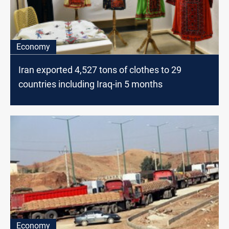
Economy
Iran exported 4,527 tons of clothes to 29
countries including Iraq-in 5 months
Economy