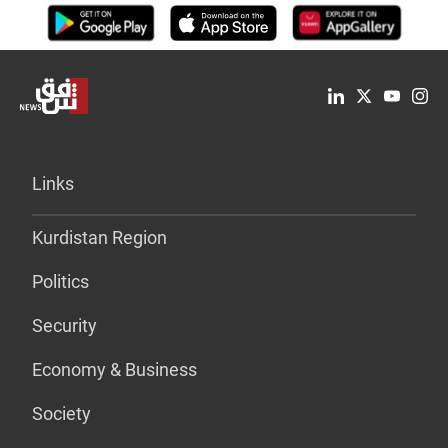
Links
Kurdistan Region
Politics
Security
Economy & Business
Society