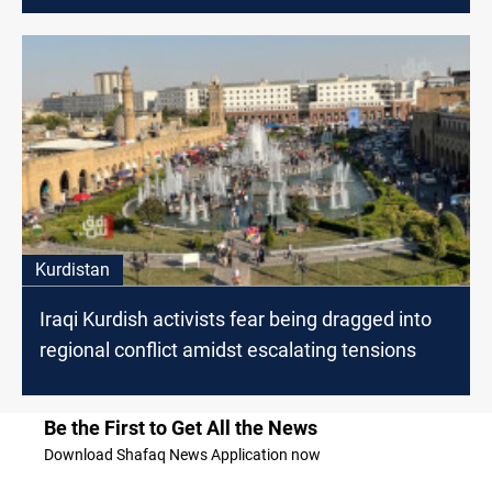
Kurdistan
Iraqi Kurdish activists fear being dragged into
regional conflict amidst escalating tensions
Be the First to Get All the News
Download Shafaq News Application now