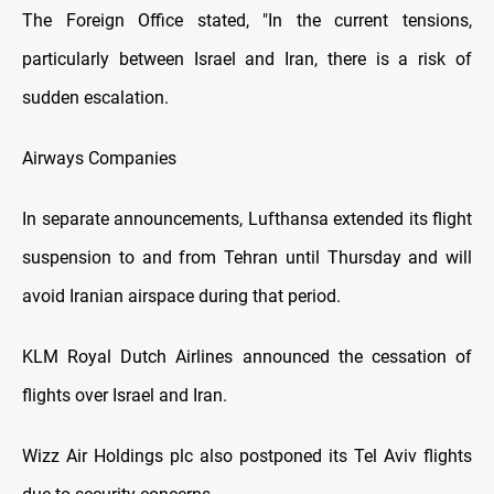
The Foreign Office stated, "In the current tensions,
particularly between Israel and Iran, there is a risk of
sudden escalation.
Airways Companies
In separate announcements, Lufthansa extended its flight
suspension to and from Tehran until Thursday and will
avoid Iranian airspace during that period.
KLM Royal Dutch Airlines announced the cessation of
flights over Israel and Iran.
Wizz Air Holdings plc also postponed its Tel Aviv flights