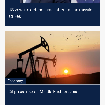
US vows to defend Israel after Iranian missile
strikes
Economy
Oil prices rise on Middle East tensions