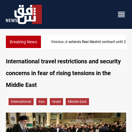
Breaking News
Vinicius Jr extends Real Madrid contract until 2032
International travel restrictions and security
concerns in fear of rising tensions in the
Middle East
International
Iran
Israel
Middle East