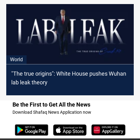
World
"The true origins": White House pushes Wuhan
lab leak theory
Be the First to Get All the News
Download Shafaq News Application now