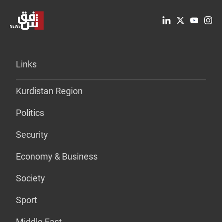
Links
Kurdistan Region
Politics
Security
Economy & Business
Society
Sport
Middle East