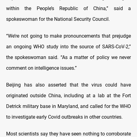
within the People’s Republic of China,” said a
spokeswoman for the National Security Council.
“We’re not going to make pronouncements that prejudge
an ongoing WHO study into the source of SARS-CoV-2,”
the spokeswoman said. “As a matter of policy we never
comment on intelligence issues.”
Beijing has also asserted that the virus could have
originated outside China, including at a lab at the Fort
Detrick military base in Maryland, and called for the WHO
to investigate early Covid outbreaks in other countries.
Most scientists say they have seen nothing to corroborate