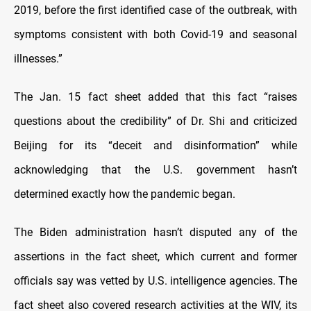
2019, before the first identified case of the outbreak, with
symptoms consistent with both Covid-19 and seasonal
illnesses.”
The Jan. 15 fact sheet added that this fact “raises
questions about the credibility” of Dr. Shi and criticized
Beijing for its “deceit and disinformation” while
acknowledging that the U.S. government hasn’t
determined exactly how the pandemic began.
The Biden administration hasn’t disputed any of the
assertions in the fact sheet, which current and former
officials say was vetted by U.S. intelligence agencies. The
fact sheet also covered research activities at the WIV, its