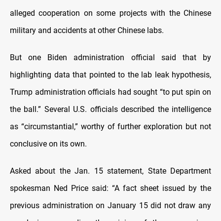
alleged cooperation on some projects with the Chinese
military and accidents at other Chinese labs.
But one Biden administration official said that by
highlighting data that pointed to the lab leak hypothesis,
Trump administration officials had sought “to put spin on
the ball.” Several U.S. officials described the intelligence
as “circumstantial,” worthy of further exploration but not
conclusive on its own.
Asked about the Jan. 15 statement, State Department
spokesman Ned Price said: “A fact sheet issued by the
previous administration on January 15 did not draw any