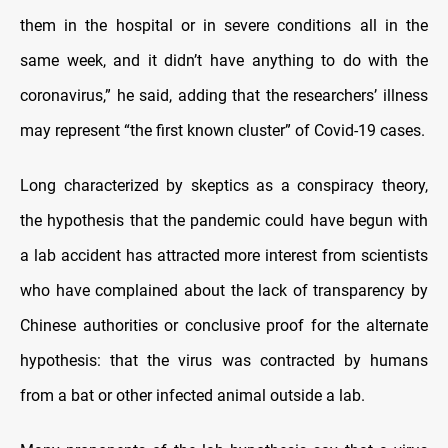
them in the hospital or in severe conditions all in the
same week, and it didn’t have anything to do with the
coronavirus,” he said, adding that the researchers’ illness
may represent “the first known cluster” of Covid-19 cases.
Long characterized by skeptics as a conspiracy theory,
the hypothesis that the pandemic could have begun with
a lab accident has attracted more interest from scientists
who have complained about the lack of transparency by
Chinese authorities or conclusive proof for the alternate
hypothesis: that the virus was contracted by humans
from a bat or other infected animal outside a lab.