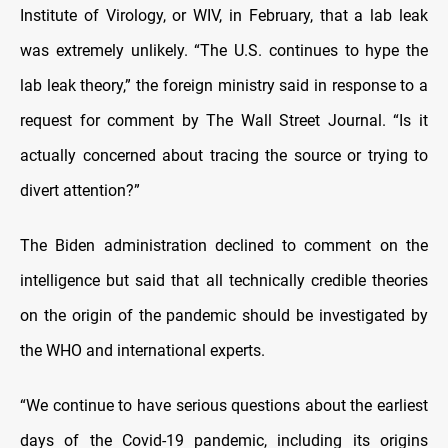
Institute of Virology, or WIV, in February, that a lab leak
was extremely unlikely. “The U.S. continues to hype the
lab leak theory,” the foreign ministry said in response to a
request for comment by The Wall Street Journal. “Is it
actually concerned about tracing the source or trying to
divert attention?”
The Biden administration declined to comment on the
intelligence but said that all technically credible theories
on the origin of the pandemic should be investigated by
the WHO and international experts.
“We continue to have serious questions about the earliest
days of the Covid-19 pandemic, including its origins