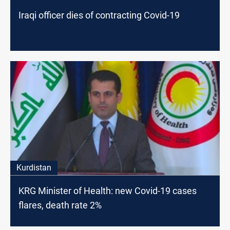
Iraqi officer dies of contracting Covid-19
Kurdistan
KRG Minister of Health: new Covid-19 cases
flares, death rate 2%