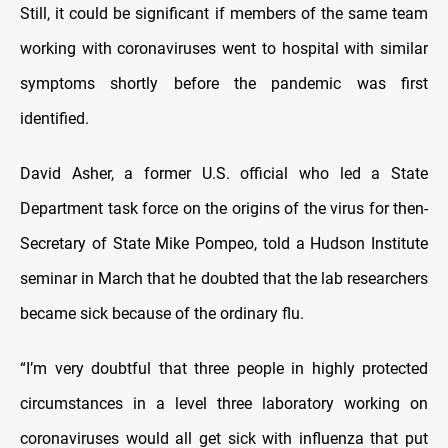
Still, it could be significant if members of the same team
working with coronaviruses went to hospital with similar
symptoms shortly before the pandemic was first
identified.
David Asher, a former U.S. official who led a State
Department task force on the origins of the virus for then-
Secretary of State Mike Pompeo, told a Hudson Institute
seminar in March that he doubted that the lab researchers
became sick because of the ordinary flu.
“I’m very doubtful that three people in highly protected
circumstances in a level three laboratory working on
coronaviruses would all get sick with influenza that put