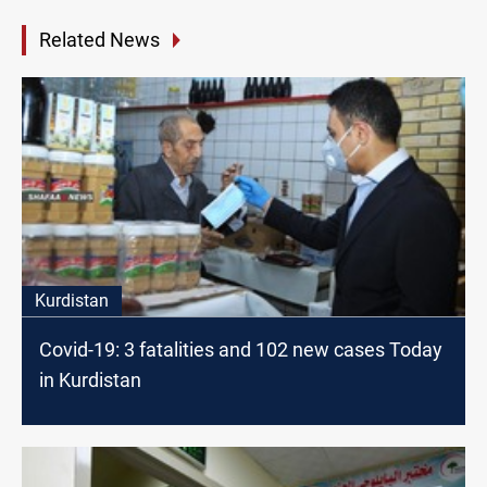
Related News
Kurdistan
Covid-19: 3 fatalities and 102 new cases Today
in Kurdistan