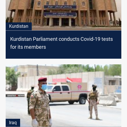
Kurdistan
Kurdistan Parliament conducts Covid-19 tests
for its members
Iraq