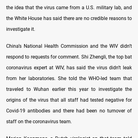
the idea that the virus came from a U.S. military lab, and
the White House has said there are no credible reasons to
investigate it.
China’s National Health Commission and the WIV didn’t
respond to requests for comment. Shi Zhengli, the top bat
coronavirus expert at WIV, has said the virus didn’t leak
from her laboratories. She told the WHO-led team that
traveled to Wuhan earlier this year to investigate the
origins of the virus that all staff had tested negative for
Covid-19 antibodies and there had been no turnover of
staff on the coronavirus team.