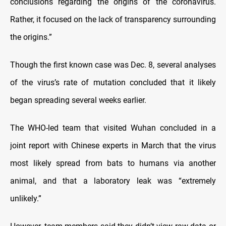
conclusions regarding the origins of the coronavirus.
Rather, it focused on the lack of transparency surrounding
the origins.”
Though the first known case was Dec. 8, several analyses
of the virus’s rate of mutation concluded that it likely
began spreading several weeks earlier.
The WHO-led team that visited Wuhan concluded in a
joint report with Chinese experts in March that the virus
most likely spread from bats to humans via another
animal, and that a laboratory leak was “extremely
unlikely.”