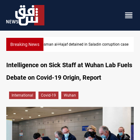
Breaking News
Businessman al-Hajaf detained in Saladin corruption case
Intelligence on Sick Staff at Wuhan Lab Fuels
Debate on Covid-19 Origin, Report
International
Covid-19
Wuhan