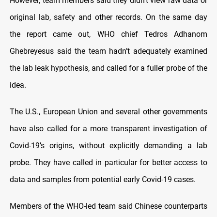
However, team members said they didn’t view raw data or
original lab, safety and other records. On the same day
the report came out, WHO chief Tedros Adhanom
Ghebreyesus said the team hadn’t adequately examined
the lab leak hypothesis, and called for a fuller probe of the
idea.
The U.S., European Union and several other governments
have also called for a more transparent investigation of
Covid-19’s origins, without explicitly demanding a lab
probe. They have called in particular for better access to
data and samples from potential early Covid-19 cases.
Members of the WHO-led team said Chinese counterparts