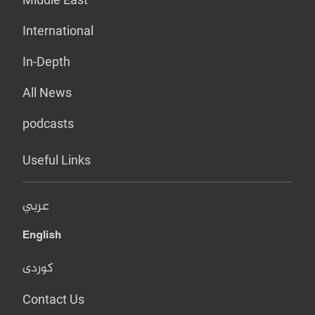
International
In-Depth
All News
podcasts
Useful Links
عربي
English
کوردی
Contact Us