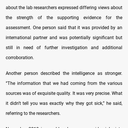
about the lab researchers expressed differing views about
the strength of the supporting evidence for the
assessment. One person said that it was provided by an
international partner and was potentially significant but
still in need of further investigation and additional
corroboration.
Another person described the intelligence as stronger.
“The information that we had coming from the various
sources was of exquisite quality. It was very precise. What
it didn’t tell you was exactly why they got sick,” he said,
referring to the researchers.