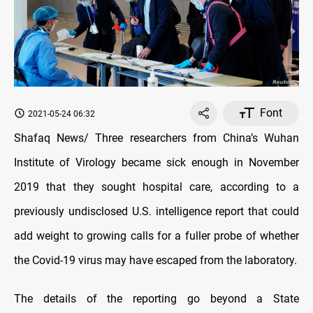
Font
2021-05-24 06:32
Shafaq News/ Three researchers from China’s Wuhan
Institute of Virology became sick enough in November
2019 that they sought hospital care, according to a
previously undisclosed U.S. intelligence report that could
add weight to growing calls for a fuller probe of whether
the Covid-19 virus may have escaped from the laboratory.
The details of the reporting go beyond a State