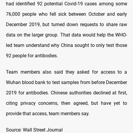
had identified 92 potential Covid-19 cases among some
76,000 people who fell sick between October and early
December 2019, but turned down requests to share raw
data on the larger group. That data would help the WHO-
led team understand why China sought to only test those
92 people for antibodies.
Team members also said they asked for access to a
Wuhan blood bank to test samples from before December
2019 for antibodies. Chinese authorities declined at first,
citing privacy concerns, then agreed, but have yet to
provide that access, team members say.
Source: Wall Street Journal