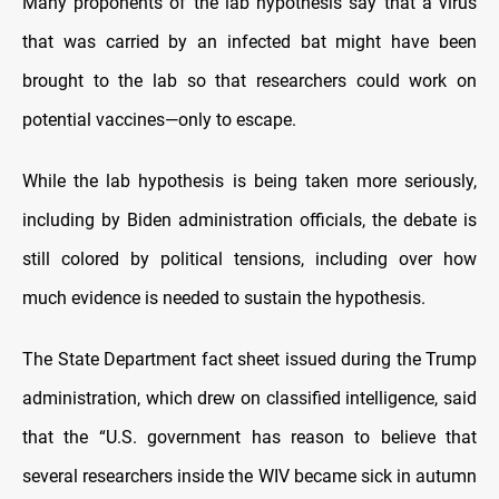
Many proponents of the lab hypothesis say that a virus
that was carried by an infected bat might have been
brought to the lab so that researchers could work on
potential vaccines—only to escape.
While the lab hypothesis is being taken more seriously,
including by Biden administration officials, the debate is
still colored by political tensions, including over how
much evidence is needed to sustain the hypothesis.
The State Department fact sheet issued during the Trump
administration, which drew on classified intelligence, said
that the “U.S. government has reason to believe that
several researchers inside the WIV became sick in autumn