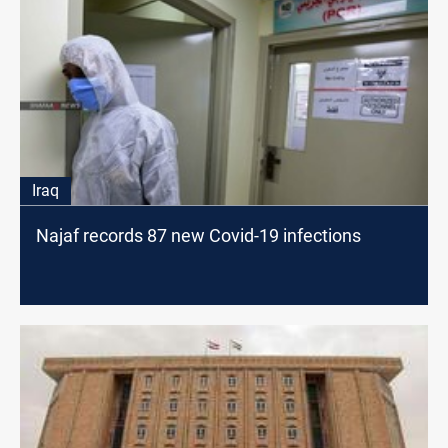
Iraq
Najaf records 87 new Covid-19 infections