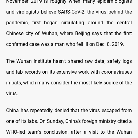
November 2019 is roughly when many epidemiologists
and virologists believe SARS-CoV-2, the virus behind the
pandemic, first began circulating around the central
Chinese city of Wuhan, where Beijing says that the first
confirmed case was a man who fell ill on Dec. 8, 2019.
The Wuhan Institute hasn’t shared raw data, safety logs
and lab records on its extensive work with coronaviruses
in bats, which many consider the most likely source of the
virus.
China has repeatedly denied that the virus escaped from
one of its labs. On Sunday, China’s foreign ministry cited a
WHO-led team’s conclusion, after a visit to the Wuhan