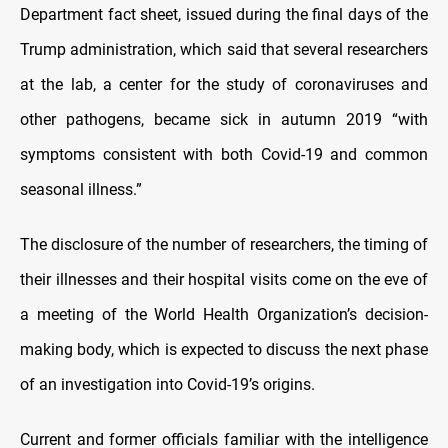
Department fact sheet, issued during the final days of the
Trump administration, which said that several researchers
at the lab, a center for the study of coronaviruses and
other pathogens, became sick in autumn 2019 “with
symptoms consistent with both Covid-19 and common
seasonal illness.”
The disclosure of the number of researchers, the timing of
their illnesses and their hospital visits come on the eve of
a meeting of the World Health Organization’s decision-
making body, which is expected to discuss the next phase
of an investigation into Covid-19’s origins.
Current and former officials familiar with the intelligence