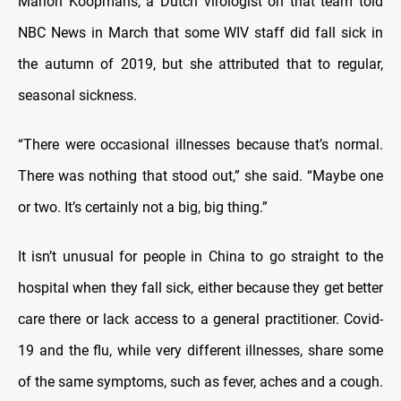
Marion Koopmans, a Dutch virologist on that team told
NBC News in March that some WIV staff did fall sick in
the autumn of 2019, but she attributed that to regular,
seasonal sickness.
“There were occasional illnesses because that’s normal.
There was nothing that stood out,” she said. “Maybe one
or two. It’s certainly not a big, big thing.”
It isn’t unusual for people in China to go straight to the
hospital when they fall sick, either because they get better
care there or lack access to a general practitioner. Covid-
19 and the flu, while very different illnesses, share some
of the same symptoms, such as fever, aches and a cough.