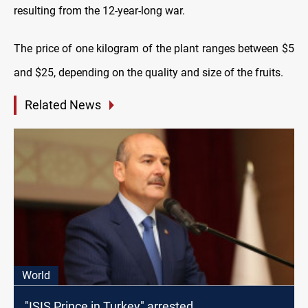
resulting from the 12-year-long war.
The price of one kilogram of the plant ranges between $5
and $25, depending on the quality and size of the fruits.
Related News
World
"ISIS Prince in Turkey" arrested