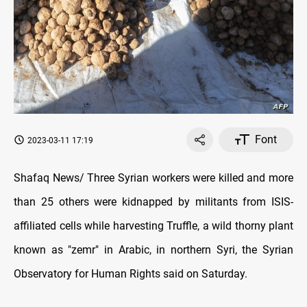
Font
2023-03-11 17:19
Shafaq News/ Three Syrian workers were killed and more
than 25 others were kidnapped by militants from ISIS-
affiliated cells while harvesting Truffle, a wild thorny plant
known as "zemr" in Arabic, in northern Syri, the Syrian
Observatory for Human Rights said on Saturday.