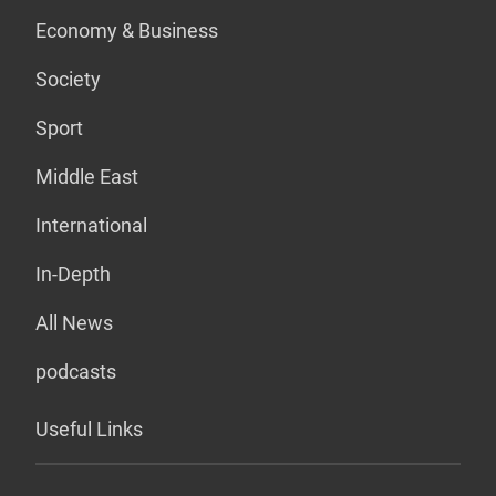
Economy & Business
Society
Sport
Middle East
International
In-Depth
All News
podcasts
Useful Links