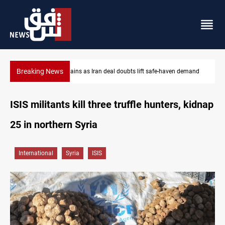
Breaking News
-haven demand
Brent up 1% as markets weigh Hormuz risks
ISIS militants kill three truffle hunters, kidnap
25 in northern Syria
International
Syria
ISIS