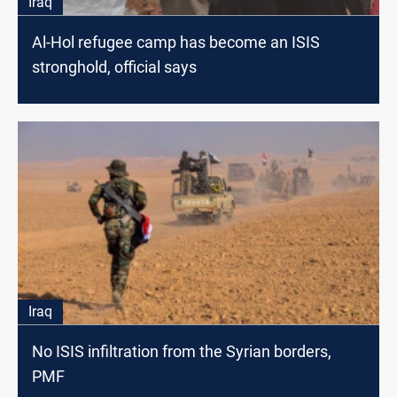
Iraq
Al-Hol refugee camp has become an ISIS
stronghold, official says
Iraq
No ISIS infiltration from the Syrian borders,
PMF