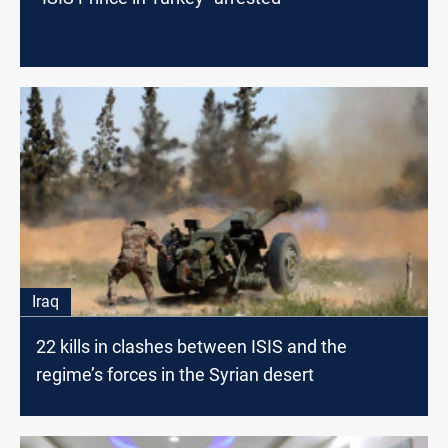
Iraq
22 kills in clashes between ISIS and the
regime’s forces in the Syrian desert