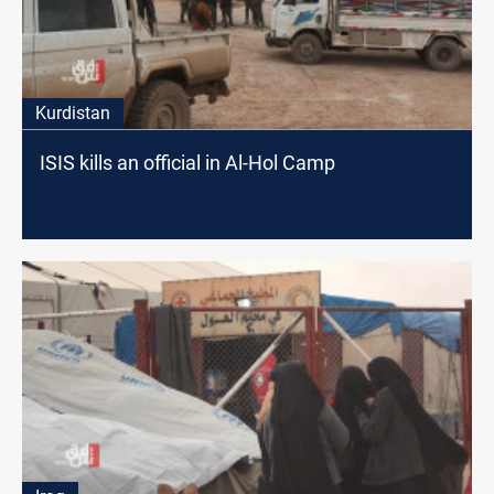
Kurdistan
ISIS kills an official in Al-Hol Camp