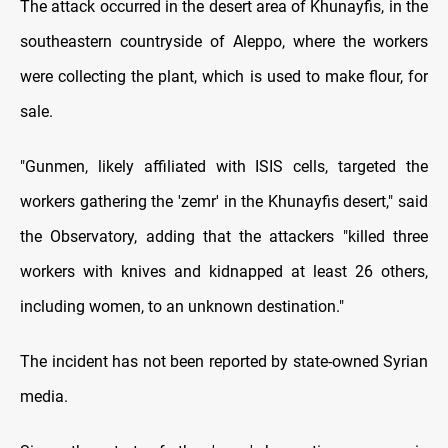
The attack occurred in the desert area of Khunayfis, in the
southeastern countryside of Aleppo, where the workers
were collecting the plant, which is used to make flour, for
sale.
"Gunmen, likely affiliated with ISIS cells, targeted the
workers gathering the 'zemr' in the Khunayfis desert," said
the Observatory, adding that the attackers "killed three
workers with knives and kidnapped at least 26 others,
including women, to an unknown destination."
The incident has not been reported by state-owned Syrian
media.