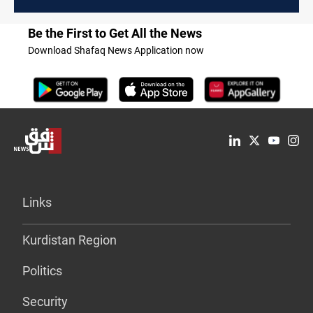
Be the First to Get All the News
Download Shafaq News Application now
Links
Kurdistan Region
Politics
Security