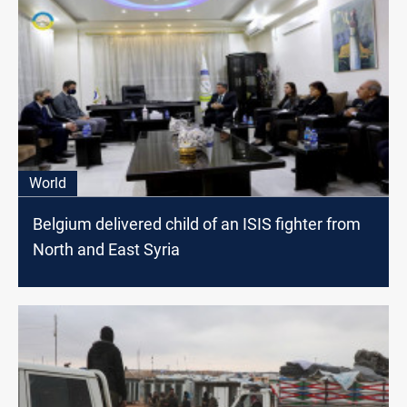
World
Belgium delivered child of an ISIS fighter from
North and East Syria