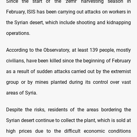
Since the start of the 'zemr' harvesting season in
February, ISIS has been carrying out attacks on workers in
the Syrian desert, which include shooting and kidnapping
operations.
According to the Observatory, at least 139 people, mostly
civilians, have been killed since the beginning of February
as a result of sudden attacks carried out by the extremist
group or by mines planted during its control over vast
areas of Syria.
Despite the risks, residents of the areas bordering the
Syrian desert continue to collect the plant, which is sold at
high prices due to the difficult economic conditions