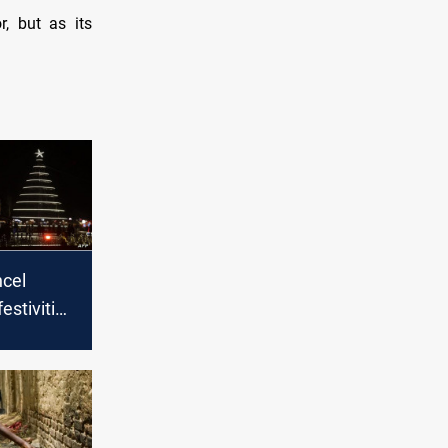
, but as its
ncel
estivities
y with