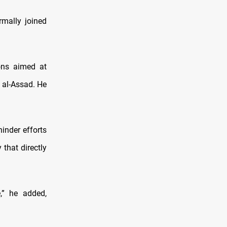
rmally joined
ions aimed at
 al-Assad. He
hinder efforts
 that directly
,” he added,