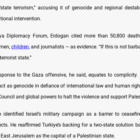
state terrorism,” accusing it of genocide and regional destabi
tional intervention.
lya Diplomacy Forum, Erdogan cited more than 50,800 deat
omen,
children
, and journalists — as evidence. “If this is not barb
terrorist state.”
esponse to the Gaza offensive, he said, equates to complicity.
uct as genocide in defiance of international law and human righ
ouncil and global powers to halt the violence and support Pales
 identified Israel’s military campaign as a barrier to ceasefir
cts. He reaffirmed Turkiye’s backing for a two-state solution 
 East Jerusalem as the capital of a Palestinian state.