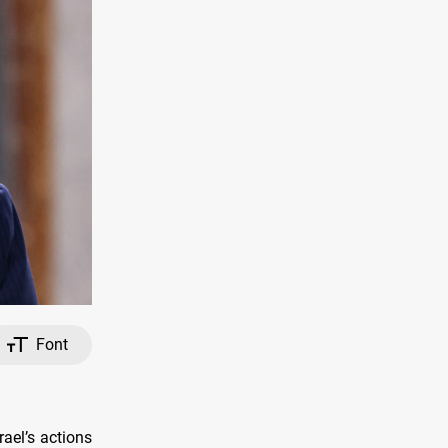
Font
ael’s actions