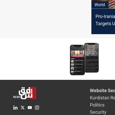
World
Pro-Irani
Targets U
Syria in 
Gaza Conf
Website Sec
Kurdistan R
Politics
Security