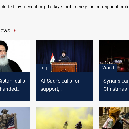
cluded by describing Turkiye not merely as a regional actor
News
Iraq
World
istani calls
Al-Sadr's calls for
Syrians ca
-handed
support,
Christmas f
 provide
humanitarian aid at
in solidarit
he
Palestinian borders
Gaza
e's victims