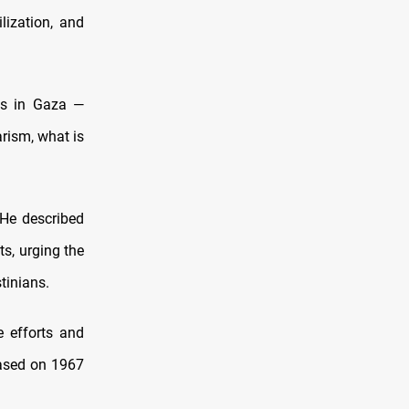
lization, and
hs in Gaza —
arism, what is
 He described
ts, urging the
tinians.
e efforts and
based on 1967