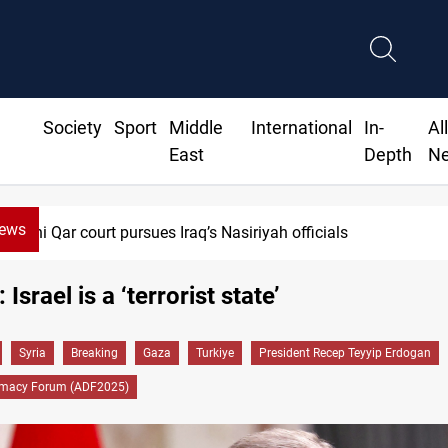
Society
Sport
Middle
International
In-
Al
East
Depth
N
News
 Iraq’s Nasiriyah officials
Israel is a ‘terrorist state’
Syria
Breaking
Gaza
Turkiye
President Recep Teyyip Erdogan
omacy Forum (ADF2025)