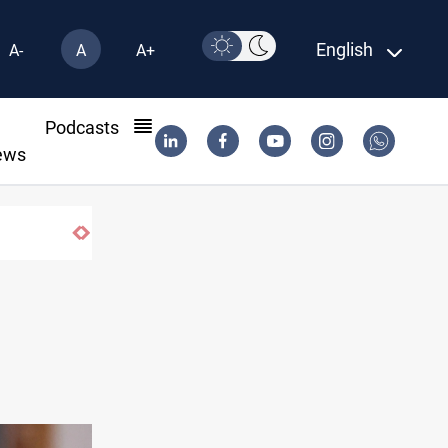
English
A-
A
A+
l
Podcasts
ews
Najaf court imprisons five Iraqi officials