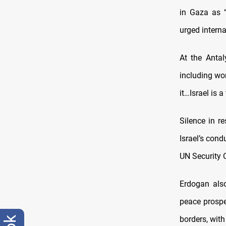
in Gaza as “
urged interna
At the Anta
including w
it…Israel is a 
Silence in r
Israel’s cond
UN Security C
Erdogan also
peace prospe
borders, with