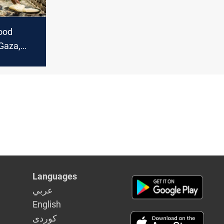
ood
 Gaza,
ia, Yemen
oncern"
Languages
عربي
English
كوردى