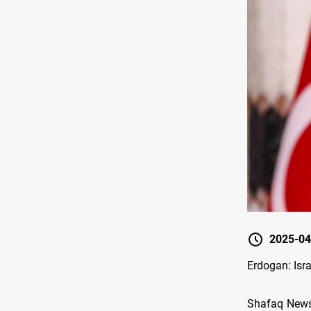
2025-04
Erdogan: Israe
Shafaq News/