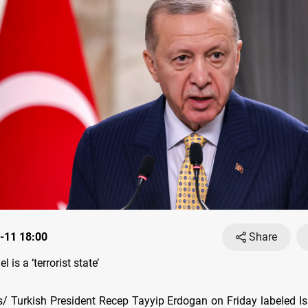
-11 18:00
Share
l is a ‘terrorist state’
 Turkish President Recep Tayyip Erdogan on Friday labeled Isr