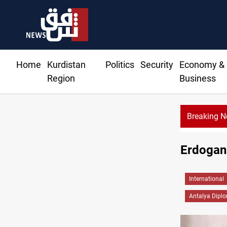
Home
Kurdistan
Politics
Security
Economy &
Region
Business
Breaking 
Dhi Qar court pursues
Erdogan: 
International
Antalya Dipl