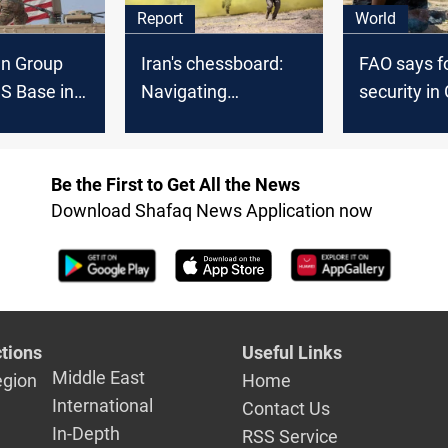
Report
World
an Group
Iran's chessboard:
FAO says f
S Base in
Navigating
security in
Response to
uncertainty in US
Sudan, Syr
lict
strikes and regional
is "great c
tensions
Be the First to Get All the News
Download Shafaq News Application now
tions
Useful Links
Middle East
egion
Home
International
Contact Us
In-Depth
RSS Service