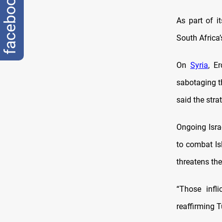
facebook
As part of i
South Africa’
On
Syria
, E
sabotaging t
said the stra
Ongoing Israe
to combat Isl
threatens the
“Those infl
reaffirming Tu