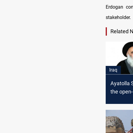
Erdogan con
stakeholder.
Related 
Iraq
Ayatolla S
the open
people to
help for t
Earthquak