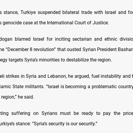
ts stance, Turkiye suspended bilateral trade with Israel and fo
s genocide case at the International Court of Justice.
rdogan blamed Israel for inciting sectarian and ethnic divis
he “December 8 revolution” that ousted Syrian President Bashar
tegy targets Syria’s minorities to destabilize the region.
li strikes in Syria and Lebanon, he argued, fuel instability and 
amic State militants. “Israel is becoming a problematic country
 region,” he said.
icting suffering on Syrians must be ready to pay the price
rkiye’s stance: “Syria’s security is our security.”