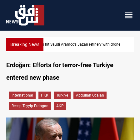
Breaking News
drone
Iraq foils cross-border drone plot
Erdoğan: Efforts for terror-free Turkiye
entered new phase
International
PKK
Turkiye
Abdullah Ocalan
Recep Teyyip Erdogan
AKP