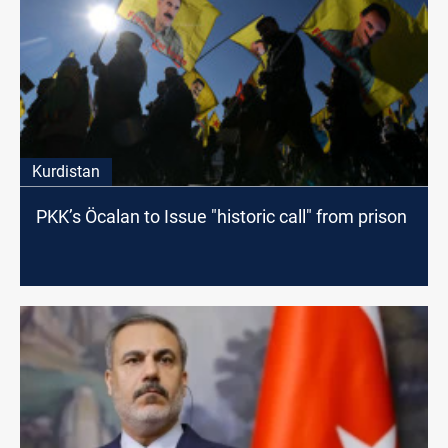
Kurdistan
PKK’s Öcalan to Issue "historic call" from prison