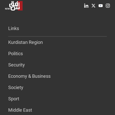
Links
Kurdistan Region
Politics
Security
Economy & Business
Society
Sport
Middle East