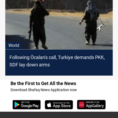
World
Following Öcalan's call, Turkiye demands PKK,
SDF lay down arms
Be the First to Get All the News
Download Shafaq News Application now