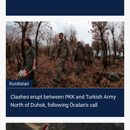
Kurdistan
Clashes erupt between PKK and Turkish Army
North of Duhok, following Öcalan's call