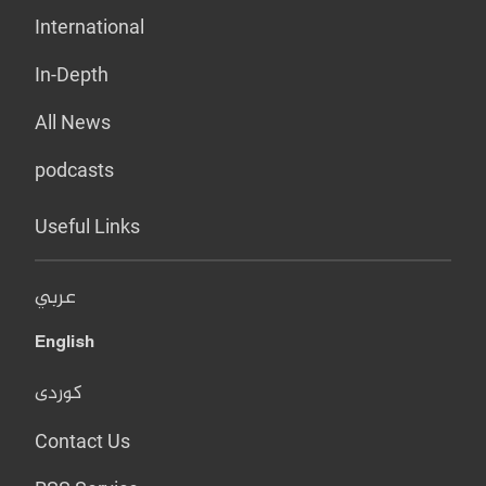
International
In-Depth
All News
podcasts
Useful Links
عربي
English
کوردی
Contact Us