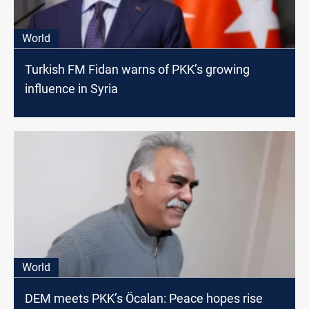
World
Turkish FM Fidan warns of PKK’s growing
influence in Syria
World
DEM meets PKK’s Öcalan: Peace hopes rise