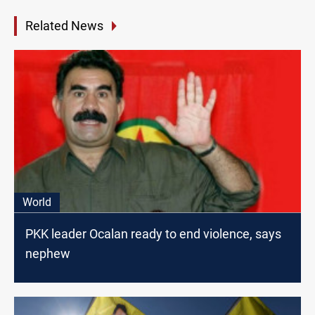
Related News
World
PKK leader Ocalan ready to end violence, says
nephew