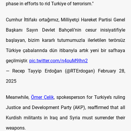
phase in efforts to rid Turkiye of terrorism."
Cumhur İttifakı ortağımız, Milliyetçi Hareket Partisi Genel
Başkanı Sayın Devlet Bahçeli’nin cesur inisiyatifiyle
başlayan, bizim kararlı tutumumuzla ilerletilen terörsüz
Türkiye çabalarında dün itibarıyla artık yeni bir safhaya
geçilmiştir.
pic.twitter.com/n4ouM9lhn2
— Recep Tayyip Erdoğan (@RTErdogan)
February 28,
2025
Meanwhile,
Ömer Çelik
, spokesperson for Turkiye’s ruling
Justice and Development Party (AKP), reaffirmed that all
Kurdish militants in Iraq and Syria must surrender their
weapons.