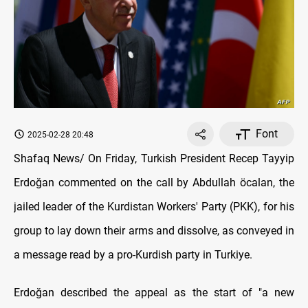
Font
2025-02-28 20:48
Shafaq News/ On Friday, Turkish President Recep Tayyip
Erdoğan commented on the call by Abdullah öcalan, the
jailed leader of the Kurdistan Workers' Party (PKK), for his
group to lay down their arms and dissolve, as conveyed in
a message read by a pro-Kurdish party in Turkiye.
Erdoğan described the appeal as the start of "a new