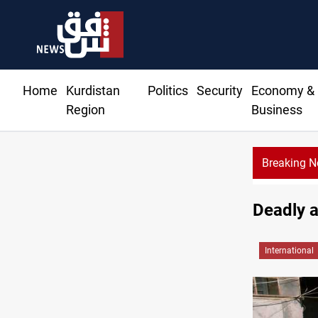
Home
Kurdistan
Politics
Security
Economy &
Region
Business
Breaking 
Deadly a
International