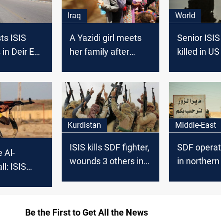
Iraq
World
ts ISIS
A Yazidi girl meets
Senior ISIS
n Deir Ez-
her family after
killed in US
being liberated from
in Deir ez-Z
ISIS
Kurdistan
Middle-East
ISIS kills SDF fighter,
SDF operat
e Al-
wounds 3 others in
in northern 
ll: ISIS
Deir Ez-Zor
ISIS suspe
ria’s Deir
arrested
Be the First to Get All the News