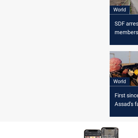
World
SDF arres
members i
Zor
World
First sinc
Assad's fa
targets Sy
ez-Zor