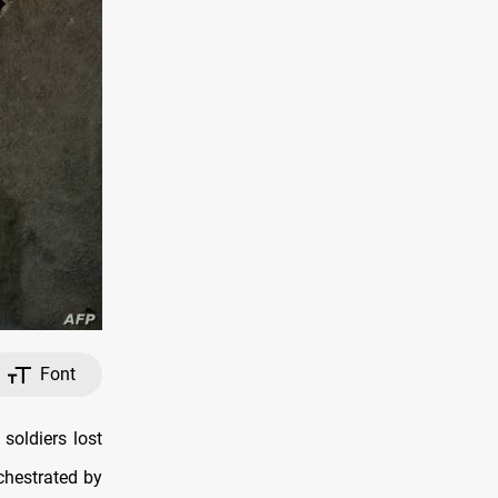
Font
soldiers lost
rchestrated by