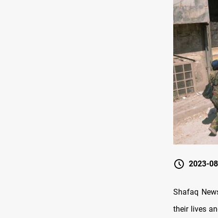
2023-08
Shafaq News 
their lives a