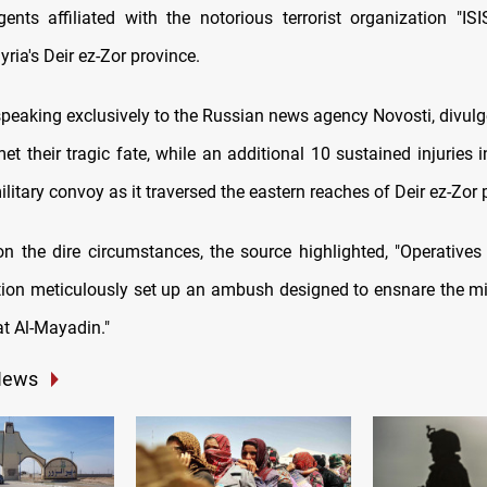
ents affiliated with the notorious terrorist organization "ISI
yria's Deir ez-Zor province.
peaking exclusively to the Russian news agency Novosti, divulge
met their tragic fate, while an additional 10 sustained injuries
ilitary convoy as it traversed the eastern reaches of Deir ez-Zor 
on the dire circumstances, the source highlighted, "Operatives
action meticulously set up an ambush designed to ensnare the mi
at Al-Mayadin."
News