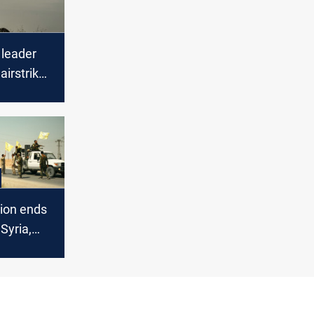
 leader
 airstrike
or, Syria
ion ends
Syria,
cts