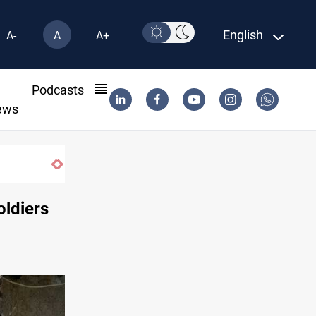
English
A-
A
A+
l
Podcasts
ews
oldiers