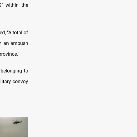
S" within the
d, "A total of
 in an ambush
province."
 belonging to
litary convoy