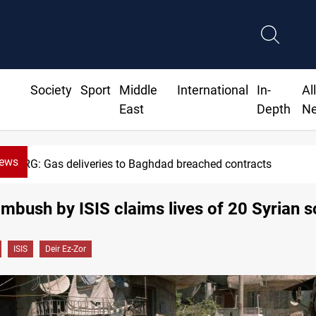
Society
Sport
Middle
International
In-
Al
East
Depth
N
News
KRG: Gas deliveries to Baghdad breached contracts
mbush by ISIS claims lives of 20 Syrian s
ISIS
Deir Ez-Zor