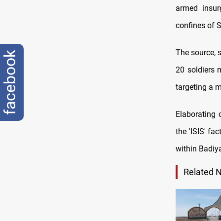
armed insurg
confines of S
The source, s
facebook
20 soldiers 
targeting a m
Elaborating 
the 'ISIS' f
within Badiy
Related 