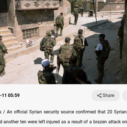
-11 05:59
Share
/ An official Syrian security source confirmed that 20 Syrian 
nd another ten were left injured as a result of a brazen attack o