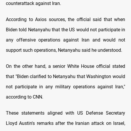
counterattack against Iran.
According to Axios sources, the official said that when
Biden told Netanyahu that the US would not participate in
any offensive operations against Iran and would not
support such operations, Netanyahu said he understood.
On the other hand, a senior White House official stated
that "Biden clarified to Netanyahu that Washington would
not participate in any military operations against Iran,"
according to CNN.
These statements aligned with US Defense Secretary
Lloyd Austin's remarks after the Iranian attack on Israel,