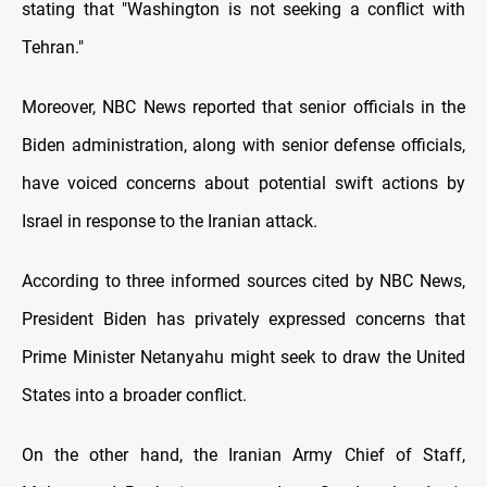
stating that "Washington is not seeking a conflict with
Tehran."
Moreover, NBC News reported that senior officials in the
Biden administration, along with senior defense officials,
have voiced concerns about potential swift actions by
Israel in response to the Iranian attack.
According to three informed sources cited by NBC News,
President Biden has privately expressed concerns that
Prime Minister Netanyahu might seek to draw the United
States into a broader conflict.
On the other hand, the Iranian Army Chief of Staff,