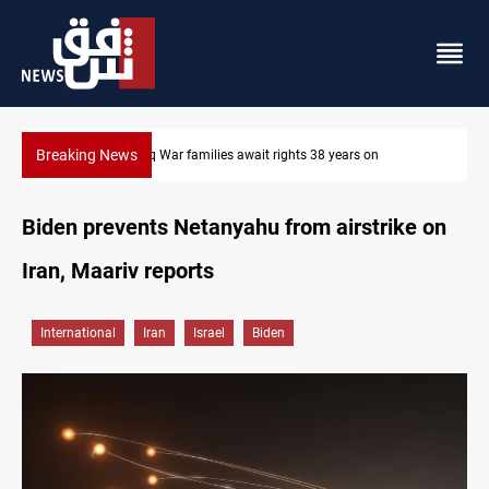
Breaking News
Iraqi forces arrest former MP Abu Mazen in Baghdad
Biden prevents Netanyahu from airstrike on
Iran, Maariv reports
International
Iran
Israel
Biden