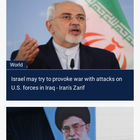
World
Israel may try to provoke war with attacks on
U.S. forces in Iraq - Iran's Zarif