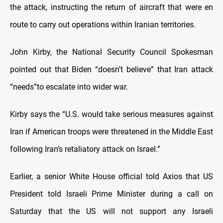
the attack, instructing the return of aircraft that were en
route to carry out operations within Iranian territories.
John Kirby, the National Security Council Spokesman
pointed out that Biden “doesn’t believe” that Iran attack
“needs”to escalate into wider war.
Kirby says the “U.S. would take serious measures against
Iran if American troops were threatened in the Middle East
following Iran’s retaliatory attack on Israel.”
Earlier, a senior White House official told Axios that US
President told Israeli Prime Minister during a call on
Saturday that the US will not support any Israeli