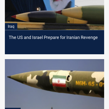
Iraq
The US and Israel Prepare for Iranian Revenge