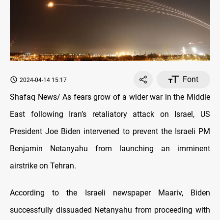
Font
2024-04-14 15:17
Shafaq News/ As fears grow of a wider war in the Middle
East following Iran’s retaliatory attack on Israel, US
President Joe Biden intervened to prevent the Israeli PM
Benjamin Netanyahu from launching an imminent
airstrike on Tehran.
According to the Israeli newspaper Maariv, Biden
successfully dissuaded Netanyahu from proceeding with