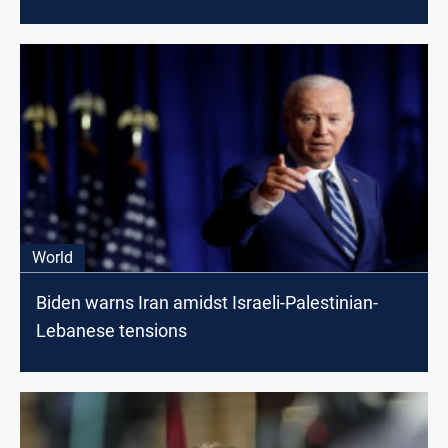
World
Biden warns Iran amidst Israeli-Palestinian-
Lebanese tensions