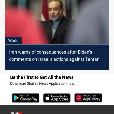
World
Iran warns of consequences after Biden’s
comments on Israel’s actions against Tehran
Be the First to Get All the News
Download Shafaq News Application now