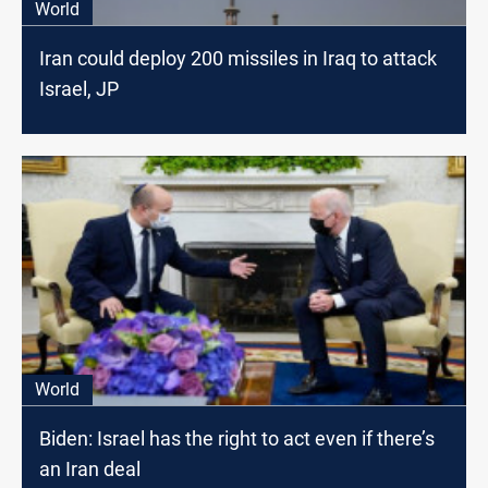
World
Iran could deploy 200 missiles in Iraq to attack
Israel, JP
World
Biden: Israel has the right to act even if there’s
an Iran deal