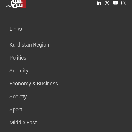
Links
Kurdistan Region
Politics
Security
Economy & Business
Society
Sport
Middle East