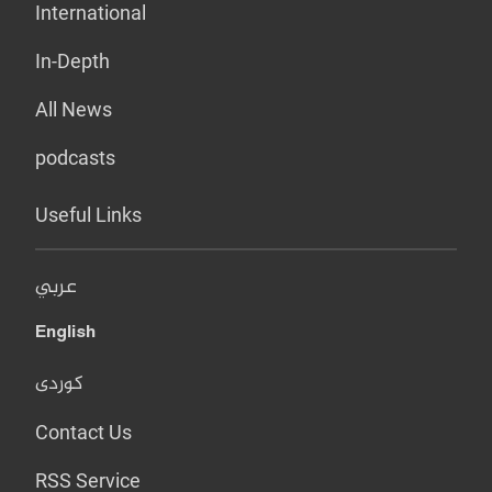
International
In-Depth
All News
podcasts
Useful Links
عربي
English
کوردی
Contact Us
RSS Service