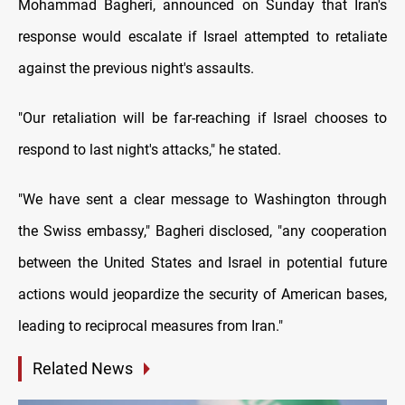
Mohammad Bagheri, announced on Sunday that Iran's
response would escalate if Israel attempted to retaliate
against the previous night's assaults.
"Our retaliation will be far-reaching if Israel chooses to
respond to last night's attacks," he stated.
"We have sent a clear message to Washington through
the Swiss embassy," Bagheri disclosed, "any cooperation
between the United States and Israel in potential future
actions would jeopardize the security of American bases,
leading to reciprocal measures from Iran."
Related News