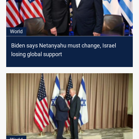
World
Biden says Netanyahu must change, Israel
losing global support