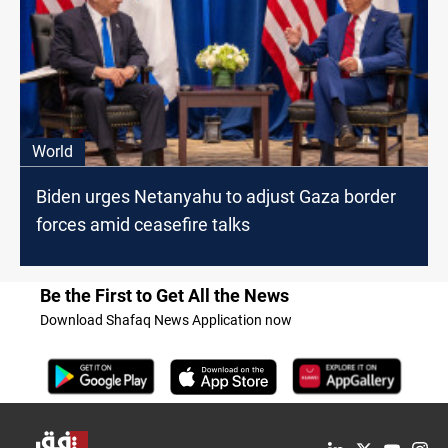
World
Biden urges Netanyahu to adjust Gaza border
forces amid ceasefire talks
Be the First to Get All the News
Download Shafaq News Application now