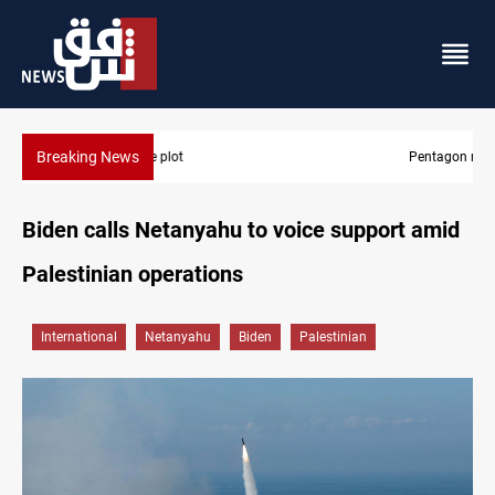
Breaking News
Pentagon moves to replenish arsenal after Iran war
Biden calls Netanyahu to voice support amid
Palestinian operations
International
Netanyahu
Biden
Palestinian