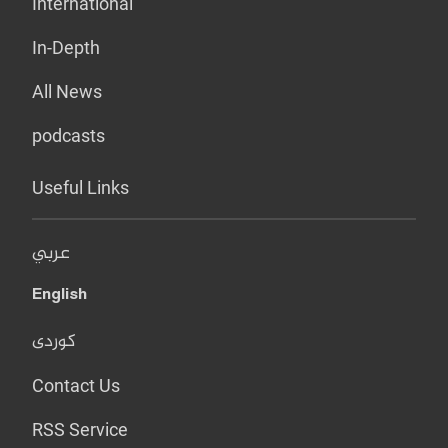
International
In-Depth
All News
podcasts
Useful Links
عربي
English
کوردی
Contact Us
RSS Service