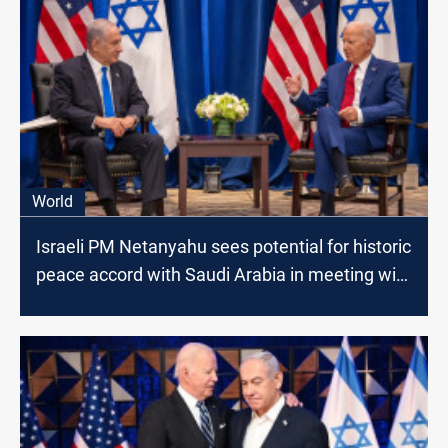
World
Israeli PM Netanyahu sees potential for historic
peace accord with Saudi Arabia in meeting with
US President Biden