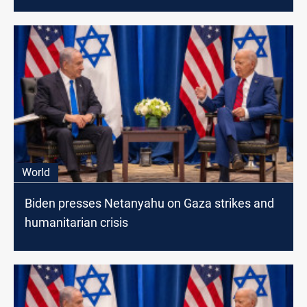
World
Biden presses Netanyahu on Gaza strikes and
humanitarian crisis