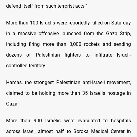
defend itself from such terrorist acts.”
More than 100 Israelis were reportedly killed on Saturday
in a massive offensive launched from the Gaza Strip,
including firing more than 3,000 rockets and sending
dozens of Palestinian fighters to infiltrate Israeli-
controlled territory.
Hamas, the strongest Palestinian anti-Israeli movement,
claimed to be holding more than 35 Israelis hostage in
Gaza.
More than 900 Israelis were evacuated to hospitals
across Israel, almost half to Soroka Medical Center in