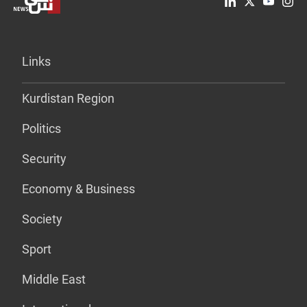
Links
Kurdistan Region
Politics
Security
Economy & Business
Society
Sport
Middle East