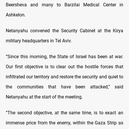
Beersheva and many to Barzilai Medical Center in
Ashkelon.
Netanyahu convened the Security Cabinet at the Kirya
military headquarters in Tel Aviv.
“Since this morning, the State of Israel has been at war.
Our first objective is to clear out the hostile forces that
infiltrated our territory and restore the security and quiet to
the communities that have been attacked,” said
Netanyahu at the start of the meeting.
“The second objective, at the same time, is to exact an
immense price from the enemy, within the Gaza Strip as