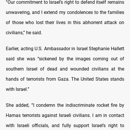
“Our commitment to Israel’s right to defend itself remains
unwavering, and I extend my condolences to the families
of those who lost their lives in this abhorrent attack on
civilians,” he said.
Earlier, acting U.S. Ambassador in Israel Stephanie Hallett
said she was “sickened by the images coming out of
southern Israel of dead and wounded civilians at the
hands of terrorists from Gaza. The United States stands
with Israel.”
She added, “I condemn the indiscriminate rocket fire by
Hamas terrorists against Israeli civilians. I am in contact
with Israeli officials, and fully support Israel’s right to