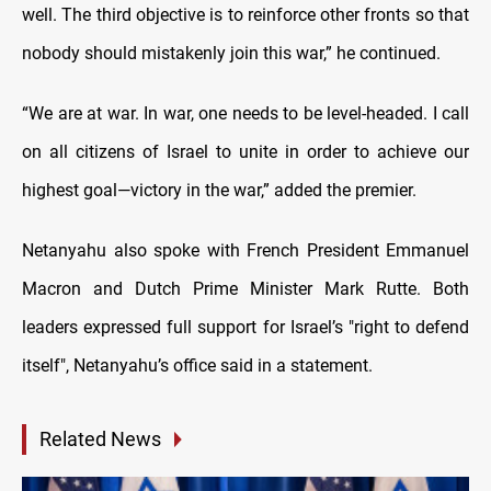
well. The third objective is to reinforce other fronts so that
nobody should mistakenly join this war,” he continued.
“We are at war. In war, one needs to be level-headed. I call
on all citizens of Israel to unite in order to achieve our
highest goal—victory in the war,” added the premier.
Netanyahu also spoke with French President Emmanuel
Macron and Dutch Prime Minister Mark Rutte. Both
leaders expressed full support for Israel’s "right to defend
itself", Netanyahu’s office said in a statement.
Related News