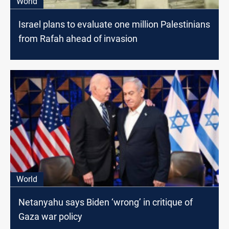
World
Israel plans to evaluate one million Palestinians
from Rafah ahead of invasion
World
Netanyahu says Biden ‘wrong’ in critique of
Gaza war policy