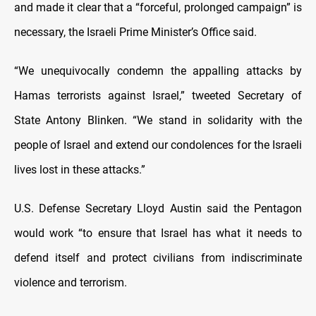
and made it clear that a “forceful, prolonged campaign” is
necessary, the Israeli Prime Minister’s Office said.
“We unequivocally condemn the appalling attacks by
Hamas terrorists against Israel,” tweeted Secretary of
State Antony Blinken. “We stand in solidarity with the
people of Israel and extend our condolences for the Israeli
lives lost in these attacks.”
U.S. Defense Secretary Lloyd Austin said the Pentagon
would work “to ensure that Israel has what it needs to
defend itself and protect civilians from indiscriminate
violence and terrorism.