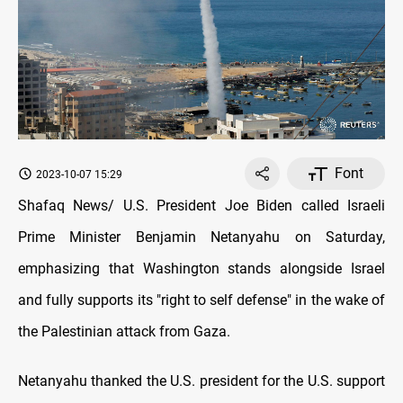
Font
2023-10-07 15:29
Shafaq News/ U.S. President Joe Biden called Israeli
Prime Minister Benjamin Netanyahu on Saturday,
emphasizing that Washington stands alongside Israel
and fully supports its "right to self defense" in the wake of
the Palestinian attack from Gaza.
Netanyahu thanked the U.S. president for the U.S. support