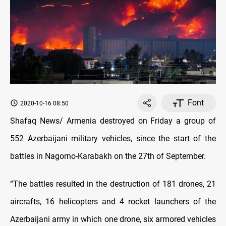
Font
2020-10-16 08:50
Shafaq News/ Armenia destroyed on Friday a group of
552 Azerbaijani military vehicles, since the start of the
battles in Nagorno-Karabakh on the 27th of September.
“The battles resulted in the destruction of 181 drones, 21
aircrafts, 16 helicopters and 4 rocket launchers of the
Azerbaijani army in which one drone, six armored vehicles