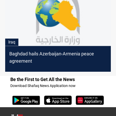
Iraq
Baghdad hails Azerbaijan-Armenia peace
agreement
Be the First to Get All the News
Download Shafaq News Application now