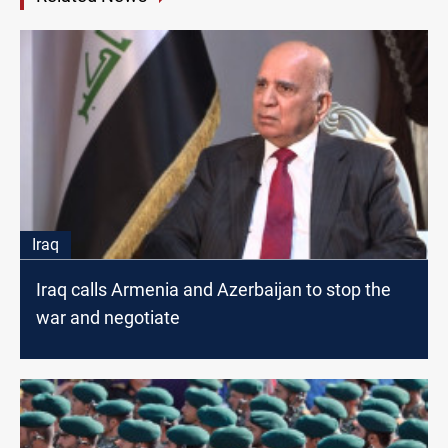
Iraq
Iraq calls Armenia and Azerbaijan to stop the
war and negotiate