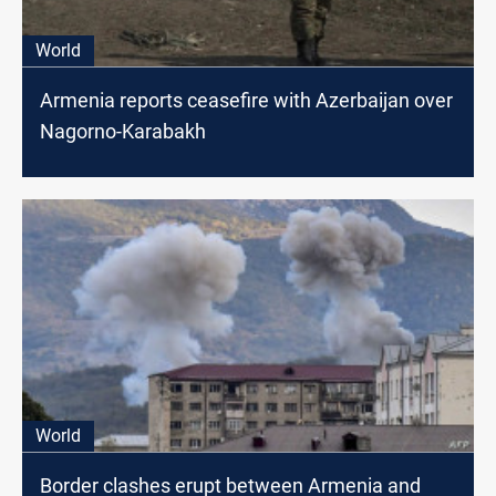
World
Armenia reports ceasefire with Azerbaijan over
Nagorno-Karabakh
World
Border clashes erupt between Armenia and