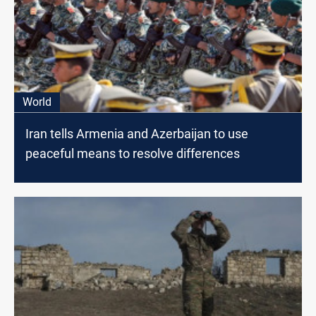
World
Iran tells Armenia and Azerbaijan to use
peaceful means to resolve differences