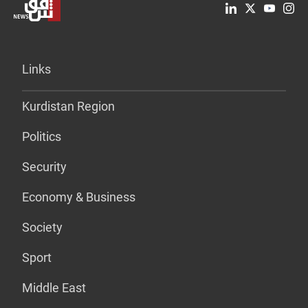
Links
Kurdistan Region
Politics
Security
Economy & Business
Society
Sport
Middle East