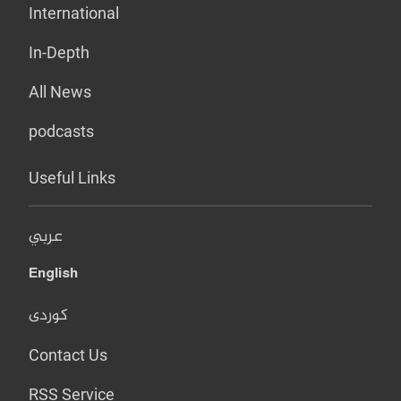
International
In-Depth
All News
podcasts
Useful Links
عربي
English
کوردی
Contact Us
RSS Service