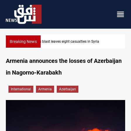
Breaking News
Three tankers dock at Basra to load Iraqi crude
Armenia announces the losses of Azerbaijan
in Nagorno-Karabakh
International
Armenia
Azerbaijan