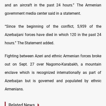
and an aircraft in the past 24 hours.” The Armenian
government media center said in a statement.
“Since the beginning of the conflict, 5,959 of the
Azerbaijani forces have died in which 120 in the past 24
hours.” The Statement added.
Fighting between Azeri and ethnic Armenian forces broke
out on Sept. 27 over Nagorno-Karabakh, a mountain
enclave which is recognized internationally as part of
Azerbaijan but is governed and populated by ethnic
Armenians.
Related News