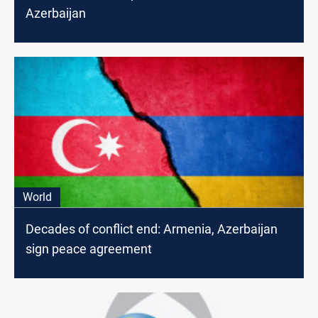
Azerbaijan
World
Decades of conflict end: Armenia, Azerbaijan
sign peace agreement