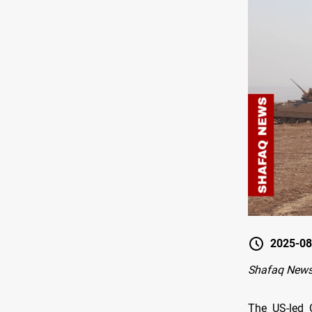
2025-08
Shafaq News
The US-led C