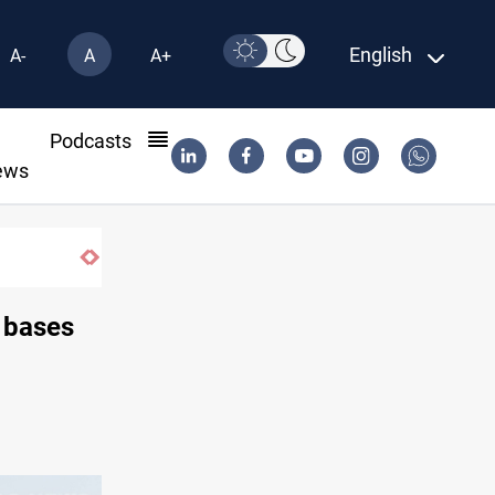
English
A-
A
A+
l
Podcasts
ews
 bases