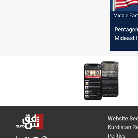
Middle-Eas
Pentagon
Mideast f
Iraq fact
threaten 
Website Sec
Kurdistan R
Politics