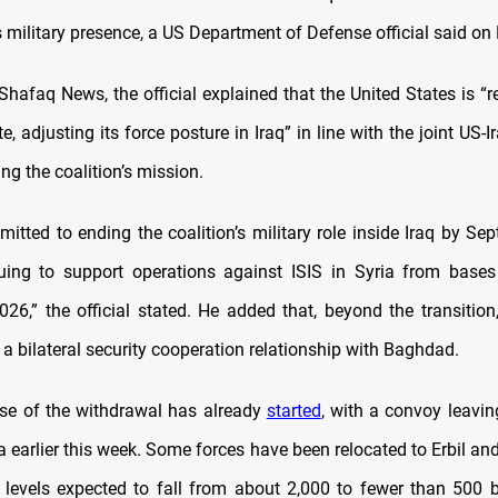
 military presence, a US Department of Defense official said o
Shafaq News, the official explained that the United States is “r
e, adjusting its force posture in Iraq” in line with the joint US-
ing the coalition’s mission.
itted to ending the coalition’s military role inside Iraq by Se
uing to support operations against ISIS in Syria from bases 
26,” the official stated. He added that, beyond the transitio
 a bilateral security cooperation relationship with Baghdad.
ase of the withdrawal has already
started
, with a convoy leavin
a earlier this week. Some forces have been relocated to Erbil an
p levels expected to fall from about 2,000 to fewer than 500