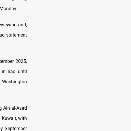
n Monday.
eviewing and,
Iraq statement
ptember 2025,
in Iraq until
n, Washington
g Ain al-Asad
d Kuwait, with
 by September