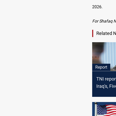
2026.
For Shafaq 
Related 
Report
TNI repor
Iraq's, F
should n
fought