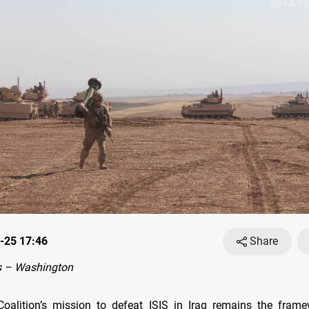
-25 17:46
Share
 – Washington
oalition’s mission to defeat ISIS in Iraq remains the fram