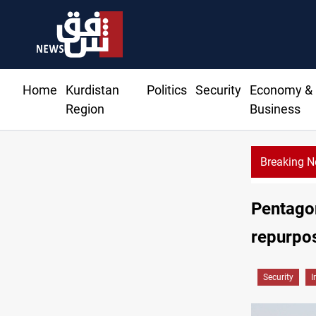
Home
Kurdistan
Politics
Security
Economy &
Region
Business
Breaking 
Pentagon
repurpo
Security
I