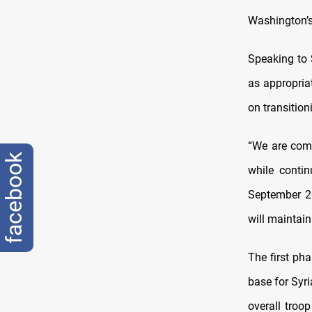
Washington’s
Speaking to 
as appropriat
on transition
“We are comm
facebook
while contin
September 20
will maintain
The first ph
base for Syri
overall troo