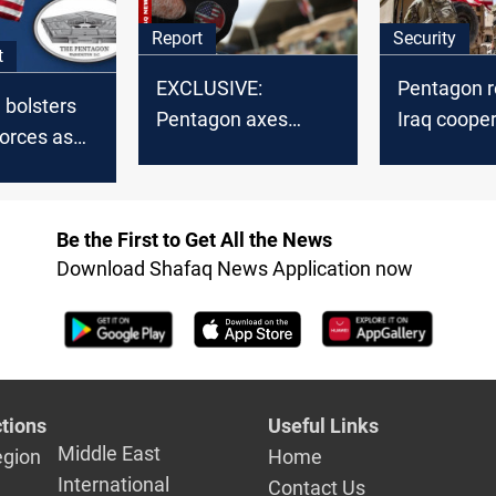
Report
Security
t
EXCLUSIVE:
Pentagon r
 bolsters
Pentagon axes
Iraq coope
orces as
Peshmerga pay in
post-emba
ions
Iraq anti-ISIS aid
clarificatio
US troops
shift
Be the First to Get All the News
Download Shafaq News Application now
tions
Useful Links
Middle East
egion
Home
International
Contact Us