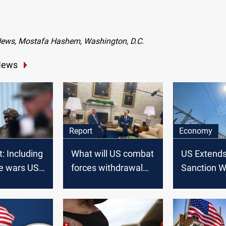
News, Mostafa Hashem, Washington, D.C.
News
Report
Economy
t: Including
What will US combat
US Extends 
ive wars US
forces withdrawal
Sanction W
ever have
mean for Iraq?
Four Mont