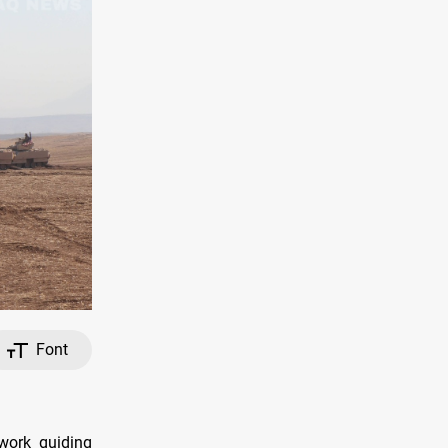
Font
ework guiding