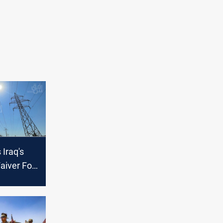
Iraq's
aiver For
hs