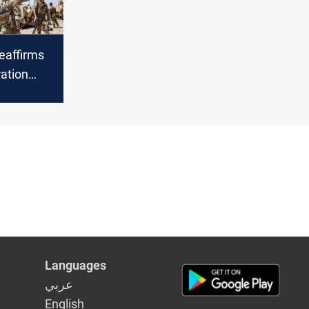
eaffirms
ration
ssy
ns
Languages
عربي
English