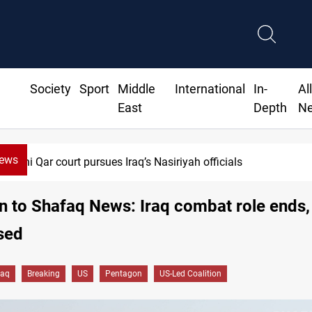
Society
Sport
Middle
International
In-
Al
East
Depth
N
News
Dhi Qar court pursues Iraq’s Nasiriyah officials
 to Shafaq News: Iraq combat role ends,
sed
raq
Breaking
US
Pentagon
US-Led Coalition