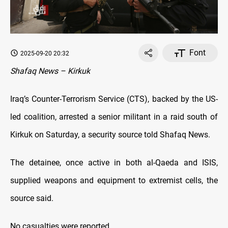
Font
2025-09-20 20:32
Shafaq News – Kirkuk
Iraq’s Counter-Terrorism Service (CTS), backed by the US-
led coalition, arrested a senior militant in a raid south of
Kirkuk on Saturday, a security source told Shafaq News.
The detainee, once active in both al-Qaeda and ISIS,
supplied weapons and equipment to extremist cells, the
source said.
No casualties were reported.