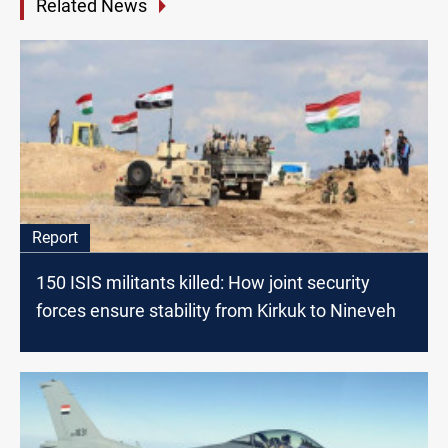
Related News
Report
150 ISIS militants killed: How joint security
forces ensure stability from Kirkuk to Nineveh