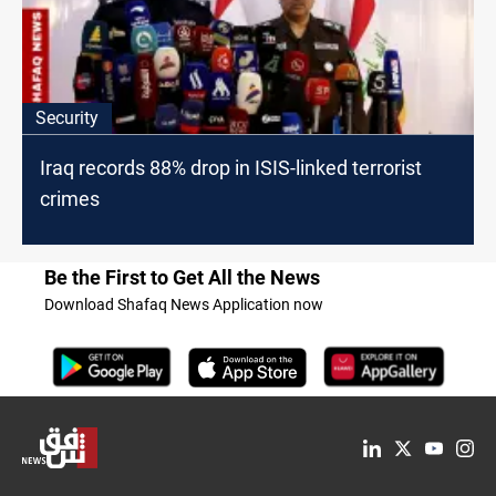
Security
Iraq records 88% drop in ISIS-linked terrorist
crimes
Be the First to Get All the News
Download Shafaq News Application now