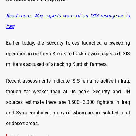
Read more: Why experts warn of an ISIS resurgence in
Iraq
Earlier today, the security forces launched a sweeping
operation in northern Kirkuk to track down suspected ISIS
militants accused of attacking Kurdish farmers.
Recent assessments indicate ISIS remains active in Iraq,
though far weaker than at its peak. Security and UN
sources estimate there are 1,500–3,000 fighters in Iraq
and Syria combined, many of whom are in isolated rural
or desert areas.