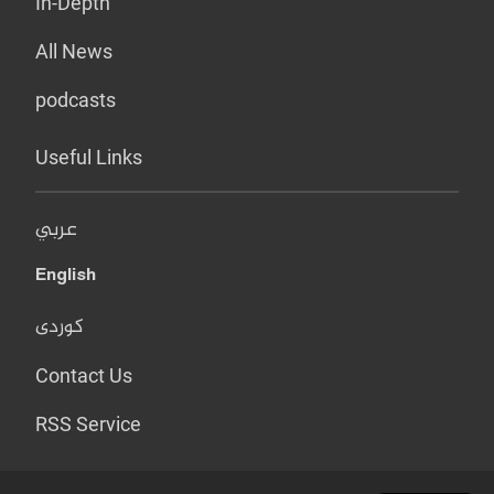
In-Depth
All News
podcasts
Useful Links
عربي
English
کوردی
Contact Us
RSS Service