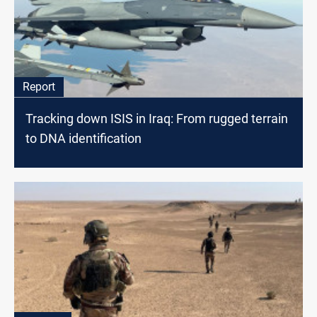
Report
Tracking down ISIS in Iraq: From rugged terrain
to DNA identification