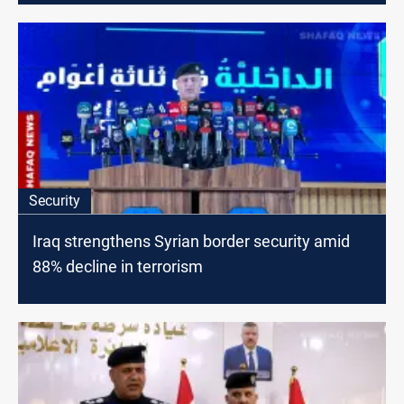
Security
Iraq strengthens Syrian border security amid
88% decline in terrorism