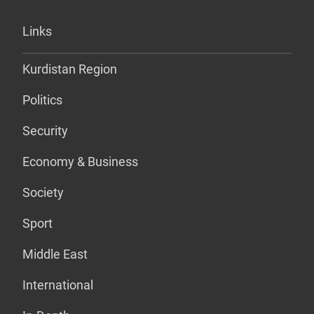
Links
Kurdistan Region
Politics
Security
Economy & Business
Society
Sport
Middle East
International