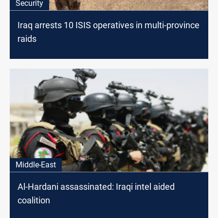
Security
Iraq arrests 10 ISIS operatives in multi-province
raids
Middle-East
Al-Hardani assassinated: Iraqi intel aided
coalition