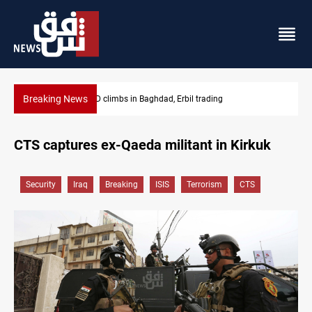
Breaking News
KRG insists Article 140 remains legal framework
CTS captures ex-Qaeda militant in Kirkuk
Security
Iraq
Breaking
ISIS
Terrorism
CTS