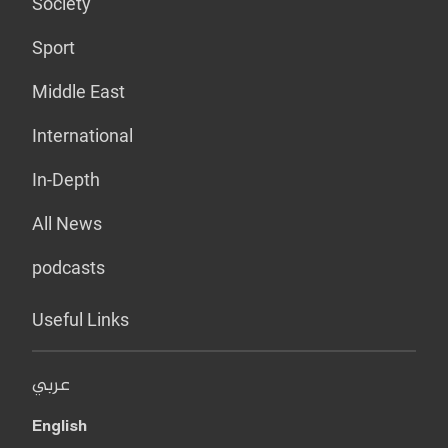
Society
Sport
Middle East
International
In-Depth
All News
podcasts
Useful Links
عربي
English