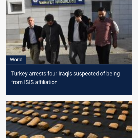
World
Turkey arrests four Iraqis suspected of being
from ISIS affiliation