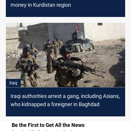
money in Kurdistan region
Iraq
Iraqi authorities arrest a gang, including Asians,
who kidnapped a foreigner in Baghdad
Be the First to Get All the News