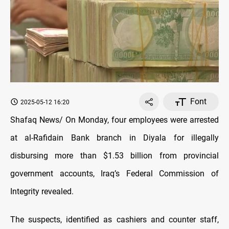
Font
2025-05-12 16:20
Shafaq News/ On Monday, four employees were arrested
at al-Rafidain Bank branch in Diyala for illegally
disbursing more than $1.53 billion from provincial
government accounts, Iraq’s Federal Commission of
Integrity revealed.
The suspects, identified as cashiers and counter staff,