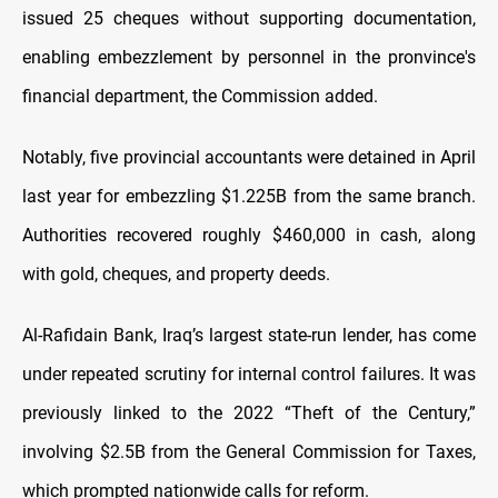
issued 25 cheques without supporting documentation,
enabling embezzlement by personnel in the pronvince's
financial department, the Commission added.
Notably, five provincial accountants were detained in April
last year for embezzling $1.225B from the same branch.
Authorities recovered roughly $460,000 in cash, along
with gold, cheques, and property deeds.
Al-Rafidain Bank, Iraq’s largest state-run lender, has come
under repeated scrutiny for internal control failures. It was
previously linked to the 2022 “Theft of the Century,”
involving $2.5B from the General Commission for Taxes,
which prompted nationwide calls for reform.