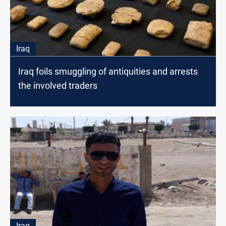
Iraq
Iraq foils smuggling of antiquities and arrests
the involved traders
Iraq