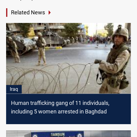
Related News
Iraq
Human trafficking gang of 11 individuals,
including 5 women arrested in Baghdad