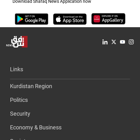
Download Shafaq News Application now
Links
Kurdistan Region
Politics
Security
Economy & Business