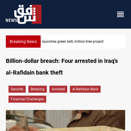
Breaking News
CENTCOM reroutes 53 ships as US-Iran talks continue
Billion-dollar breach: Four arrested in Iraq's
al-Rafidain bank theft
Security
Breaking
Arrested
Al-Rafidain Bank
Financial Challenges