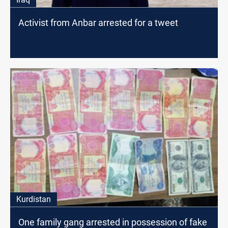
Activist from Anbar arrested for a tweet
Kurdistan
One family gang arrested in possession of fake