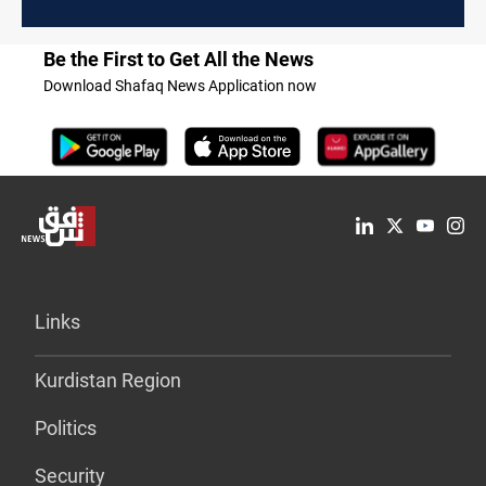
Be the First to Get All the News
Download Shafaq News Application now
Links
Kurdistan Region
Politics
Security