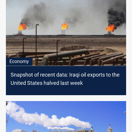
Economy
Snapshot of recent data: Iraqi oil exports to the
United States halved last week