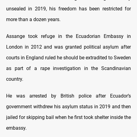
unsealed in 2019, his freedom has been restricted for
more than a dozen years.
Assange took refuge in the Ecuadorian Embassy in
London in 2012 and was granted political asylum after
courts in England ruled he should be extradited to Sweden
as part of a rape investigation in the Scandinavian
country.
He was arrested by British police after Ecuador’s
government withdrew his asylum status in 2019 and then
jailed for skipping bail when he first took shelter inside the
embassy.