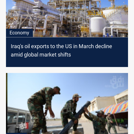
Economy
Iraq's oil exports to the US in March decline
amid global market shifts