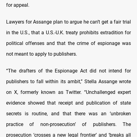
for appeal.
Lawyers for Assange plan to argue he can’t get a fair trial
in the U.S., that a U.S.-U.K. treaty prohibits extradition for
political offenses and that the crime of espionage was
not meant to apply to publishers.
“The drafters of the Espionage Act did not intend for
publishers to fall within its ambit,” Stella Assange wrote
on X, formerly known as Twitter. “Unchallenged expert
evidence showed that receipt and publication of state
secrets is routine, and that there was an ‘unbroken
practice of non-prosecution’ of publishers. The
prosecution ‘crosses a new legal frontier’ and ‘breaks all