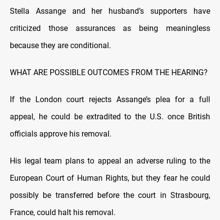
Stella Assange and her husband’s supporters have
criticized those assurances as being meaningless
because they are conditional.
WHAT ARE POSSIBLE OUTCOMES FROM THE HEARING?
If the London court rejects Assange’s plea for a full
appeal, he could be extradited to the U.S. once British
officials approve his removal.
His legal team plans to appeal an adverse ruling to the
European Court of Human Rights, but they fear he could
possibly be transferred before the court in Strasbourg,
France, could halt his removal.