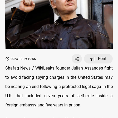
Font
2024-02-19 19:56
Shafaq News / WikiLeaks founder Julian Assange’s fight
to avoid facing spying charges in the United States may
be nearing an end following a protracted legal saga in the
U.K. that included seven years of self-exile inside a
foreign embassy and five years in prison.