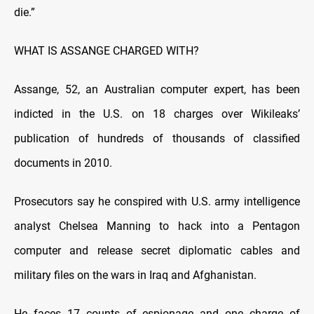
die.”
WHAT IS ASSANGE CHARGED WITH?
Assange, 52, an Australian computer expert, has been
indicted in the U.S. on 18 charges over Wikileaks’
publication of hundreds of thousands of classified
documents in 2010.
Prosecutors say he conspired with U.S. army intelligence
analyst Chelsea Manning to hack into a Pentagon
computer and release secret diplomatic cables and
military files on the wars in Iraq and Afghanistan.
He faces 17 counts of espionage and one charge of