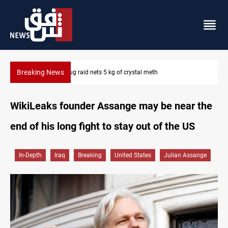
Breaking News
Erbil drug raid nets 5 kg of crystal meth
WikiLeaks founder Assange may be near the
end of his long fight to stay out of the US
In-Depth
Iraq
Breaking
United States
Julian Assange