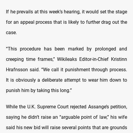
If he prevails at this week’s hearing, it would set the stage
for an appeal process that is likely to further drag out the
case.
“This procedure has been marked by prolonged and
creeping time frames,” Wikileaks Editor-in-Chief Kristinn
Hrafnsson said. “We call it punishment through process.
It is obviously a deliberate attempt to wear him down to
punish him by taking this long.”
While the U.K. Supreme Court rejected Assange’s petition,
saying he didn’t raise an “arguable point of law,” his wife
said his new bid will raise several points that are grounds