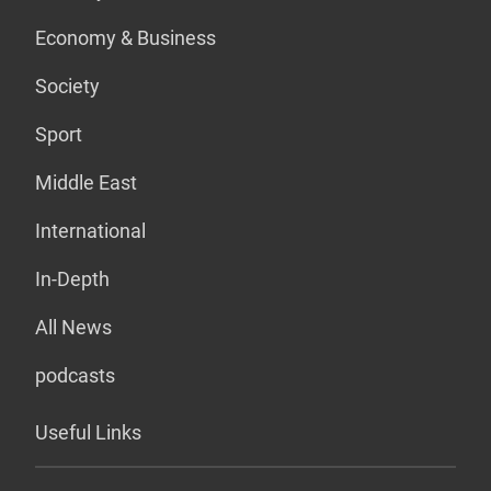
Economy & Business
Society
Sport
Middle East
International
In-Depth
All News
podcasts
Useful Links