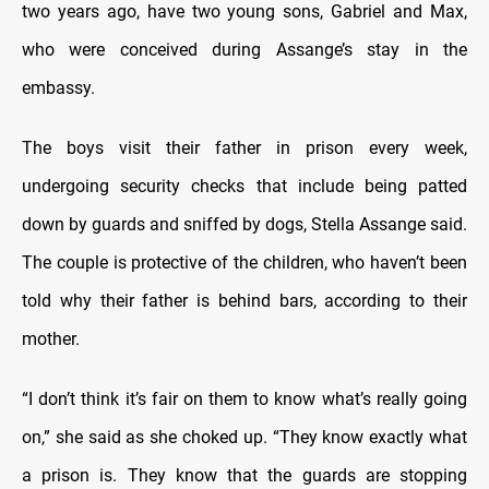
two years ago, have two young sons, Gabriel and Max,
who were conceived during Assange’s stay in the
embassy.
The boys visit their father in prison every week,
undergoing security checks that include being patted
down by guards and sniffed by dogs, Stella Assange said.
The couple is protective of the children, who haven’t been
told why their father is behind bars, according to their
mother.
“I don’t think it’s fair on them to know what’s really going
on,” she said as she choked up. “They know exactly what
a prison is. They know that the guards are stopping