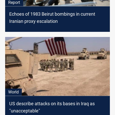
Report
Echoes of 1983 Beirut bombings in current
Iranian proxy escalation
World
US describe attacks on its bases in Iraq as
"unacceptable"