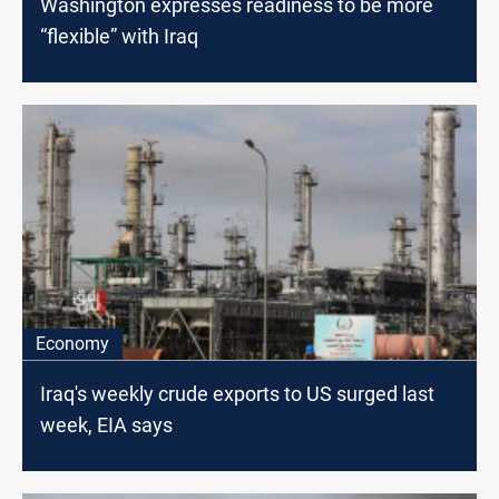
Washington expresses readiness to be more
“flexible” with Iraq
Economy
Iraq's weekly crude exports to US surged last
week, EIA says