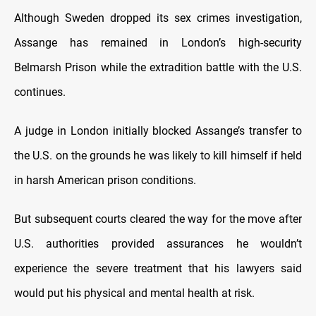
Although Sweden dropped its sex crimes investigation,
Assange has remained in London’s high-security
Belmarsh Prison while the extradition battle with the U.S.
continues.
A judge in London initially blocked Assange’s transfer to
the U.S. on the grounds he was likely to kill himself if held
in harsh American prison conditions.
But subsequent courts cleared the way for the move after
U.S. authorities provided assurances he wouldn’t
experience the severe treatment that his lawyers said
would put his physical and mental health at risk.