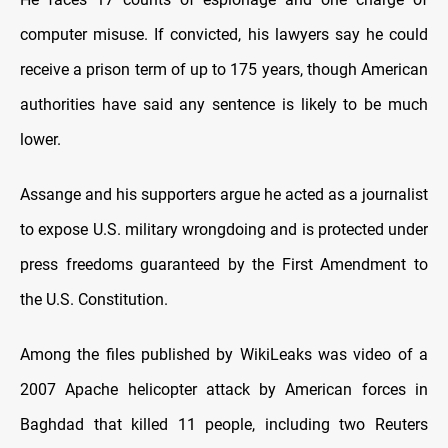
computer misuse. If convicted, his lawyers say he could
receive a prison term of up to 175 years, though American
authorities have said any sentence is likely to be much
lower.
Assange and his supporters argue he acted as a journalist
to expose U.S. military wrongdoing and is protected under
press freedoms guaranteed by the First Amendment to
the U.S. Constitution.
Among the files published by WikiLeaks was video of a
2007 Apache helicopter attack by American forces in
Baghdad that killed 11 people, including two Reuters