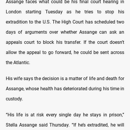
Assange faces what could be his final court hearing in
London starting Tuesday as he tries to stop his
extradition to the U.S. The High Court has scheduled two
days of arguments over whether Assange can ask an
appeals court to block his transfer. If the court doesn’t
allow the appeal to go forward, he could be sent across
the Atlantic.
His wife says the decision is a matter of life and death for
Assange, whose health has deteriorated during his time in
custody.
“His life is at risk every single day he stays in prison,”
Stella Assange said Thursday. “If he’s extradited, he will