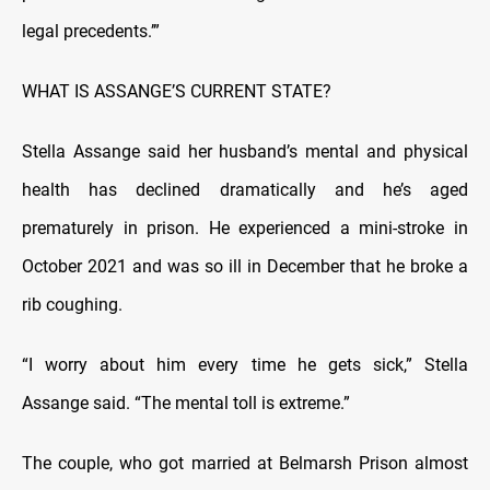
legal precedents.’”
WHAT IS ASSANGE’S CURRENT STATE?
Stella Assange said her husband’s mental and physical
health has declined dramatically and he’s aged
prematurely in prison. He experienced a mini-stroke in
October 2021 and was so ill in December that he broke a
rib coughing.
“I worry about him every time he gets sick,” Stella
Assange said. “The mental toll is extreme.”
The couple, who got married at Belmarsh Prison almost