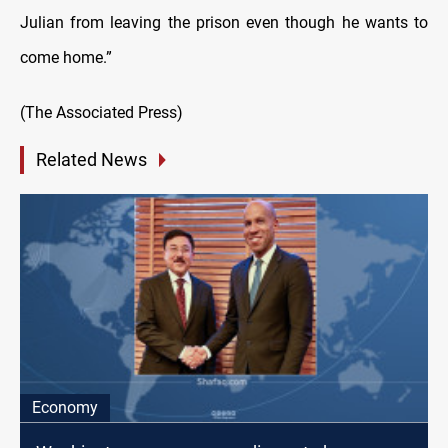
Julian from leaving the prison even though he wants to
come home.”
(The Associated Press)
Related News
Economy