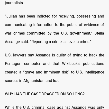
journalists.
“Julian has been indicted for receiving, possessing and
communicating information to the public of evidence of
war crimes committed by the U.S. government,” Stella
Assange said. “Reporting a crime is never a crime.”
U.S. lawyers say Assange is guilty of trying to hack the
Pentagon computer and that WikiLeaks’ publications
created a “grave and imminent risk” to U.S. intelligence
sources in Afghanistan and Iraq.
WHY HAS THE CASE DRAGGED ON SO LONG?
While the U.S. criminal case against Assange was only