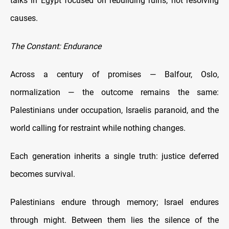
talks in Egypt focused on rebuilding ruins, not resolving
causes.
The Constant: Endurance
Across a century of promises — Balfour, Oslo,
normalization — the outcome remains the same:
Palestinians under occupation, Israelis paranoid, and the
world calling for restraint while nothing changes.
Each generation inherits a single truth: justice deferred
becomes survival.
Palestinians endure through memory; Israel endures
through might. Between them lies the silence of the