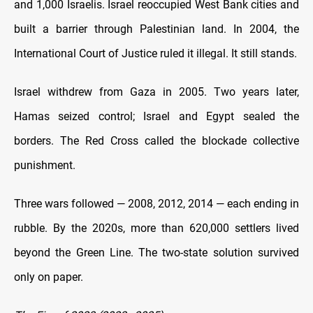
and 1,000 Israelis. Israel reoccupied West Bank cities and
built a barrier through Palestinian land. In 2004, the
International Court of Justice ruled it illegal. It still stands.
Israel withdrew from Gaza in 2005. Two years later,
Hamas seized control; Israel and Egypt sealed the
borders. The Red Cross called the blockade collective
punishment.
Three wars followed — 2008, 2012, 2014 — each ending in
rubble. By the 2020s, more than 620,000 settlers lived
beyond the Green Line. The two-state solution survived
only on paper.