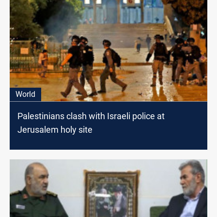
World
Palestinians clash with Israeli police at
Jerusalem holy site