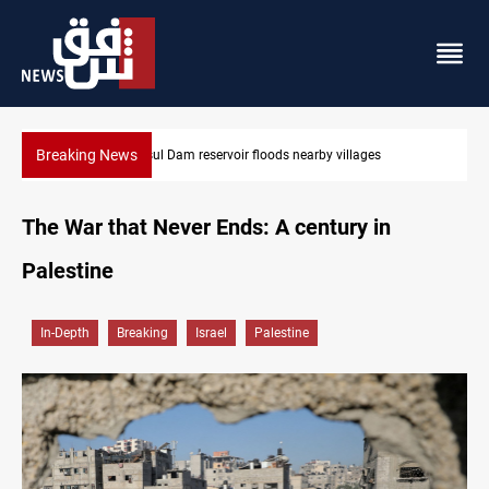
Breaking News
Mosul Dam reservoir floods nearby villages
The War that Never Ends: A century in
Palestine
In-Depth
Breaking
Israel
Palestine