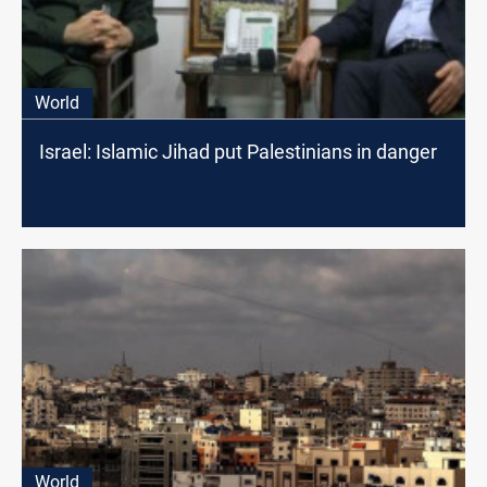
World
Israel: Islamic Jihad put Palestinians in danger
World