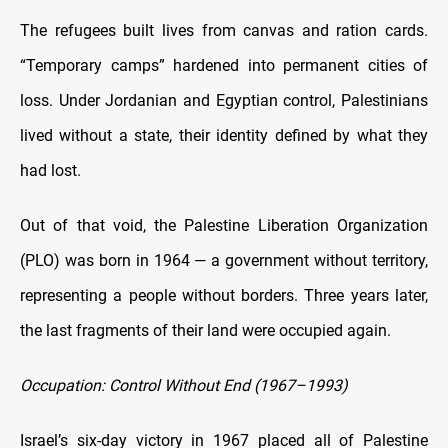
The refugees built lives from canvas and ration cards.
“Temporary camps” hardened into permanent cities of
loss. Under Jordanian and Egyptian control, Palestinians
lived without a state, their identity defined by what they
had lost.
Out of that void, the Palestine Liberation Organization
(PLO) was born in 1964 — a government without territory,
representing a people without borders. Three years later,
the last fragments of their land were occupied again.
Occupation: Control Without End (1967–1993)
Israel’s six-day victory in 1967 placed all of Palestine