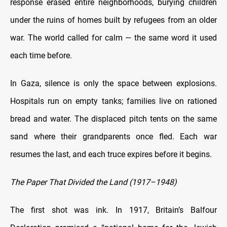
response erased entire neighborhoods, burying children
under the ruins of homes built by refugees from an older
war. The world called for calm — the same word it used
each time before.
In Gaza, silence is only the space between explosions.
Hospitals run on empty tanks; families live on rationed
bread and water. The displaced pitch tents on the same
sand where their grandparents once fled. Each war
resumes the last, and each truce expires before it begins.
The Paper That Divided the Land (1917–1948)
The first shot was ink. In 1917, Britain’s Balfour