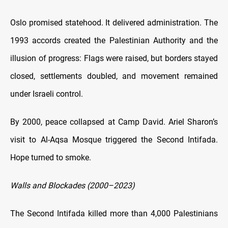
Oslo promised statehood. It delivered administration. The
1993 accords created the Palestinian Authority and the
illusion of progress: Flags were raised, but borders stayed
closed, settlements doubled, and movement remained
under Israeli control.
By 2000, peace collapsed at Camp David. Ariel Sharon’s
visit to Al-Aqsa Mosque triggered the Second Intifada.
Hope turned to smoke.
Walls and Blockades (2000–2023)
The Second Intifada killed more than 4,000 Palestinians