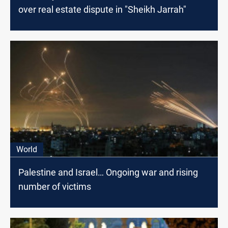
over real estate dispute in "Sheikh Jarrah"
World
Palestine and Israel… Ongoing war and rising
number of victims