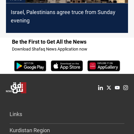
Israel, Palestinians agree truce from Sunday
evening
Be the First to Get All the News
Download Shafaq News Application now
Links
Kurdistan Region