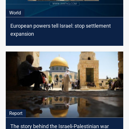
World
European powers tell Israel: stop settlement
expansion
Report
The story behind the Israeli-Palestinian war