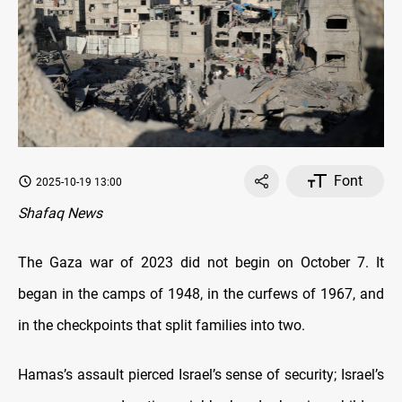
Font
2025-10-19 13:00
Shafaq News
The Gaza war of 2023 did not begin on October 7. It
began in the camps of 1948, in the curfews of 1967, and
in the checkpoints that split families into two.
Hamas’s assault pierced Israel’s sense of security; Israel’s