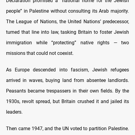
Declaration promised a “national home for the Jewish
people” in Palestine without consulting its Arab majority.
The League of Nations, the United Nations’ predecessor,
turned that line into law, tasking Britain to foster Jewish
immigration while “protecting” native rights — two
missions that could not coexist.
As Europe descended into fascism, Jewish refugees
arrived in waves, buying land from absentee landlords.
Peasants became trespassers in their own fields. By the
1930s, revolt spread, but Britain crushed it and jailed its
leaders.
Then came 1947, and the UN voted to partition Palestine.