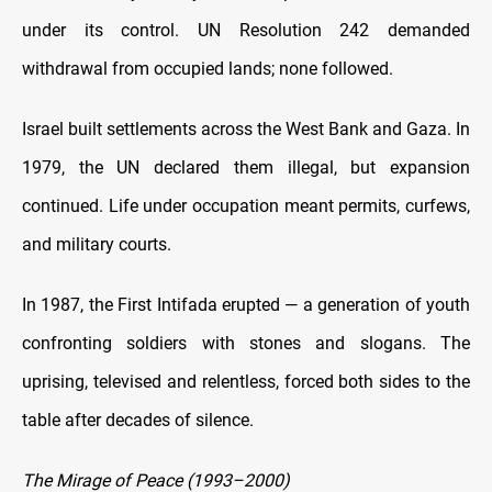
under its control. UN Resolution 242 demanded
withdrawal from occupied lands; none followed.
Israel built settlements across the West Bank and Gaza. In
1979, the UN declared them illegal, but expansion
continued. Life under occupation meant permits, curfews,
and military courts.
In 1987, the First Intifada erupted — a generation of youth
confronting soldiers with stones and slogans. The
uprising, televised and relentless, forced both sides to the
table after decades of silence.
The Mirage of Peace (1993–2000)