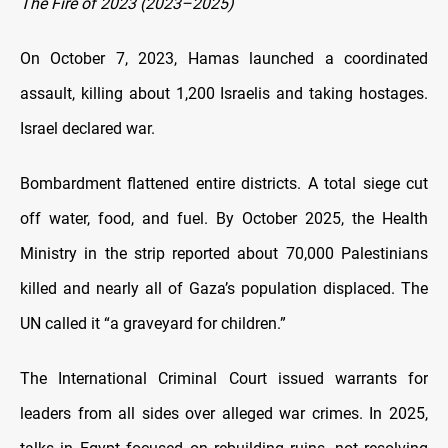
The Fire of 2023 (2023–2025)
On October 7, 2023, Hamas launched a coordinated
assault, killing about 1,200 Israelis and taking hostages.
Israel declared war.
Bombardment flattened entire districts. A total siege cut
off water, food, and fuel. By October 2025, the Health
Ministry in the strip reported about 70,000 Palestinians
killed and nearly all of Gaza’s population displaced. The
UN called it “a graveyard for children.”
The International Criminal Court issued warrants for
leaders from all sides over alleged war crimes. In 2025,