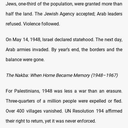
Jews, one-third of the population, were granted more than
half the land. The Jewish Agency accepted; Arab leaders
refused. Violence followed.
On May 14, 1948, Israel declared statehood. The next day,
Arab armies invaded. By year’s end, the borders and the
balance were gone.
The Nakba: When Home Became Memory (1948–1967)
For Palestinians, 1948 was less a war than an erasure.
Three-quarters of a million people were expelled or fled.
Over 400 villages vanished. UN Resolution 194 affirmed
their right to return, yet it was never enforced.