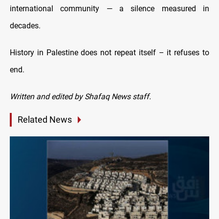
international community — a silence measured in
decades.
History in Palestine does not repeat itself – it refuses to
end.
Written and edited by Shafaq News staff.
Related News