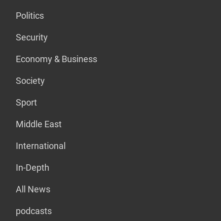
Politics
Security
Economy & Business
Society
Sport
Middle East
International
In-Depth
All News
podcasts