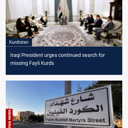
Kurdistan
Iraqi President urges continued search for
missing Fayli Kurds