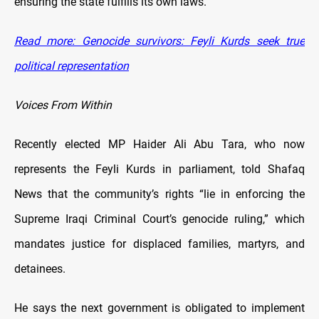
ensuring the state fulfills its own laws.
Read more: Genocide survivors: Feyli Kurds seek true
political representation
Voices From Within
Recently elected MP Haider Ali Abu Tara, who now
represents the Feyli Kurds in parliament, told Shafaq
News that the community’s rights “lie in enforcing the
Supreme Iraqi Criminal Court’s genocide ruling,” which
mandates justice for displaced families, martyrs, and
detainees.
He says the next government is obligated to implement