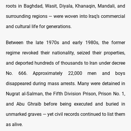
roots in Baghdad, Wasit, Diyala, Khanaqin, Mandali, and
surrounding regions — were woven into Iraq’s commercial
and cultural life for generations.
Between the late 1970s and early 1980s, the former
regime revoked their nationality, seized their properties,
and deported hundreds of thousands to Iran under decree
No. 666. Approximately 22,000 men and boys
disappeared during mass arrests. Many were detained in
Nugrat al-Salman, the Fifth Division Prison, Prison No. 1,
and Abu Ghraib before being executed and buried in
unmarked graves — yet civil records continued to list them
as alive.