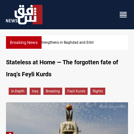
Breaking News
Dollar strengthens in Baghdad and Erbil
Stateless at Home — The forgotten fate of
Iraq’s Feyli Kurds
In-Depth
Iraq
Breaking
Feyli Kurds
Rights