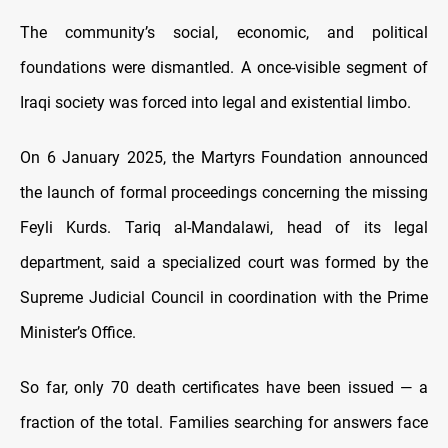
The community’s social, economic, and political
foundations were dismantled. A once-visible segment of
Iraqi society was forced into legal and existential limbo.
On 6 January 2025, the Martyrs Foundation announced
the launch of formal proceedings concerning the missing
Feyli Kurds. Tariq al-Mandalawi, head of its legal
department, said a specialized court was formed by the
Supreme Judicial Council in coordination with the Prime
Minister’s Office.
So far, only 70 death certificates have been issued — a
fraction of the total. Families searching for answers face