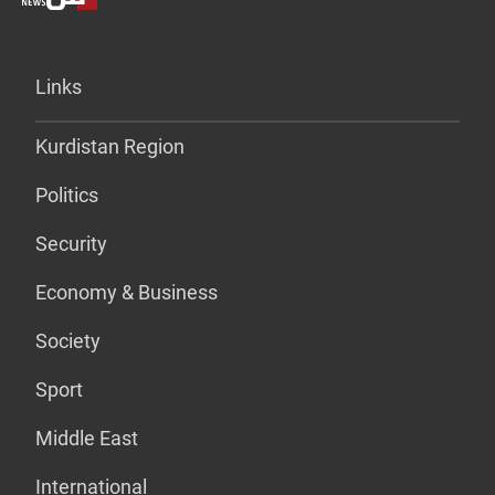
Links
Kurdistan Region
Politics
Security
Economy & Business
Society
Sport
Middle East
International