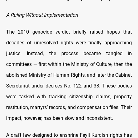
A Ruling Without Implementation
The 2010 genocide verdict briefly raised hopes that
decades of unresolved rights were finally approaching
justice. Instead, the process became tangled in
committees — first within the Ministry of Culture, then the
abolished Ministry of Human Rights, and later the Cabinet
Secretariat under decrees No. 122 and 33. These bodies
were tasked with tracking citizenship claims, property
restitution, martyrs’ records, and compensation files. Their
impact, however, has been slow and inconsistent.
A draft law designed to enshrine Feyli Kurdish rights has