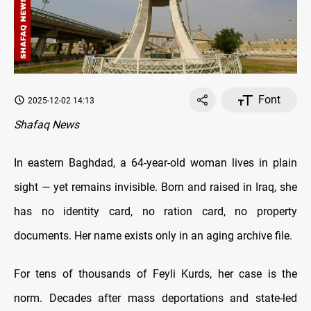
Font
2025-12-02 14:13
Shafaq News
In eastern Baghdad, a 64-year-old woman lives in plain
sight — yet remains invisible. Born and raised in Iraq, she
has no identity card, no ration card, no property
documents. Her name exists only in an aging archive file.
For tens of thousands of Feyli Kurds, her case is the
norm. Decades after mass deportations and state-led