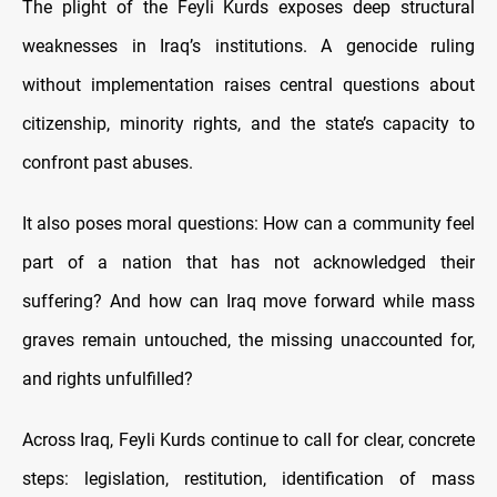
The plight of the Feyli Kurds exposes deep structural
weaknesses in Iraq’s institutions. A genocide ruling
without implementation raises central questions about
citizenship, minority rights, and the state’s capacity to
confront past abuses.
It also poses moral questions: How can a community feel
part of a nation that has not acknowledged their
suffering? And how can Iraq move forward while mass
graves remain untouched, the missing unaccounted for,
and rights unfulfilled?
Across Iraq, Feyli Kurds continue to call for clear, concrete
steps: legislation, restitution, identification of mass