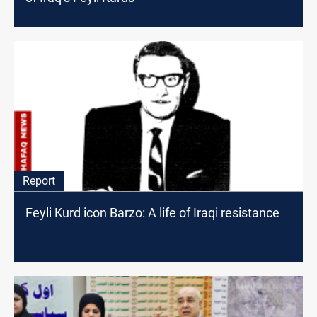
Report
Feyli Kurd icon Barzo: A life of Iraqi resistance