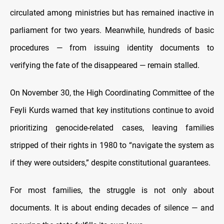
circulated among ministries but has remained inactive in
parliament for two years. Meanwhile, hundreds of basic
procedures — from issuing identity documents to
verifying the fate of the disappeared — remain stalled.
On November 30, the High Coordinating Committee of the
Feyli Kurds warned that key institutions continue to avoid
prioritizing genocide-related cases, leaving families
stripped of their rights in 1980 to “navigate the system as
if they were outsiders,” despite constitutional guarantees.
For most families, the struggle is not only about
documents. It is about ending decades of silence — and