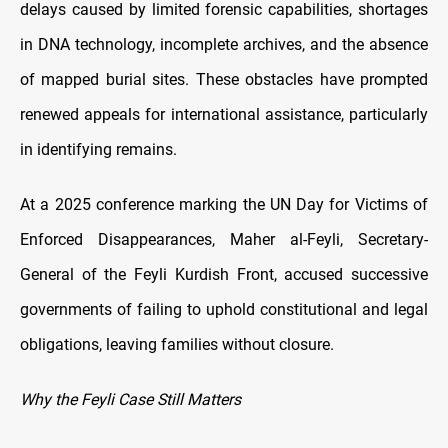
delays caused by limited forensic capabilities, shortages
in DNA technology, incomplete archives, and the absence
of mapped burial sites. These obstacles have prompted
renewed appeals for international assistance, particularly
in identifying remains.
At a 2025 conference marking the UN Day for Victims of
Enforced Disappearances, Maher al-Feyli, Secretary-
General of the Feyli Kurdish Front, accused successive
governments of failing to uphold constitutional and legal
obligations, leaving families without closure.
Why the Feyli Case Still Matters