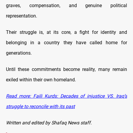
graves, compensation, and genuine political
representation.
Their struggle is, at its core, a fight for identity and
belonging in a country they have called home for
generations.
Until these commitments become reality, many remain
exiled within their own homeland.
Read more: Faili Kurds: Decades of injustice VS. Iraq’s
struggle to reconcile with its past
Written and edited by Shafaq News staff.