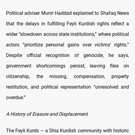
Political adviser Munir Haddad explained to Shafaq News
that the delays in fulfilling Feyli Kurdish rights reflect a
wider “slowdown across state institutions,” where political
actors “prioritize personal gains over victims’ rights.”
Despite official recognition of genocide, he says,
government shortcomings persist, leaving files on
citizenship, the missing, compensation, property
restitution, and political representation “unresolved and
overdue.”
A History of Erasure and Displacement
The Feyli Kurds — a Shia Kurdish community with historic