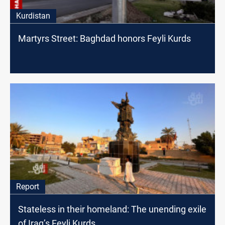
Kurdistan
Martyrs Street: Baghdad honors Feyli Kurds
Report
Stateless in their homeland: The unending exile
of Iraq’s Feyli Kurds