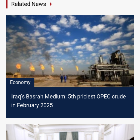
Related News
Economy
Iraq’s Basrah Medium: 5th priciest OPEC crude
in February 2025