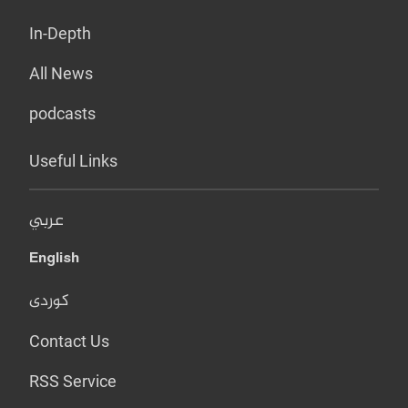
In-Depth
All News
podcasts
Useful Links
عربي
English
کوردی
Contact Us
RSS Service