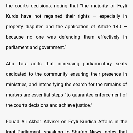
the court’s decisions, noting that “the majority of Feyli
Kurds have not regained their rights — especially in
property disputes and the application of Article 140 —
because no one was defending them effectively in
parliament and government.”
Abu Tara adds that increasing parliamentary seats
dedicated to the community, ensuring their presence in
ministries, and intensifying the search for the remains of
martyrs are essential steps “to guarantee enforcement of
the court’s decisions and achieve justice.”
Fouad Ali Akbar, Adviser on Feyli Kurdish Affairs in the
Iraqi Parliament, speaking to Shafaq News, notes that