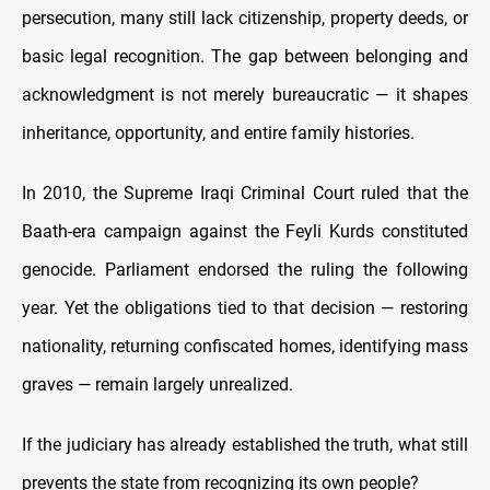
persecution, many still lack citizenship, property deeds, or
basic legal recognition. The gap between belonging and
acknowledgment is not merely bureaucratic — it shapes
inheritance, opportunity, and entire family histories.
In 2010, the Supreme Iraqi Criminal Court ruled that the
Baath-era campaign against the Feyli Kurds constituted
genocide. Parliament endorsed the ruling the following
year. Yet the obligations tied to that decision — restoring
nationality, returning confiscated homes, identifying mass
graves — remain largely unrealized.
If the judiciary has already established the truth, what still
prevents the state from recognizing its own people?