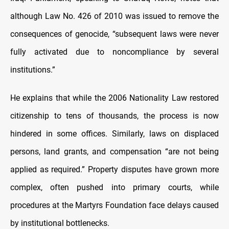
although Law No. 426 of 2010 was issued to remove the
consequences of genocide, “subsequent laws were never
fully activated due to noncompliance by several
institutions.”
He explains that while the 2006 Nationality Law restored
citizenship to tens of thousands, the process is now
hindered in some offices. Similarly, laws on displaced
persons, land grants, and compensation “are not being
applied as required.” Property disputes have grown more
complex, often pushed into primary courts, while
procedures at the Martyrs Foundation face delays caused
by institutional bottlenecks.