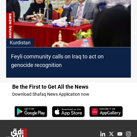
Kurdistan
Feyli community calls on Iraq to act on
genocide recognition
Be the First to Get All the News
Download Shafaq News Application now