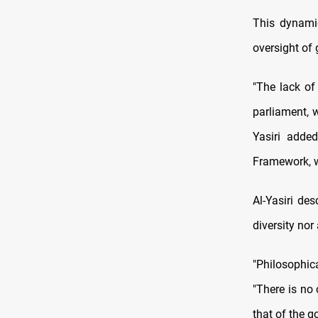
This dynamic
oversight of
"The lack of
parliament, 
Yasiri adde
Framework, wh
Al-Yasiri de
diversity nor
"Philosophica
"There is no
that of the g