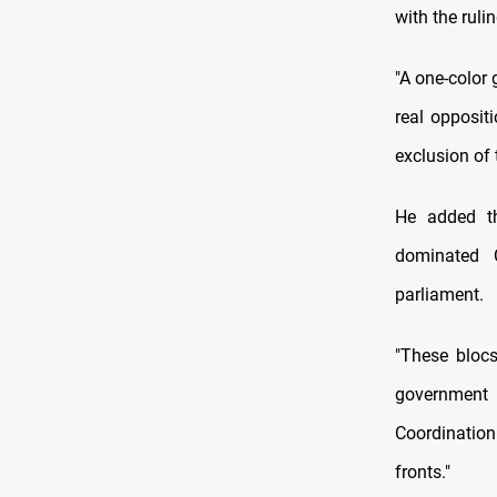
with the rulin
"A one-color 
real opposit
exclusion of
He added th
dominated C
parliament.
"These bloc
government 
Coordination
fronts."