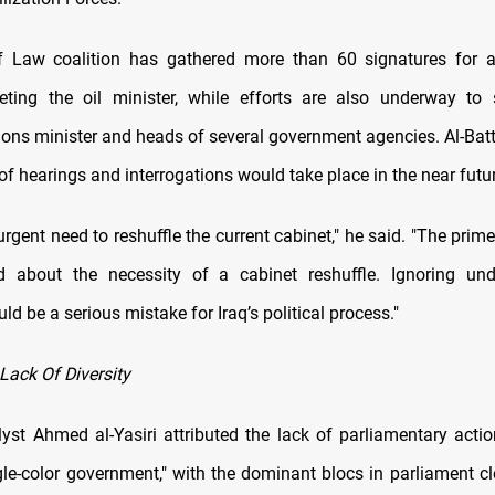
f Law coalition has gathered more than 60 signatures for a
geting the oil minister, while efforts are also underway t
ns minister and heads of several government agencies. Al-Bat
 of hearings and interrogations would take place in the near futu
urgent need to reshuffle the current cabinet," he said. "The prim
ed about the necessity of a cabinet reshuffle. Ignoring und
ld be a serious mistake for Iraq’s political process."
Lack Of Diversity
alyst Ahmed al-Yasiri attributed the lack of parliamentary acti
ngle-color government," with the dominant blocs in parliament cl