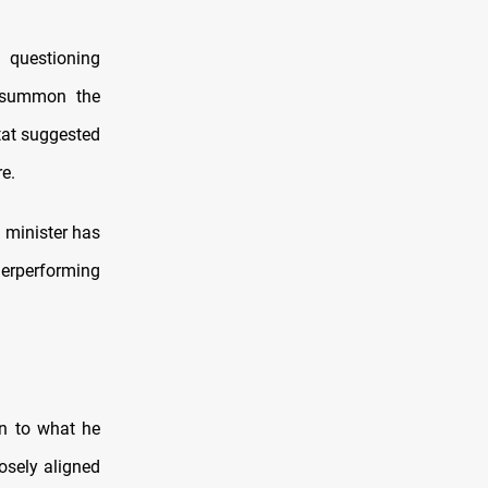
 questioning
o summon the
tat suggested
re.
e minister has
erperforming
on to what he
osely aligned