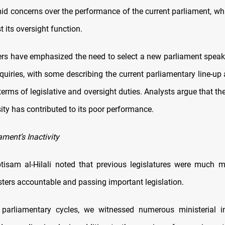
mid concerns over the performance of the current parliament, w
t its oversight function.
s have emphasized the need to select a new parliament speak
quiries, with some describing the current parliamentary line-up
terms of legislative and oversight duties. Analysts argue that th
sity has contributed to its poor performance.
ament’s Inactivity
isam al-Hilali noted that previous legislatures were much m
sters accountable and passing important legislation.
 parliamentary cycles, we witnessed numerous ministerial in