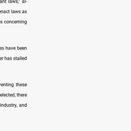
nt laws," al-
enact laws as
es concerning
res have been
er has stalled
venting these
elected, there
industry, and