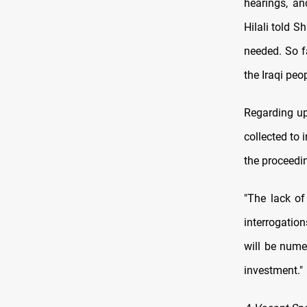
hearings, an
Hilali told 
needed. So f
the Iraqi peo
Regarding up
collected to 
the proceedi
"The lack of
interrogation
will be nume
investment."