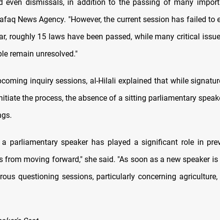
d even dismissals, in addition to the passing of many importa
Shafaq News Agency. "However, the current session has failed to 
ar, roughly 15 laws have been passed, while many critical issu
ple remain unresolved."
coming inquiry sessions, al-Hilali explained that while signatu
initiate the process, the absence of a sitting parliamentary speak
ngs.
 a parliamentary speaker has played a significant role in pre
s from moving forward," she said. "As soon as a new speaker is 
rous questioning sessions, particularly concerning agriculture, 