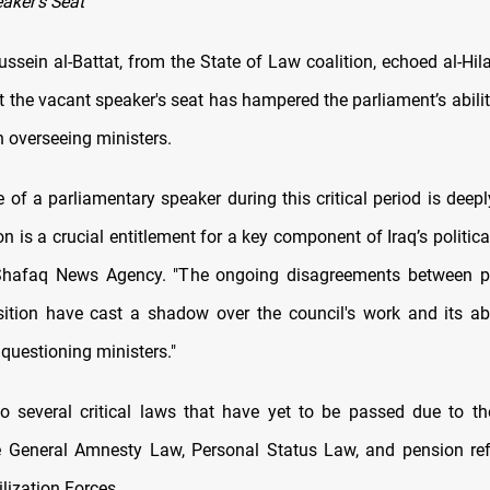
aker's Seat
sein al-Battat, from the State of Law coalition, echoed al-Hilal
t the vacant speaker's seat has hampered the parliament’s abilit
in overseeing ministers.
 of a parliamentary speaker during this critical period is deepl
on is a crucial entitlement for a key component of Iraq’s political
 Shafaq News Agency. "The ongoing disagreements between pol
sition have cast a shadow over the council's work and its ab
questioning ministers."
o several critical laws that have yet to be passed due to th
e General Amnesty Law, Personal Status Law, and pension re
lization Forces.