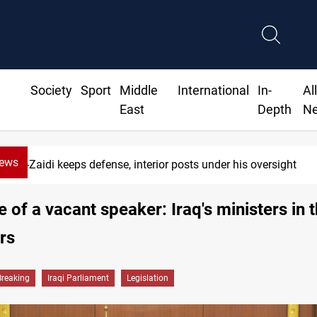
Society
Sport
Middle
International
In-
Al
East
Depth
N
News
CENTCOM diverts 49 commercial vessels near Hormuz
e of a vacant speaker: Iraq's ministers in 
rs
Breaking
Iraqi Parliament
Legislation