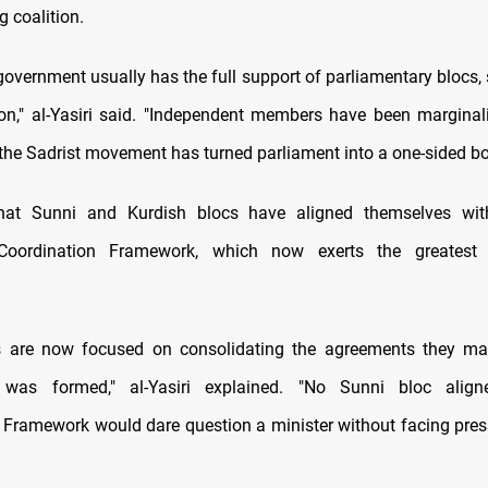
g coalition.
government usually has the full support of parliamentary blocs, 
ion," al-Yasiri said. "Independent members have been marginal
 the Sadrist movement has turned parliament into a one-sided bo
at Sunni and Kurdish blocs have aligned themselves with
oordination Framework, which now exerts the greatest 
s are now focused on consolidating the agreements they m
was formed," al-Yasiri explained. "No Sunni bloc alig
 Framework would dare question a minister without facing pres