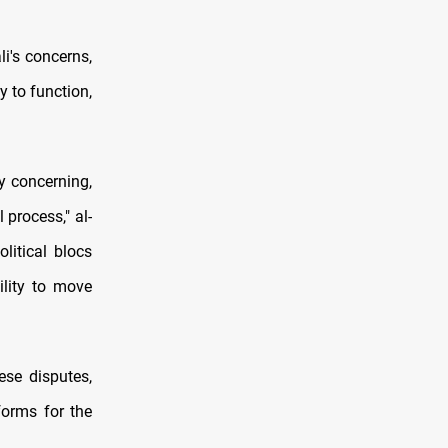
i's concerns,
y to function,
y concerning,
 process," al-
itical blocs
ility to move
ese disputes,
forms for the