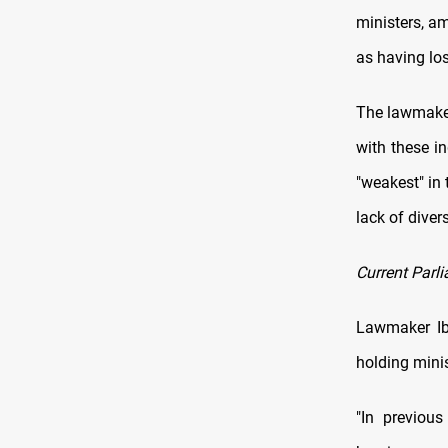
ministers, a
as having los
The lawmaker
with these in
"weakest" in 
lack of diver
Current Parli
Lawmaker Ibt
holding mini
"In previous