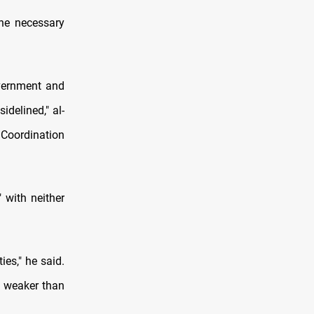
the necessary
overnment and
delined," al-
Coordination
 with neither
ies," he said.
w weaker than