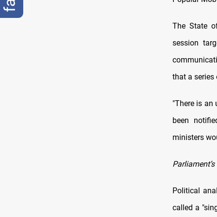
The State o
session tar
communicatio
that a series
"There is an 
been notifi
ministers wou
Parliament’s 
Political an
called a "si