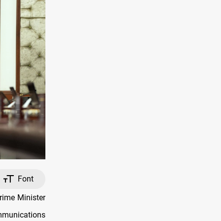
Font
rime Minister
munications