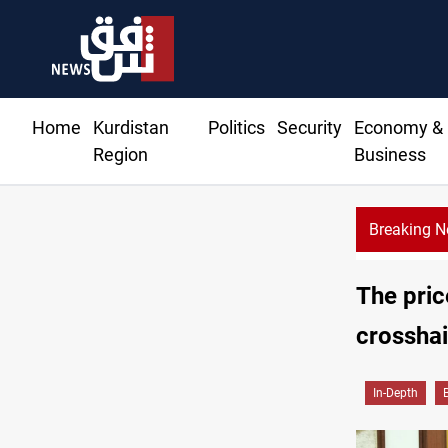
Home
Kurdistan
Politics
Security
Economy &
Region
Business
Breaking 
The pric
crosshai
In-Depth