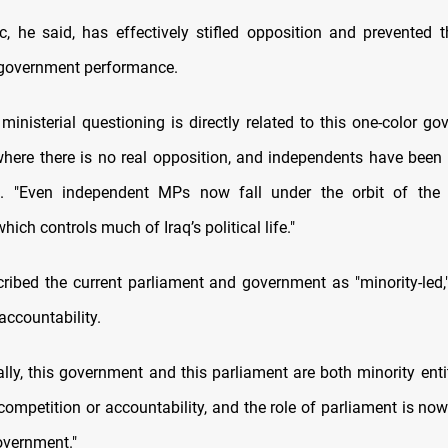
, he said, has effectively stifled opposition and prevented 
 government performance.
 ministerial questioning is directly related to this one-color g
where there is no real opposition, and independents have been si
d. "Even independent MPs now fall under the orbit of the 
ich controls much of Iraq’s political life."
scribed the current parliament and government as "minority-led,"
 accountability.
lly, this government and this parliament are both minority entit
 competition or accountability, and the role of parliament is no
overnment."