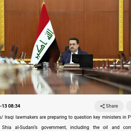
-13 08:34
Share
 Iraqi lawmakers are preparing to question key ministers in P
hia al-Sudani’s government, including the oil and com