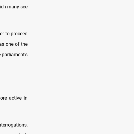
hich many see
er to proceed
 as one of the
e parliament's
ore active in
terrogations,