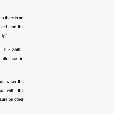
so there is no
ized, and the
dy."
 the Shiite-
influence in
ade when the
ned with the
sure on other