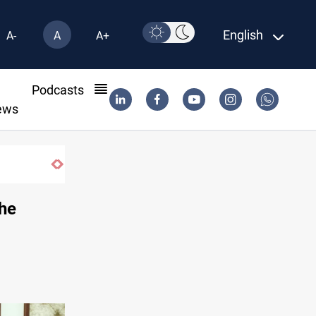
English
A-
A
A+
l
Podcasts
ews
the