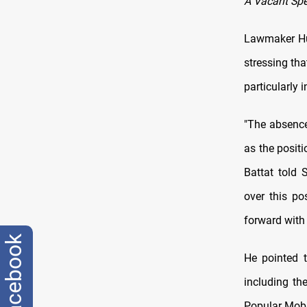
A Vacant Spe
Lawmaker Hus
stressing tha
particularly 
"The absence
as the positi
Battat told
over this po
forward with 
facebook
He pointed t
including th
Popular Mobi