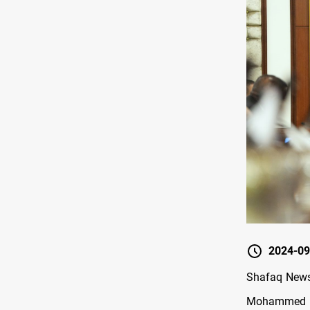
2024-09
Shafaq News/
Mohammed S