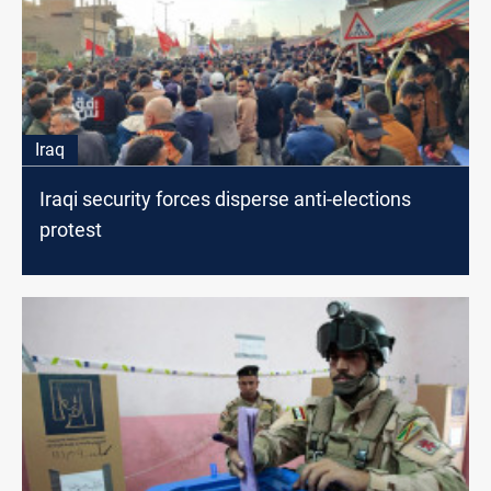
Iraq
Iraqi security forces disperse anti-elections
protest