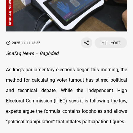
Font
2025-11-11 13:35
Shafaq News – Baghdad
As Iraq’s parliamentary elections began this morning, the
method for calculating voter turnout has stirred political
and technical debate. While the Independent High
Electoral Commission (IHEC) says it is following the law,
experts argue the formula contains loopholes and allows
“political manipulation” that inflates participation figures.