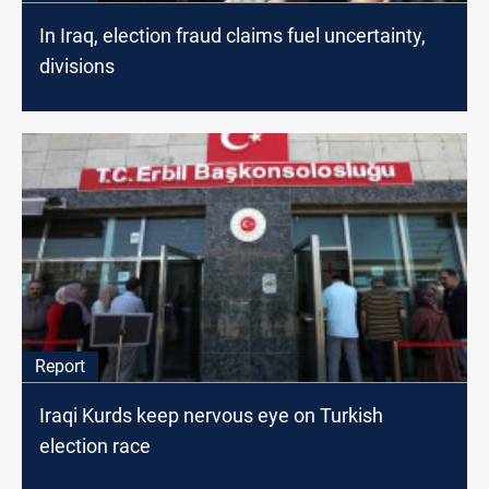
In Iraq, election fraud claims fuel uncertainty,
divisions
Report
Iraqi Kurds keep nervous eye on Turkish
election race