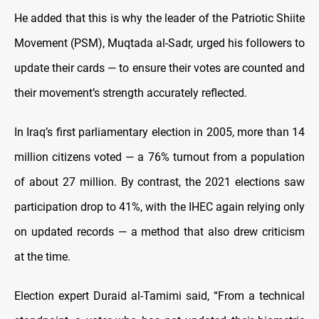
He added that this is why the leader of the Patriotic Shiite
Movement (PSM), Muqtada al-Sadr, urged his followers to
update their cards — to ensure their votes are counted and
their movement’s strength accurately reflected.
In Iraq’s first parliamentary election in 2005, more than 14
million citizens voted — a 76% turnout from a population
of about 27 million. By contrast, the 2021 elections saw
participation drop to 41%, with the IHEC again relying only
on updated records — a method that also drew criticism
at the time.
Election expert Duraid al-Tamimi said, “From a technical