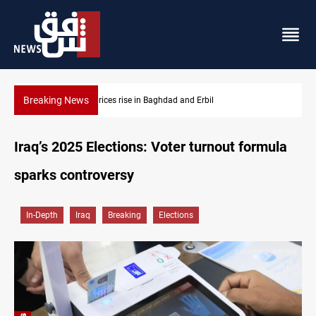
Breaking News
Iran-Iraq War families await rights 38 years on
Iraq’s 2025 Elections: Voter turnout formula
sparks controversy
In-Depth
Iraq
Breaking
Elections