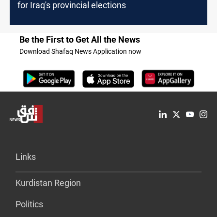
for Iraq's provincial elections
Be the First to Get All the News
Download Shafaq News Application now
Links
Kurdistan Region
Politics