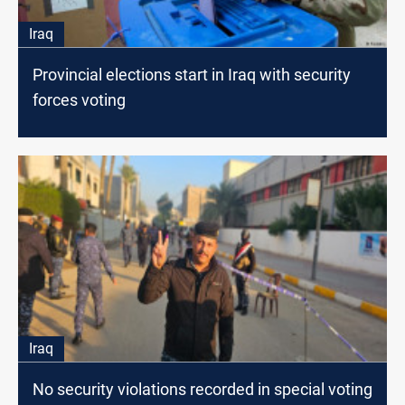
Iraq
Provincial elections start in Iraq with security
forces voting
Iraq
No security violations recorded in special voting