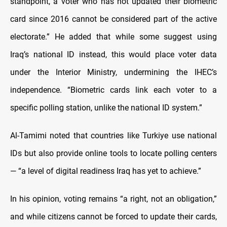
standpoint, a voter who has not updated their biometric
card since 2016 cannot be considered part of the active
electorate.” He added that while some suggest using
Iraq’s national ID instead, this would place voter data
under the Interior Ministry, undermining the IHEC’s
independence. “Biometric cards link each voter to a
specific polling station, unlike the national ID system.”
Al-Tamimi noted that countries like Turkiye use national
IDs but also provide online tools to locate polling centers
— “a level of digital readiness Iraq has yet to achieve.”
In his opinion, voting remains “a right, not an obligation,”
and while citizens cannot be forced to update their cards,