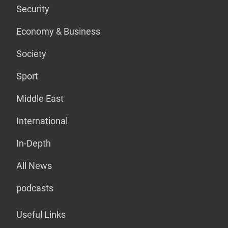
Security
Economy & Business
Society
Sport
Middle East
International
In-Depth
All News
podcasts
Useful Links