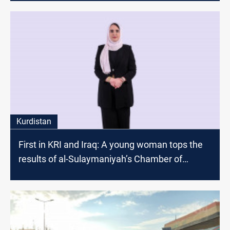
Kurdistan
First in KRI and Iraq: A young woman tops the
results of al-Sulaymaniyah’s Chamber of
Commerce and Industry elections