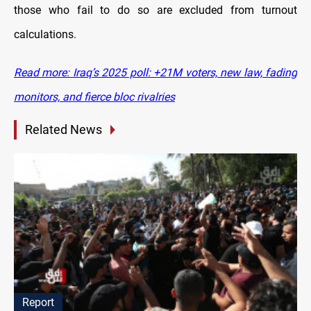
those who fail to do so are excluded from turnout
calculations.
Read more: Iraq’s 2025 poll: +21M voters, new law, fading
monitors, and fierce bloc rivalries
Related News
Report