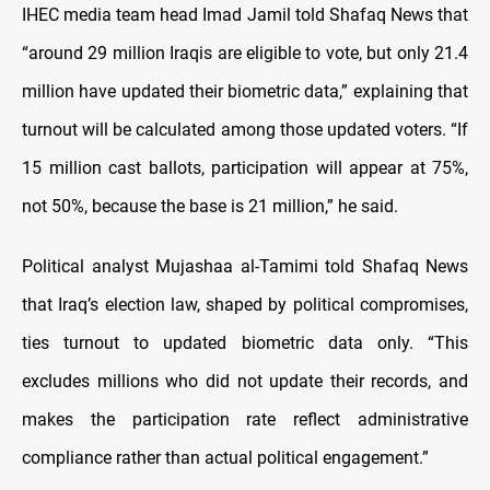
IHEC media team head Imad Jamil told Shafaq News that
“around 29 million Iraqis are eligible to vote, but only 21.4
million have updated their biometric data,” explaining that
turnout will be calculated among those updated voters. “If
15 million cast ballots, participation will appear at 75%,
not 50%, because the base is 21 million,” he said.
Political analyst Mujashaa al-Tamimi told Shafaq News
that Iraq’s election law, shaped by political compromises,
ties turnout to updated biometric data only. “This
excludes millions who did not update their records, and
makes the participation rate reflect administrative
compliance rather than actual political engagement.”