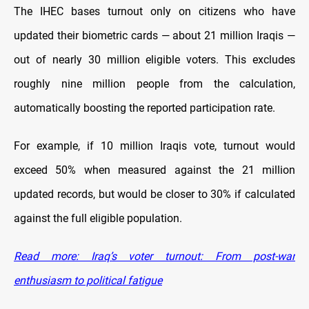
The IHEC bases turnout only on citizens who have
updated their biometric cards — about 21 million Iraqis —
out of nearly 30 million eligible voters. This excludes
roughly nine million people from the calculation,
automatically boosting the reported participation rate.
For example, if 10 million Iraqis vote, turnout would
exceed 50% when measured against the 21 million
updated records, but would be closer to 30% if calculated
against the full eligible population.
Read more: Iraq’s voter turnout: From post-war
enthusiasm to political fatigue