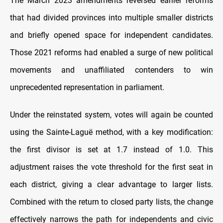
The March 2023 amendments reversed earlier reforms
that had divided provinces into multiple smaller districts
and briefly opened space for independent candidates.
Those 2021 reforms had enabled a surge of new political
movements and unaffiliated contenders to win
unprecedented representation in parliament.
Under the reinstated system, votes will again be counted
using the Sainte-Laguë method, with a key modification:
the first divisor is set at 1.7 instead of 1.0. This
adjustment raises the vote threshold for the first seat in
each district, giving a clear advantage to larger lists.
Combined with the return to closed party lists, the change
effectively narrows the path for independents and civic