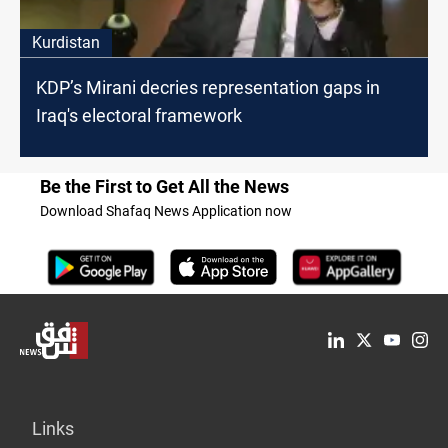
Kurdistan
KDP’s Mirani decries representation gaps in
Iraq's electoral framework
Be the First to Get All the News
Download Shafaq News Application now
Links