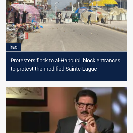
Iraq
Protesters flock to al-Haboubi, block entrances
to protest the modified Sainte-Lague