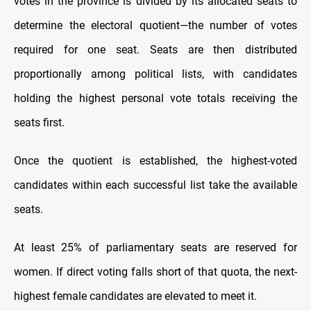
votes in the province is divided by its allocated seats to
determine the electoral quotient—the number of votes
required for one seat. Seats are then distributed
proportionally among political lists, with candidates
holding the highest personal vote totals receiving the
seats first.
Once the quotient is established, the highest-voted
candidates within each successful list take the available
seats.
At least 25% of parliamentary seats are reserved for
women. If direct voting falls short of that quota, the next-
highest female candidates are elevated to meet it.