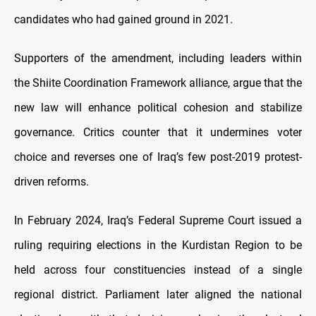
candidates who had gained ground in 2021.
Supporters of the amendment, including leaders within
the Shiite Coordination Framework alliance, argue that the
new law will enhance political cohesion and stabilize
governance. Critics counter that it undermines voter
choice and reverses one of Iraq’s few post-2019 protest-
driven reforms.
In February 2024, Iraq’s Federal Supreme Court issued a
ruling requiring elections in the Kurdistan Region to be
held across four constituencies instead of a single
regional district. Parliament later aligned the national