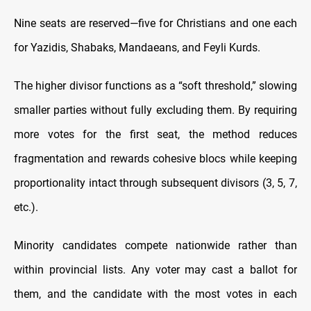
Nine seats are reserved—five for Christians and one each
for Yazidis, Shabaks, Mandaeans, and Feyli Kurds.
The higher divisor functions as a “soft threshold,” slowing
smaller parties without fully excluding them. By requiring
more votes for the first seat, the method reduces
fragmentation and rewards cohesive blocs while keeping
proportionality intact through subsequent divisors (3, 5, 7,
etc.).
Minority candidates compete nationwide rather than
within provincial lists. Any voter may cast a ballot for
them, and the candidate with the most votes in each