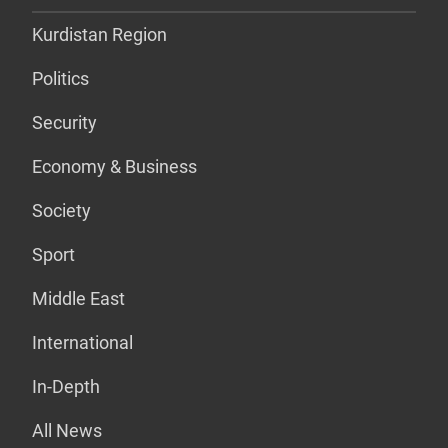
Kurdistan Region
Politics
Security
Economy & Business
Society
Sport
Middle East
International
In-Depth
All News