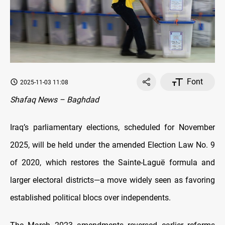
Font
2025-11-03 11:08
Shafaq News – Baghdad
Iraq’s parliamentary elections, scheduled for November
2025, will be held under the amended Election Law No. 9
of 2020, which restores the Sainte-Laguë formula and
larger electoral districts—a move widely seen as favoring
established political blocs over independents.