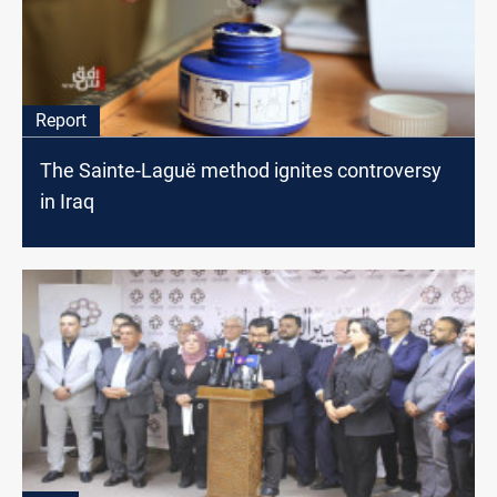
Report
The Sainte-Laguë method ignites controversy
in Iraq