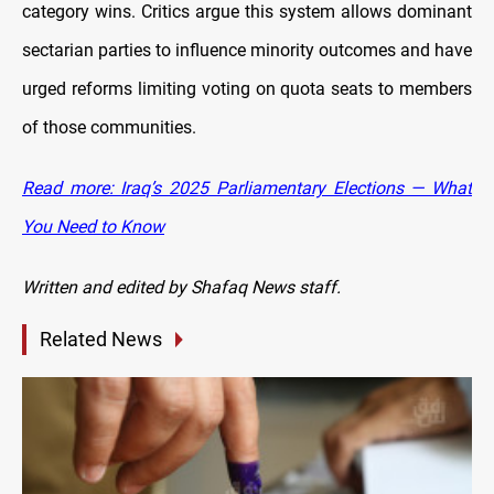
category wins. Critics argue this system allows dominant
sectarian parties to influence minority outcomes and have
urged reforms limiting voting on quota seats to members
of those communities.
Read more: Iraq’s 2025 Parliamentary Elections — What
You Need to Know
Written and edited by Shafaq News staff.
Related News