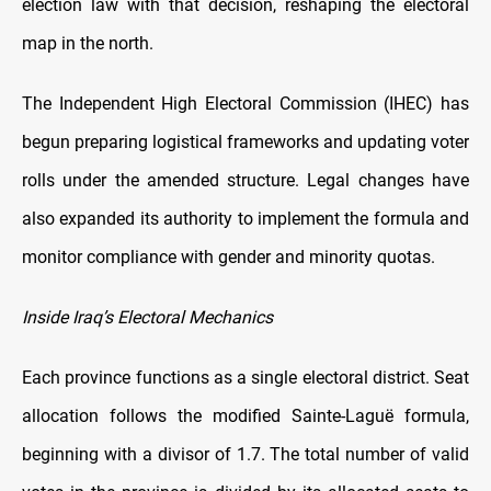
election law with that decision, reshaping the electoral
map in the north.
The Independent High Electoral Commission (IHEC) has
begun preparing logistical frameworks and updating voter
rolls under the amended structure. Legal changes have
also expanded its authority to implement the formula and
monitor compliance with gender and minority quotas.
Inside Iraq’s Electoral Mechanics
Each province functions as a single electoral district. Seat
allocation follows the modified Sainte-Laguë formula,
beginning with a divisor of 1.7. The total number of valid