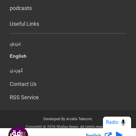
podcasts
Useful Links
عربي
English
کوردی
Contact Us
RSS Service
Developed By Arcella Telecom.
Radio
Copyright @ 2026 Shafaq News. All rights reserved.
English
Who we Are?
Terms & Conditions
Privacy Policy