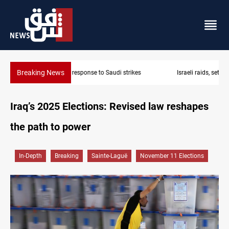
Breaking News
Israeli raids, settler attacks sweep West Bank
Iraq’s 2025 Elections: Revised law reshapes
the path to power
In-Depth
Breaking
Sainte-Laguë
November 11 Elections