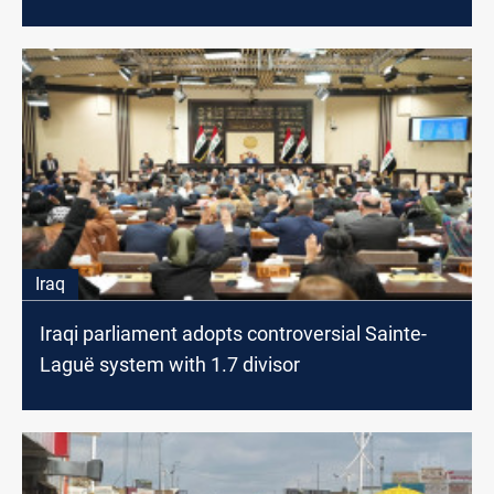
Iraq
Iraqi parliament adopts controversial Sainte-
Laguë system with 1.7 divisor