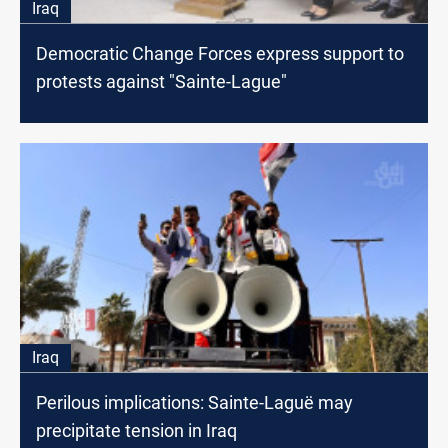
Iraq
Democratic Change Forces express support to
protests against "Sainte-Lague"
Iraq
Perilous implications: Sainte-Laguë may
precipitate tension in Iraq