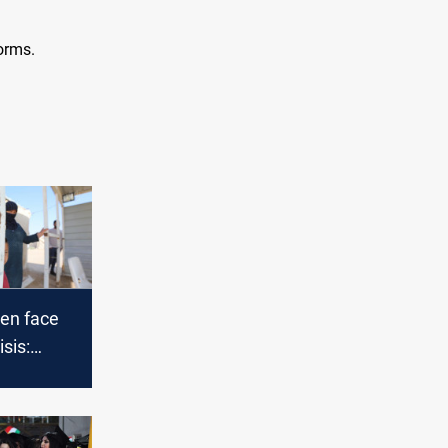
orms.
ren face
sis:
, violence,
gaps