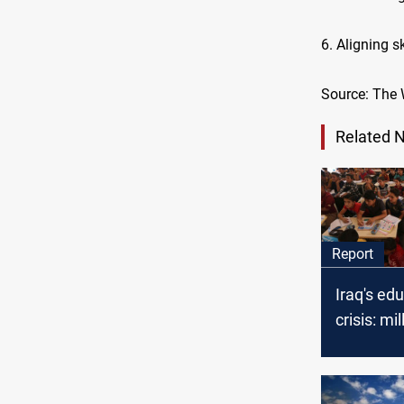
6. Aligning 
Source: The
Related 
Report
Iraq's ed
crisis: mil
children 
access to