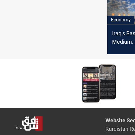
Economy
Iraq’s Ba
Medium: 5
OPEC cru
February
Website Sec
Kurdistan R