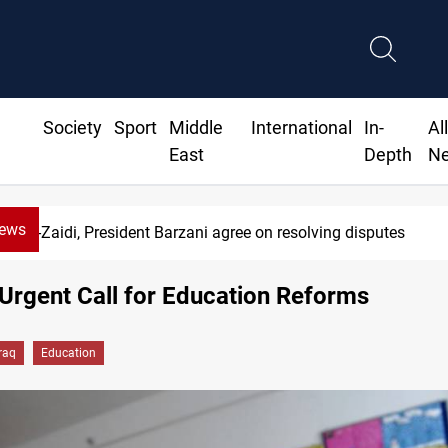
Society
Sport
Middle
International
In-
Al
East
Depth
N
News
SAC sets Sept 30 deadline to disarm factions
 Urgent Call for Education Reforms
Iraq
Education