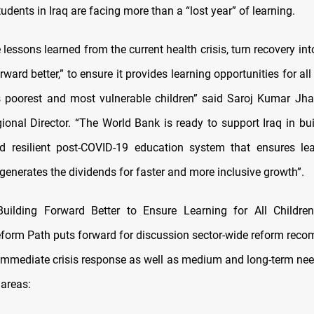
students in Iraq are facing more than a “lost year” of learning.
 lessons learned from the current health crisis, turn recovery int
rward better,” to ensure it provides learning opportunities for all 
ts poorest and most vulnerable children” said Saroj Kumar Jh
onal Director. “The World Bank is ready to support Iraq in bu
d resilient post-COVID-19 education system that ensures lea
generates the dividends for faster and more inclusive growth”.
Building Forward Better to Ensure Learning for All Children
form Path puts forward for discussion sector-wide reform rec
immediate crisis response as well as medium and long-term nee
 areas: