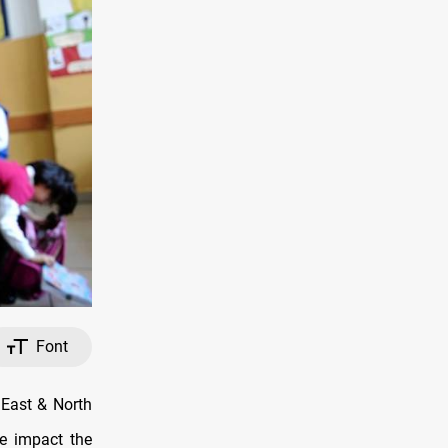
Font
 East & North
he impact the