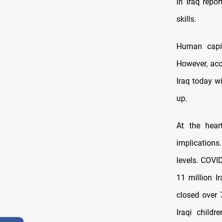
in Iraq repo
skills.
Human capit
However, acc
Iraq today wi
up.
At the heart
implications.
levels. COVI
11 million I
closed over 
Iraqi childr