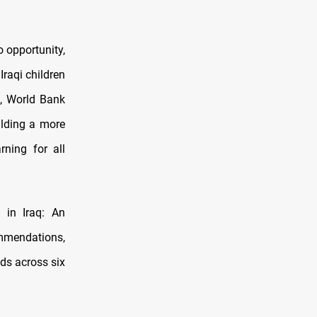
o opportunity,
Iraqi children
a, World Bank
ilding a more
rning for all
 in Iraq: An
ommendations,
ds across six