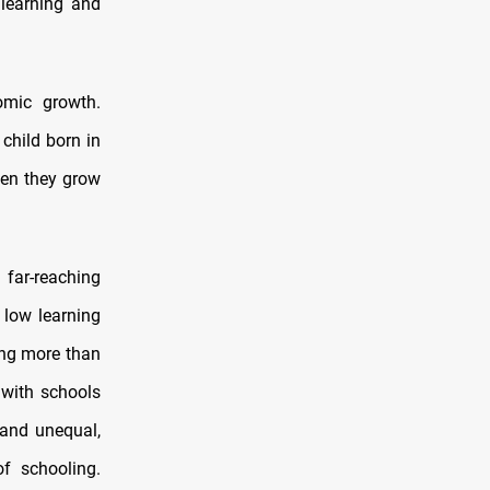
 learning and
omic growth.
child born in
when they grow
 far-reaching
s low learning
ing more than
 with schools
 and unequal,
of schooling.