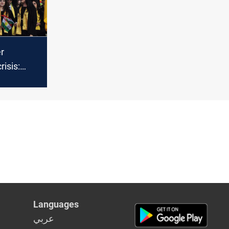
er
risis:
grees
zed
Languages
عربي