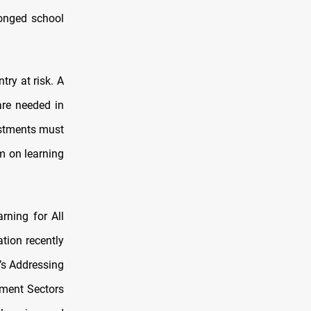
longed school
try at risk. A
are needed in
vestments must
m on learning
rning for All
ation recently
’s Addressing
pment Sectors