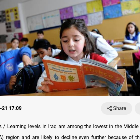
-21 17:09
Share
/ Learning levels in Iraq are among the lowest in the Middle
) region and are likely to decline even further because of t