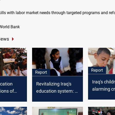
skills with labor market needs through targeted programs and ref
 World Bank
News
Report
Report
Iraq's child
ucation
Revitalizing Iraq's
alarming cri
lions of
education system: a
rising labor
denied
path to stability and
and legal 
 education
prosperity