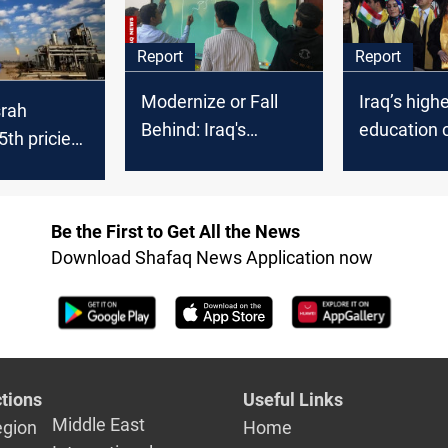
Report
Report
Modernize or Fall
Iraq’s high
srah
Behind: Iraq's
education c
th priciest
education tech crisis
+45,000 de
de in
unrecogni
 2025
Be the First to Get All the News
Download Shafaq News Application now
tions
Useful Links
Middle East
egion
Home