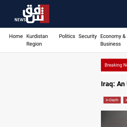
Home
Kurdistan
Politics
Security
Economy &
Region
Business
Breaking 
 President Barzani agree on resolving disputes
Iraq: An
In-Depth