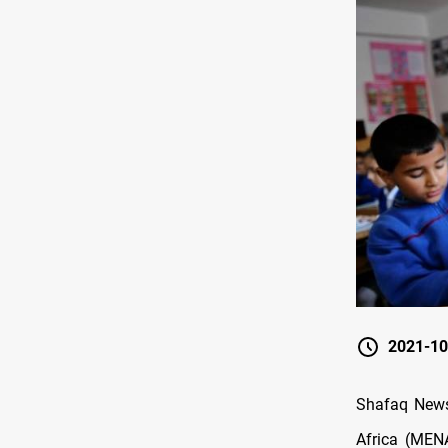
2021-10
Shafaq News 
Africa (MENA