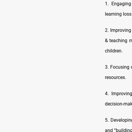
1. Engaging
learning loss
2. Improving 
& teaching m
children.
3. Focusing 
resources.
4. Improvin
decision‑mak
5. Developin
and “building