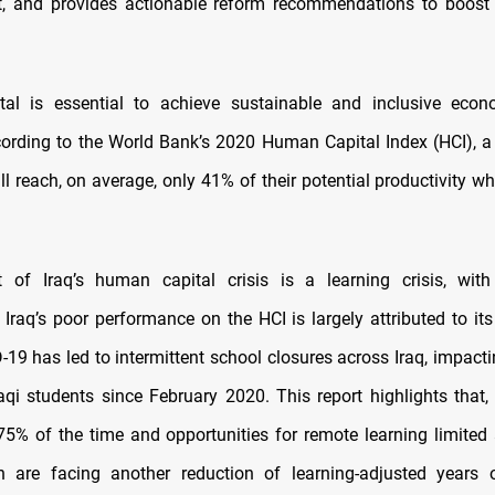
rt, and provides actionable reform recommendations to boost
al is essential to achieve sustainable and inclusive econ
ording to the World Bank’s 2020 Human Capital Index (HCI), a 
ll reach, on average, only 41% of their potential productivity 
 of Iraq’s human capital crisis is a learning crisis, with
 Iraq’s poor performance on the HCI is largely attributed to it
D-19 has led to intermittent school closures across Iraq, impact
raqi students since February 2020. This report highlights that,
75% of the time and opportunities for remote learning limited
en are facing another reduction of learning‑adjusted years 