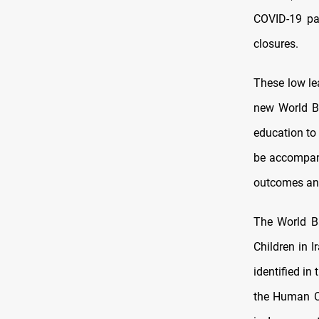
COVID-19 pan
closures.
These low lea
new World Ba
education to 
be accompani
outcomes and 
The World Ba
Children in I
identified i
the Human Ca