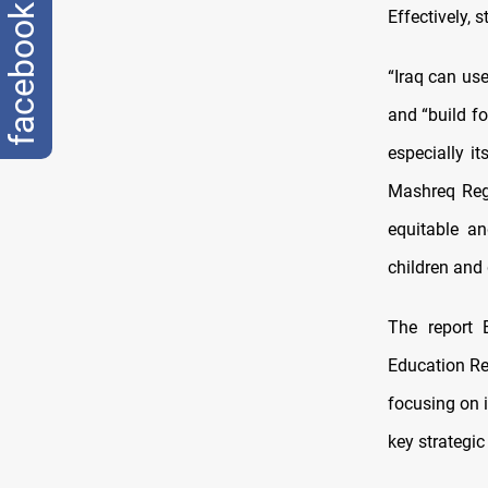
facebook
Effectively, 
“Iraq can use
and “build fo
especially i
Mashreq Regi
equitable an
children and 
The report 
Education Re
focusing on 
key strategic