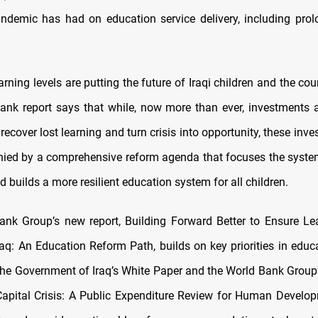
demic has had on education service delivery, including pro
rning levels are putting the future of Iraqi children and the coun
nk report says that while, now more than ever, investments 
recover lost learning and turn crisis into opportunity, these in
ed by a comprehensive reform agenda that focuses the syste
builds a more resilient education system for all children.
nk Group’s new report, Building Forward Better to Ensure Lea
raq: An Education Reform Path, builds on key priorities in educ
n the Government of Iraq’s White Paper and the World Bank Group
pital Crisis: A Public Expenditure Review for Human Develo