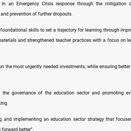
 in an Emergency Crisis response through the mitigation 
 and prevention of further dropouts.
foundational skills to set a trajectory for learning through imp
aterials and strengthened teacher practices with a focus on lea
on the most urgently needed investments, while ensuring better u
g the governance of the education sector and promoting ev
ing.
g and implementing an education sector strategy that focuse
 forward better”.