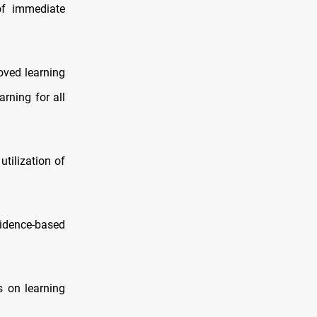
of immediate
roved learning
rning for all
tilization of
idence‑based
s on learning