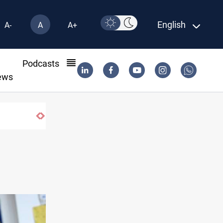
English
A-
A
A+
l
Podcasts
ews