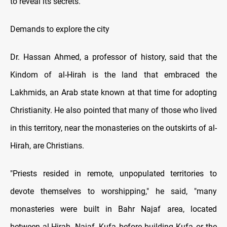
to reveal its secrets.
Demands to explore the city
Dr. Hassan Ahmed, a professor of history, said that the
Kindom of al-Hirah is the land that embraced the
Lakhmids, an Arab state known at that time for adopting
Christianity. He also pointed that many of those who lived
in this territory, near the monasteries on the outskirts of al-
Hirah, are Christians.
"Priests resided in remote, unpopulated territories to
devote themselves to worshipping," he said, "many
monasteries were built in Bahr Najaf area, located
between al-Hirah, Najaf, Kufa before building Kufa or the