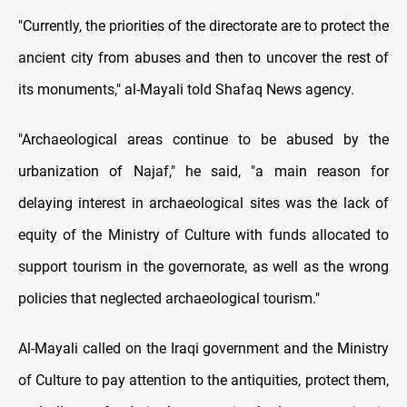
"Currently, the priorities of the directorate are to protect the
ancient city from abuses and then to uncover the rest of
its monuments," al-Mayali told Shafaq News agency.
"Archaeological areas continue to be abused by the
urbanization of Najaf," he said, "a main reason for
delaying interest in archaeological sites was the lack of
equity of the Ministry of Culture with funds allocated to
support tourism in the governorate, as well as the wrong
policies that neglected archaeological tourism."
Al-Mayali called on the Iraqi government and the Ministry
of Culture to pay attention to the antiquities, protect them,