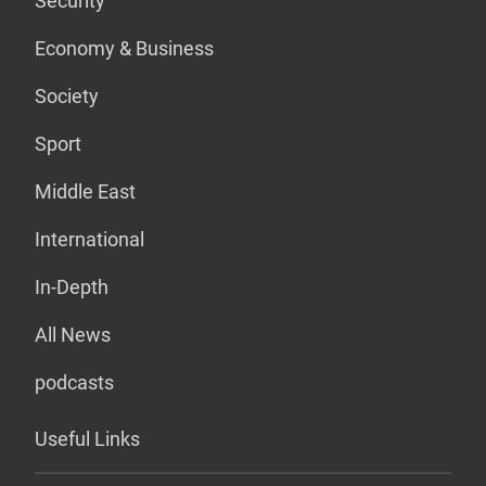
Security
Economy & Business
Society
Sport
Middle East
International
In-Depth
All News
podcasts
Useful Links