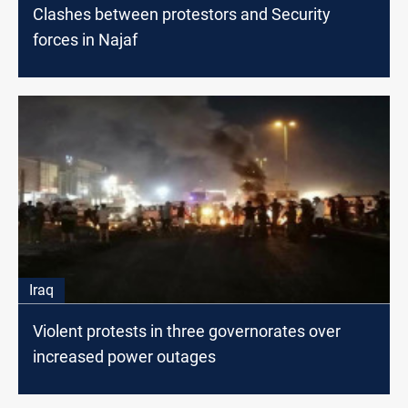
Clashes between protestors and Security
forces in Najaf
Iraq
Violent protests in three governorates over
increased power outages