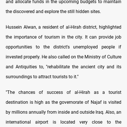
and allocate funds in the upcoming budgets to maintain
the discovered and explore the still hidden sites.
Hussein Alwan, a resident of al-Hirah district, highlighted
the importance of tourism in the city. It can provide job
opportunities to the district's unemployed people if
invested properly. He also called on the Ministry of Culture
and Antiquities to, "rehabilitate the ancient city and its
surroundings to attract tourists to it."
"The chances of success of al-Hirah as a tourist
destination is high as the governorate of Najaf is visited
by millions annually from inside and outside Iraq. Also, an
international airport is located very close to the