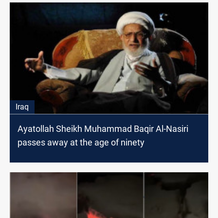
Iraq
Ayatollah Sheikh Muhammad Baqir Al-Nasiri
passes away at the age of ninety