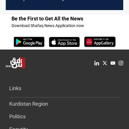
Be the First to Get All the News
Download Shafaq News Application now
Links
Kurdistan Region
Politics