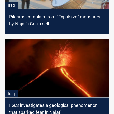
Iraq
Pilgrims complain from "Expulsive" measures
by Najaf's Crisis cell
Iraq
I.G.S investigates a geological phenomenon
that sparked fear in Najaf