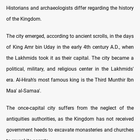
Historians and archaeologists differ regarding the history
of the Kingdom.
The city emerged, according to ancient scrolls, in the days
of King Amr bin Uday in the early 4th century A.D., when
the Lakhmids took it as their capital. The city became a
political, military, and religious center in the Lakhmids'
era. Al-Hirah's most famous king is the Third Munthir Ibn
Maa' al-Samaa'.
The once-capital city suffers from the neglect of the
antiquities authorities, as the Kingdom has not received
government heeds to excavate monasteries and churches