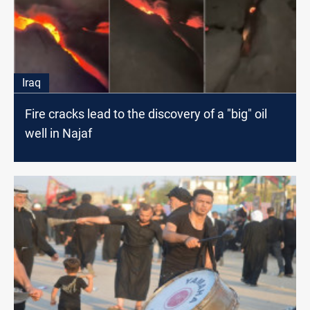
Iraq
Fire cracks lead to the discovery of a "big" oil
well in Najaf