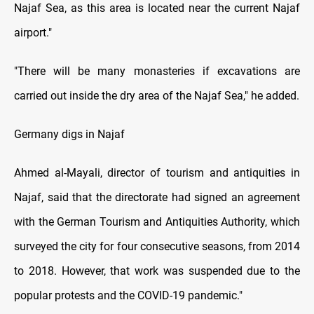
Najaf Sea, as this area is located near the current Najaf
airport."
"There will be many monasteries if excavations are
carried out inside the dry area of the Najaf Sea," he added.
Germany digs in Najaf
Ahmed al-Mayali, director of tourism and antiquities in
Najaf, said that the directorate had signed an agreement
with the German Tourism and Antiquities Authority, which
surveyed the city for four consecutive seasons, from 2014
to 2018. However, that work was suspended due to the
popular protests and the COVID-19 pandemic."