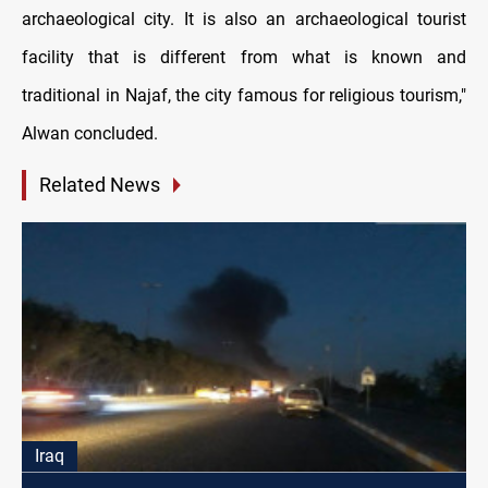
archaeological city. It is also an archaeological tourist
facility that is different from what is known and
traditional in Najaf, the city famous for religious tourism,"
Alwan concluded.
Related News
Iraq