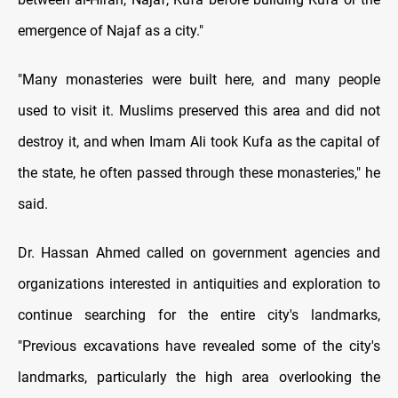
emergence of Najaf as a city."
"Many monasteries were built here, and many people
used to visit it. Muslims preserved this area and did not
destroy it, and when Imam Ali took Kufa as the capital of
the state, he often passed through these monasteries," he
said.
Dr. Hassan Ahmed called on government agencies and
organizations interested in antiquities and exploration to
continue searching for the entire city's landmarks,
"Previous excavations have revealed some of the city's
landmarks, particularly the high area overlooking the