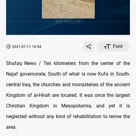
Font
2021-07-11 16:54
Shafaq News / Ten kilometers from the center of the
Najaf governorate, South of what is now Kufa in South-
central Iraq, the churches and monasteries of the ancient
Kingdom of al-Hirah are located. It was once the largest
Christian Kingdom in Mesopotamia, and yet it is
neglected without any kind of rehabilitation to revive the
area.