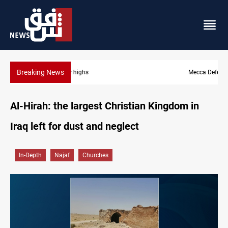
Breaking News
Mecca Defense Agreement unites Saudi, Turkiye and Pakistan
Al-Hirah: the largest Christian Kingdom in
Iraq left for dust and neglect
In-Depth
Najaf
Churches