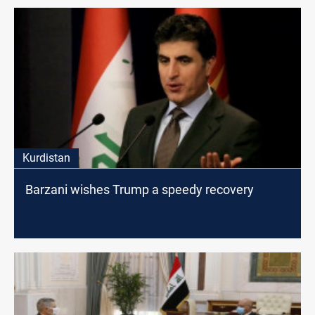
Kurdistan
Barzani wishes Trump a speedy recovery