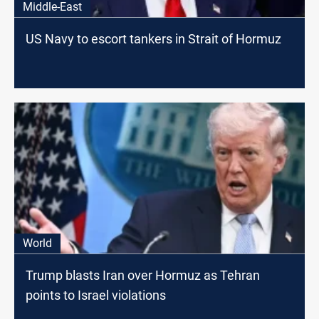
Middle-East
US Navy to escort tankers in Strait of Hormuz
World
Trump blasts Iran over Hormuz as Tehran
points to Israel violations