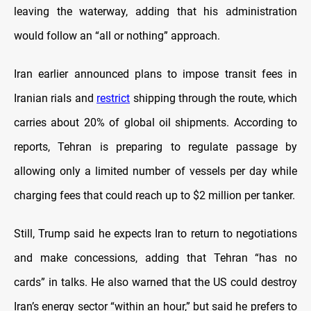
leaving the waterway, adding that his administration
would follow an “all or nothing” approach.
Iran earlier announced plans to impose transit fees in
Iranian rials and
restrict
shipping through the route, which
carries about 20% of global oil shipments. According to
reports, Tehran is preparing to regulate passage by
allowing only a limited number of vessels per day while
charging fees that could reach up to $2 million per tanker.
Still, Trump said he expects Iran to return to negotiations
and make concessions, adding that Tehran “has no
cards” in talks. He also warned that the US could destroy
Iran’s energy sector “within an hour,” but said he prefers to