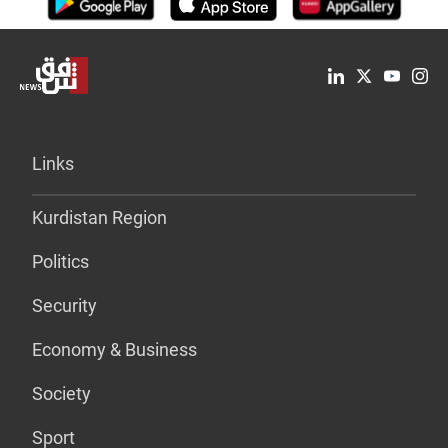
Links
Kurdistan Region
Politics
Security
Economy & Business
Society
Sport