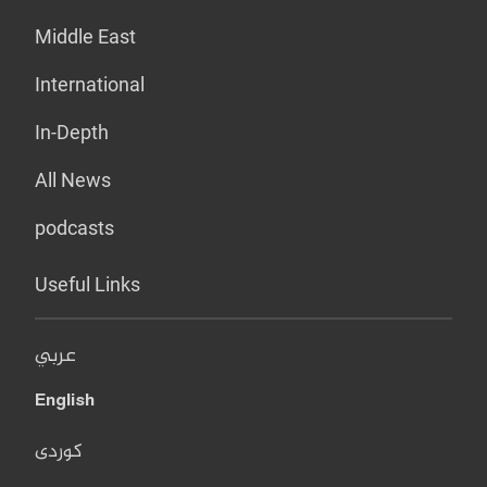
Middle East
International
In-Depth
All News
podcasts
Useful Links
عربي
English
کوردی