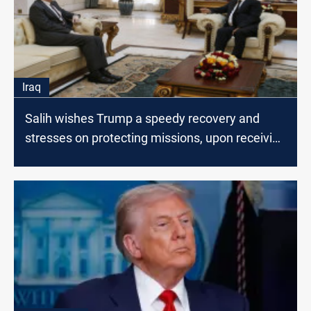
Iraq
Salih wishes Trump a speedy recovery and
stresses on protecting missions, upon receiving
Tueller