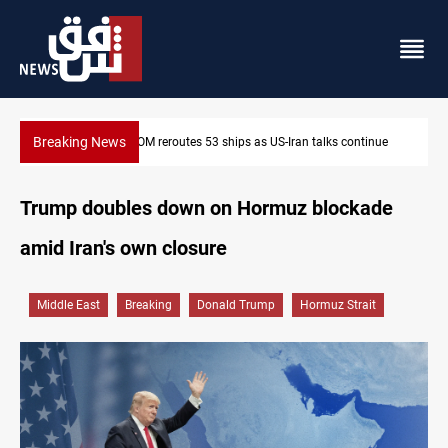
Breaking News
tinue
Al-Nujaba Chief pushes military response to Saudi strikes
Trump doubles down on Hormuz blockade
amid Iran's own closure
Middle East
Breaking
Donald Trump
Hormuz Strait