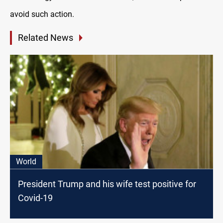
avoid such action.
Related News
World
President Trump and his wife test positive for
Covid-19