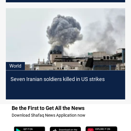
World
Seven Iranian soldiers killed in US strikes
Be the First to Get All the News
Download Shafaq News Application now