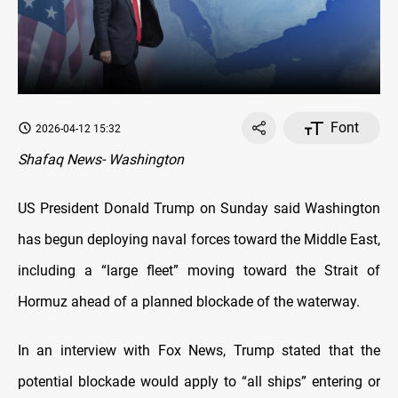
Font
2026-04-12 15:32
Shafaq News- Washington
US President Donald Trump on Sunday said Washington
has begun deploying naval forces toward the Middle East,
including a “large fleet” moving toward the Strait of
Hormuz ahead of a planned blockade of the waterway.
In an interview with Fox News, Trump stated that the
potential blockade would apply to “all ships” entering or