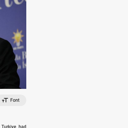
Font
 Turkiye had