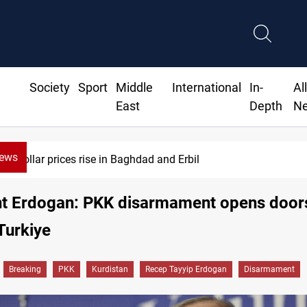
Society
Sport
Middle
International
In-
Al
East
Depth
N
News
 prices rise in Baghdad and Erbil
nt Erdogan: PKK disarmament opens door
Turkiye
Breaking
PKK
Kurdistan
Recep Tayyip Erdogan
Disarmament