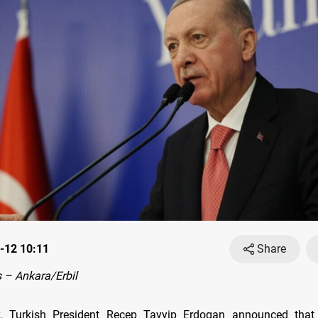
-12 10:11
Share
 – Ankara/Erbil
, Turkish President Recep Tayyip Erdogan announced that