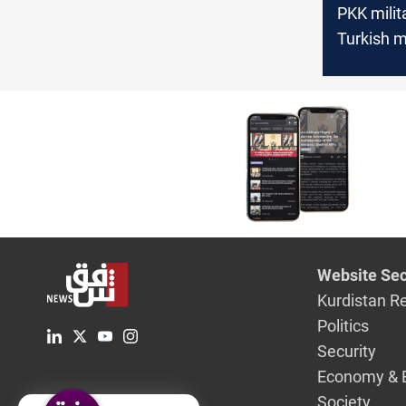
PKK milit
Turkish m
in Zakho,
Website Sec
Kurdistan R
Politics
Security
Economy & 
Society