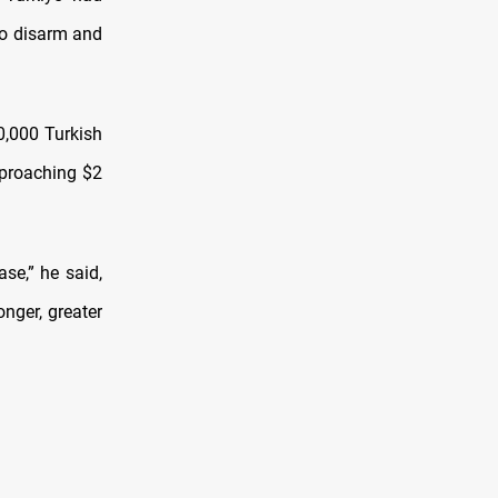
to disarm and
0,000 Turkish
approaching $2
ase,” he said,
nger, greater