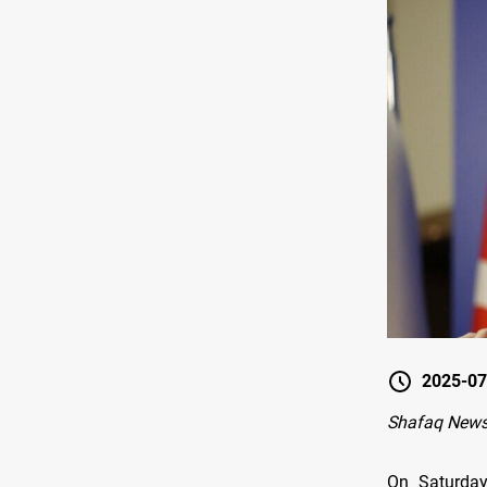
2025-07
Shafaq News
On Saturday