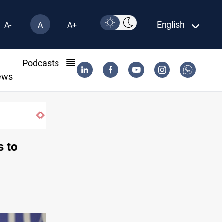
English
A-
A
A+
l
Podcasts
ews
Iran-Iraq War families await rights 38 years on
s to