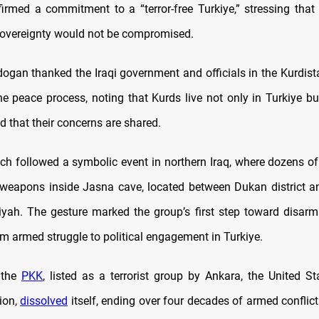
firmed a commitment to a “terror-free Turkiye,” stressing that 
sovereignty would not be compromised.
dogan thanked the Iraqi government and officials in the Kurdist
he peace process, noting that Kurds live not only in Turkiye but
d that their concerns are shared.
ch followed a symbolic event in northern Iraq, where dozens of
 weapons inside Jasna cave, located between Dukan district an
yah. The gesture marked the group’s first step toward disa
om armed struggle to political engagement in Turkiye.
 the
PKK
, listed as a terrorist group by Ankara, the United St
ion,
dissolved
itself, ending over four decades of armed conflic