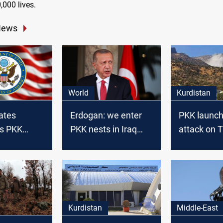
,000 lives.
News
World
Kurdistan
ates
Erdogan: we enter
PKK launch
s PKK
PKK nests in Iraq
attack on T
n Kurdistan
and Syria
army base 
northern Ir
Kurdistan
Middle-East