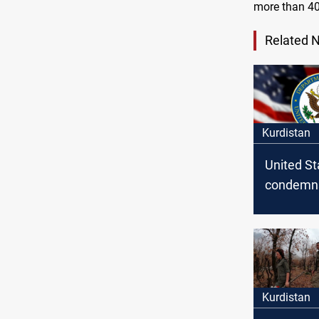
more than 40
Related 
Kurdistan
United St
condemn
attacks i
Kurdistan