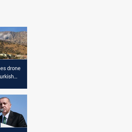
es drone
urkish
in
aq