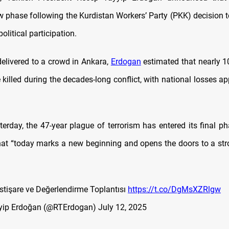
w phase following the Kurdistan Workers’ Party (PKK) decision 
olitical participation.
delivered to a crowd in Ankara,
Erdogan
estimated that nearly 1
 killed during the decades-long conflict, with national losses 
terday, the 47-year plague of terrorism has entered its final ph
hat “today marks a new beginning and opens the doors to a stro
İstişare ve Değerlendirme Toplantısı
https://t.co/DgMsXZRlgw
yip Erdoğan (@RTErdogan)
July 12, 2025