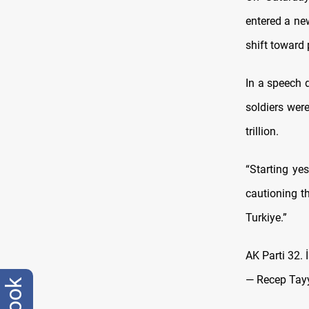
entered a ne
shift toward p
In a speech 
soldiers were
trillion.
“Starting yes
cautioning t
Turkiye.”
AK Parti 32. 
— Recep Tay