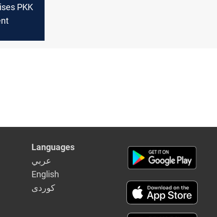
aises PKK
nt
Languages
عربي
English
كوردى