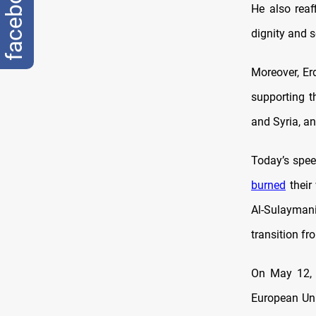
facebook
He also reaf
dignity and 
Moreover, Er
supporting t
and Syria, an
Today’s spee
burned
their
Al-Sulaymani
transition fr
On May 12,
European Un