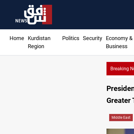
Home
Kurdistan
Politics
Security
Economy &
Region
Business
Breaking 
Dollar
Preside
Greater 
Middle East