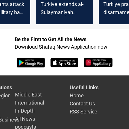
ants attack
Turkiye extends al-
Turkiye pr
ilitary base
Sulaymaniyah
disarmame
 Kurdistan
airport ban
Be the First to Get All the News
Download Shafaq News Application now
tions
Useful Links
Middle East
egion
Home
International
Contact Us
In-Depth
RSS Service
All News
Business
podcasts