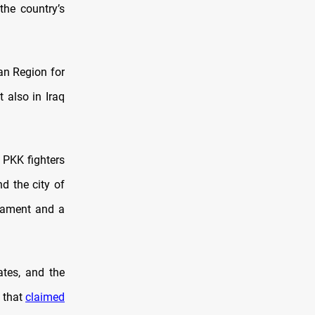
the country’s
an Region for
 also in Iraq
 PKK fighters
d the city of
rmament and a
ates, and the
t that
claimed