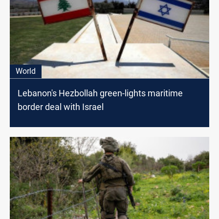
World
Lebanon's Hezbollah green-lights maritime
border deal with Israel