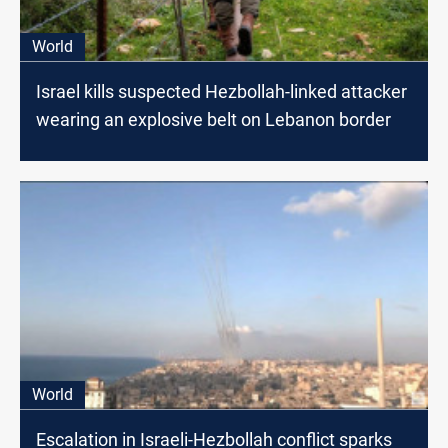
World
Israel kills suspected Hezbollah-linked attacker
wearing an explosive belt on Lebanon border
World
Escalation in Israeli-Hezbollah conflict sparks