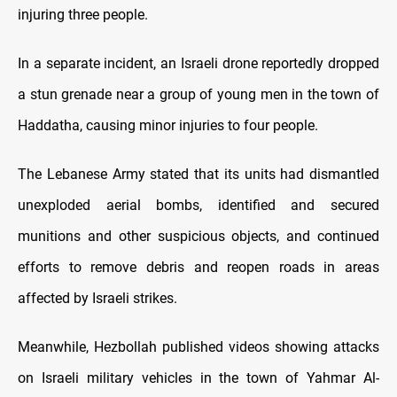
injuring three people.
In a separate incident, an Israeli drone reportedly dropped
a stun grenade near a group of young men in the town of
Haddatha, causing minor injuries to four people.
The Lebanese Army stated that its units had dismantled
unexploded aerial bombs, identified and secured
munitions and other suspicious objects, and continued
efforts to remove debris and reopen roads in areas
affected by Israeli strikes.
Meanwhile, Hezbollah published videos showing attacks
on Israeli military vehicles in the town of Yahmar Al-