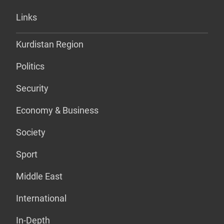
Links
Kurdistan Region
Politics
Security
Economy & Business
Society
Sport
Middle East
International
In-Depth