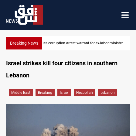
Breaking News
inister
President Barzani urges closer Kurdistan-Spain ties
Israel strikes kill four citizens in southern
Lebanon
Middle East
Breaking
Israel
Hezbollah
Lebanon