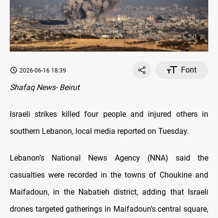
Font
2026-06-16 18:39
Shafaq News- Beirut
Israeli strikes killed four people and injured others in
southern Lebanon, local media reported on Tuesday.
Lebanon’s National News Agency (NNA) said the
casualties were recorded in the towns of Choukine and
Maifadoun, in the Nabatieh district, adding that Israeli
drones targeted gatherings in Maifadoun’s central square,