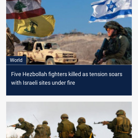
World
Five Hezbollah fighters killed as tension soars
with Israeli sites under fire