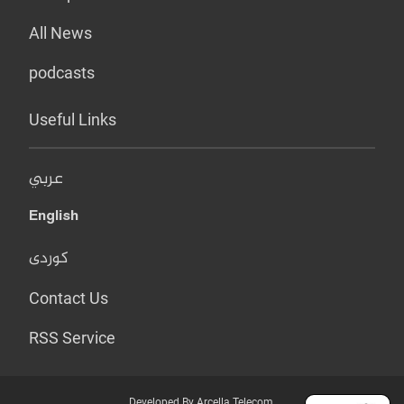
All News
podcasts
Useful Links
عربي
English
کوردی
Contact Us
RSS Service
Developed By Arcella Telecom.