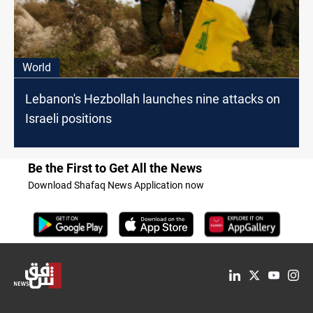
World
Lebanon's Hezbollah launches nine attacks on
Israeli positions
Be the First to Get All the News
Download Shafaq News Application now