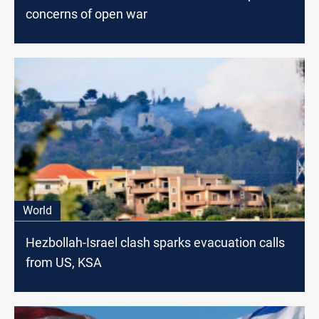
concerns of open war
World
Hezbollah-Israel clash sparks evacuation calls
from US, KSA