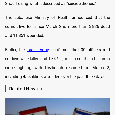
Shaqif using what it described as “suicide drones.”
The Lebanese Ministry of Health announced that the
cumulative toll since March 2 is more than 3,826 dead
and 11,851 wounded.
Earlier, the
Israeli Army
confirmed that 30 officers and
soldiers were killed and 1,347 injured in southern Lebanon
since fighting with Hezbollah resumed on March 2,
including 45 soldiers wounded over the past three days.
Related News