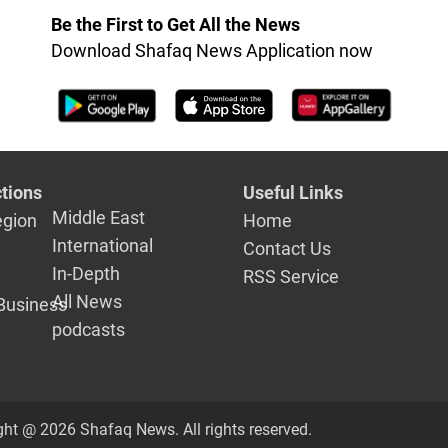
governorate
Be the First to Get All the News
Download Shafaq News Application now
tions
Useful Links
Middle East
egion
Home
International
Contact Us
In-Depth
RSS Service
All News
Business
podcasts
ght @ 2026 Shafaq News. All rights reserved.