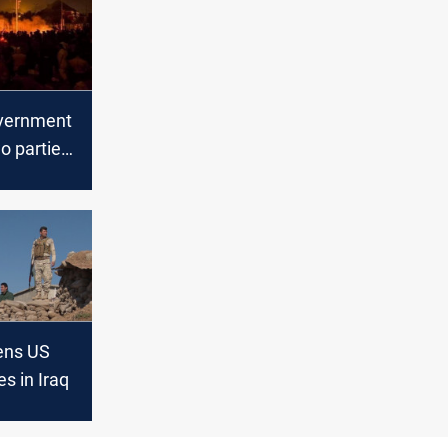
overnment
o parties
iot
tens US
es in Iraq