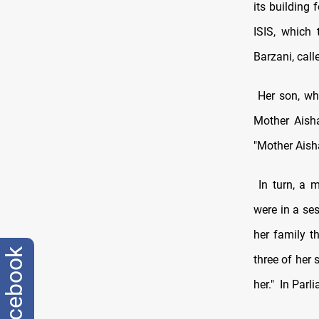
its building
ISIS, which 
Barzani, call
Her son, wh
Mother Aisha
"Mother Aisha
In turn, a 
were in a se
her family t
facebook
three of her 
her."
In Parli