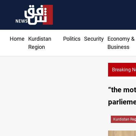
Home
Kurdistan
Politics
Security
Economy &
Region
Business
Breaking 
“the mot
parliem
Kurdistan Re