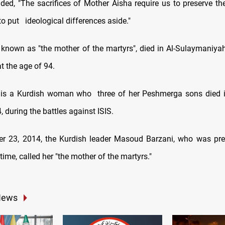
ed, "The sacrifices of Mother Aisha require us to preserve the
to put
ideological differences aside."
 known as "the mother of the martyrs", died in Al-Sulaymaniy
t the age of 94.
 is a Kurdish woman who
three of her Peshmerga sons died 
 during the battles against ISIS.
 23, 2014, the Kurdish leader Masoud Barzani, who was pres
 time, called her "the mother of the martyrs."
News