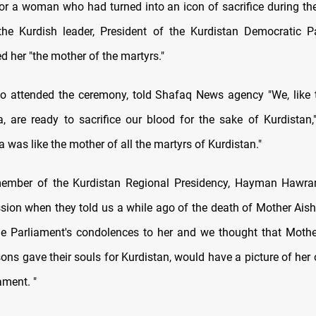
 for a woman who had turned into an icon of sacrifice during th
the Kurdish leader, President of the Kurdistan Democratic 
ed her "the mother of the martyrs."
o attended the ceremony, told Shafaq News agency "We, like 
, are ready to sacrifice our blood for the sake of Kurdistan,
 was like the mother of all the martyrs of Kurdistan."
member of the Kurdistan Regional Presidency, Hayman Hawram
ssion when they told us a while ago of the death of Mother Aish
he Parliament's condolences to her and we thought that Moth
sons gave their souls for Kurdistan, would have a picture of her 
ament. "