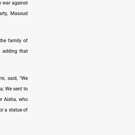
e war against
Party, Masoud
the family of
" adding that
i, said, "We
a; We sent to
er Aisha, who
or a statue of