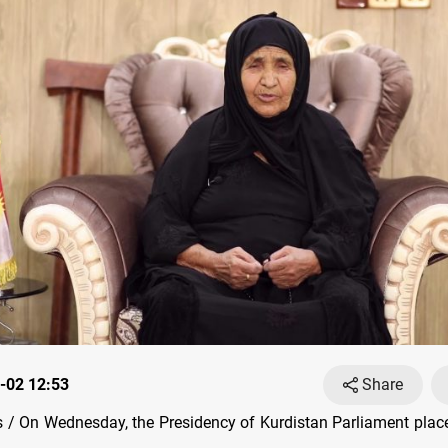
-02 12:53
Share
/ On Wednesday, the Presidency of Kurdistan Parliament place