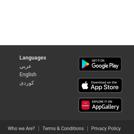
Languages
عربي
English
كوردى
Who we Are?
Terms & Conditions
Privacy Policy