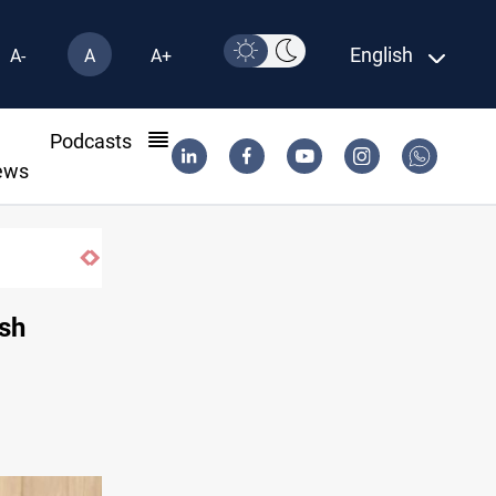
English
A-
A
A+
l
Podcasts
ews
ish