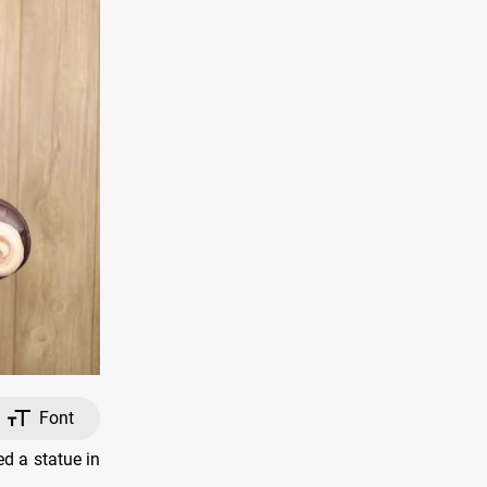
Font
d a statue in