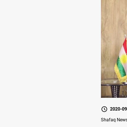
2020-09
Shafaq News 