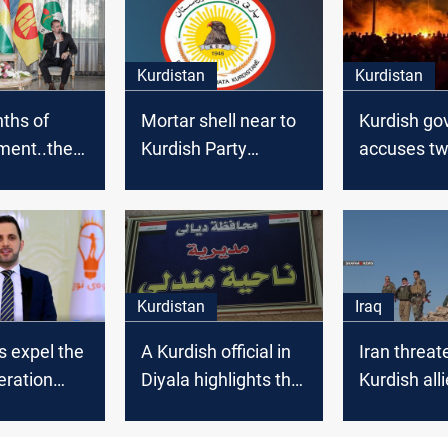
Kurdistan
Kurdistan
ths of
Mortar shell near to
Kurdish g
ment..the
Kurdish Party
accuses tw
 Kurdish
headquarter
of Zakho’s r
et in Al-
iyah
Kurdistan
Iraq
s expel the
A Kurdish official in
Iran threa
ration
Diyala highlights the
Kurdish alli
’s leader
marginalization of
the Kurds in the