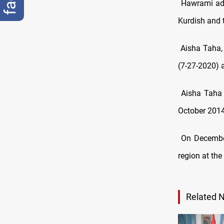
Hawrami add
Kurdish and 
Aisha Taha,
(7-27-2020) a
Aisha Taha
October 2014,
On December
region at the
Related 