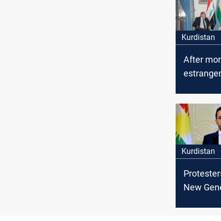
Kurdistan
After mon
estrange
two main
parties me
Sulayman
Kurdistan
Protester
New Gene
Movement