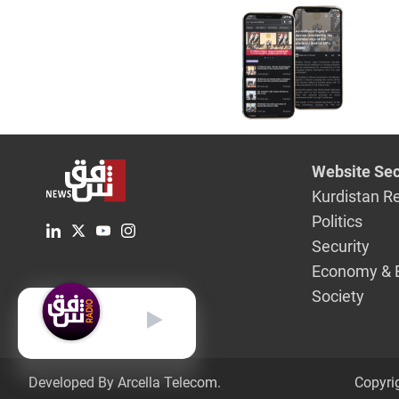
Website Sec
Kurdistan R
Politics
Security
Economy & 
Society
English
Developed By Arcella Telecom.
Copyri