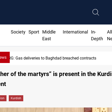
Society
Sport
Middle
International
In-
Al
East
Depth
N
News
KRG: Gas deliveries to Baghdad breached contracts
her of the martyrs” is present in the Kurd
ent
gion
Kurdish