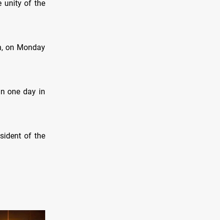
 unity of the
ah, on Monday
in one day in
ident of the