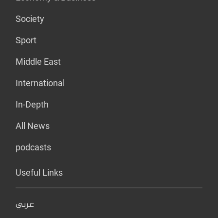
Society
Sport
Middle East
International
In-Depth
All News
podcasts
Useful Links
عربي