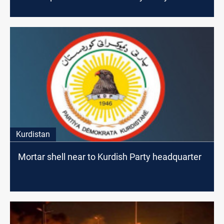
Kurdistan
Mortar shell near to Kurdish Party headquarter