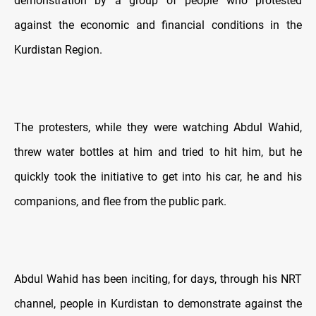
demonstration by a group of people who protested
against the economic and financial conditions in the
Kurdistan Region.
The protesters, while they were watching Abdul Wahid,
threw water bottles at him and tried to hit him, but he
quickly took the initiative to get into his car, he and his
companions, and flee from the public park.
Abdul Wahid has been inciting, for days, through his NRT
channel, people in Kurdistan to demonstrate against the