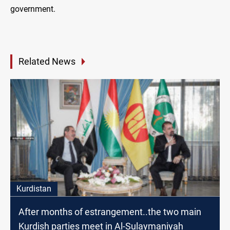
government.
Related News
Kurdistan
After months of estrangement..the two main
Kurdish parties meet in Al-Sulaymaniyah