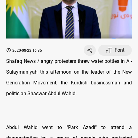
Font
2020-08-22 16:35
Shafaq News / angry protesters threw water bottles in Al-
Sulaymaniyah this afternoon on the leader of the New
Generation Movement, the Kurdish businessman and
politician Shaswar Abdul Wahid.
Abdul Wahid went to "Park Azadi" to attend a