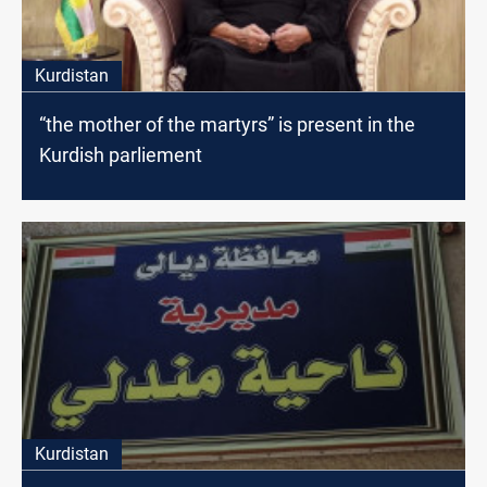
Kurdistan
“the mother of the martyrs” is present in the
Kurdish parliement
Kurdistan