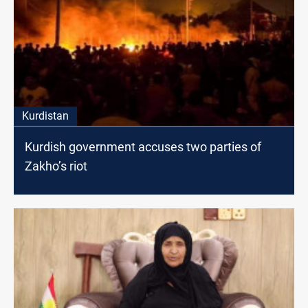
Kurdistan
Kurdish government accuses two parties of
Zakho’s riot