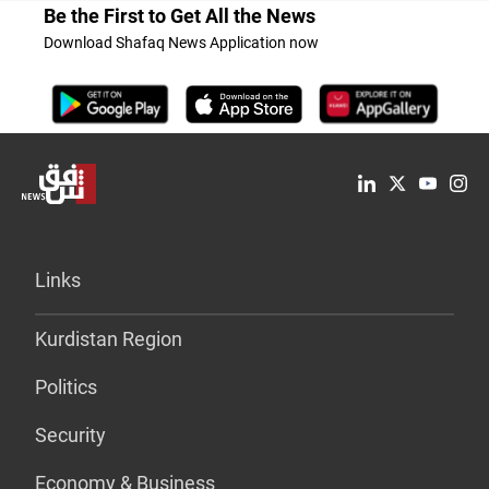
Be the First to Get All the News
Download Shafaq News Application now
Links
Kurdistan Region
Politics
Security
Economy & Business