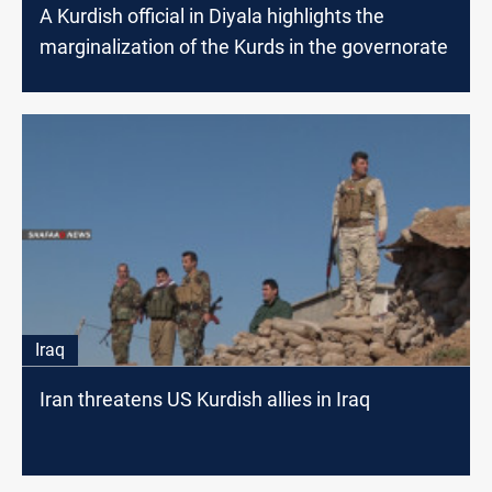
A Kurdish official in Diyala highlights the
marginalization of the Kurds in the governorate
Iraq
Iran threatens US Kurdish allies in Iraq