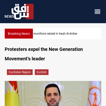
Breaking News
Anbar
Basrah crude drops over 2% on the week
Protesters expel the New Generation
Movement’s leader
Kurdistan Region
Kurdish