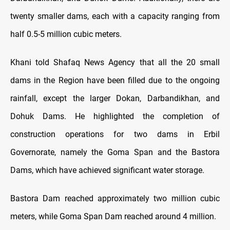
twenty smaller dams, each with a capacity ranging from
half 0.5-5 million cubic meters.
Khani told Shafaq News Agency that all the 20 small
dams in the Region have been filled due to the ongoing
rainfall, except the larger Dokan, Darbandikhan, and
Dohuk Dams. He highlighted the completion of
construction operations for two dams in Erbil
Governorate, namely the Goma Span and the Bastora
Dams, which have achieved significant water storage.
Bastora Dam reached approximately two million cubic
meters, while Goma Span Dam reached around 4 million.