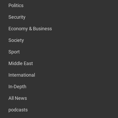
Politics
Security
Economy & Business
Society
Sport
Middle East
International
In-Depth
All News
podcasts