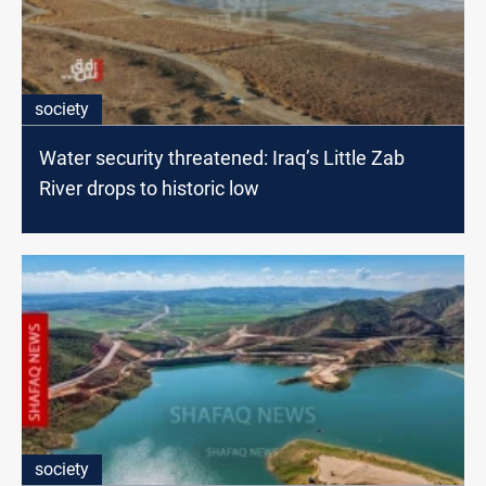
society
Water security threatened: Iraq’s Little Zab
River drops to historic low
society