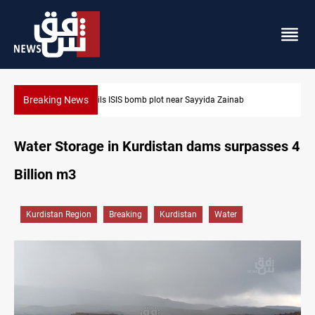
Breaking News
Taipei challenges Beijing shipping rules in Taiwan Strait durin
Water Storage in Kurdistan dams surpasses 4
Billion m3
Kurdistan Region
Breaking
Kurdistan
Water