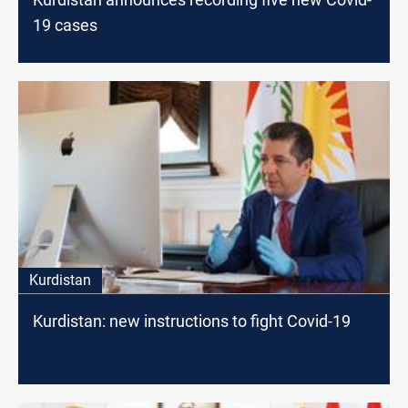
19 cases
Kurdistan
Kurdistan: new instructions to fight Covid-19