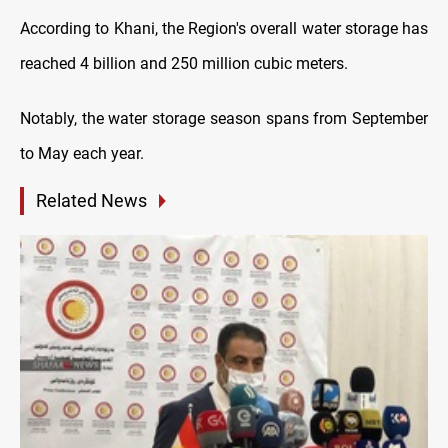
According to Khani, the Region's overall water storage has
reached 4 billion and 250 million cubic meters.
Notably, the water storage season spans from September
to May each year.
Related News