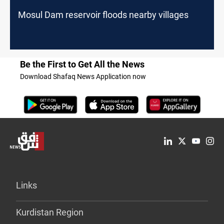
Mosul Dam reservoir floods nearby villages
Be the First to Get All the News
Download Shafaq News Application now
Links
Kurdistan Region