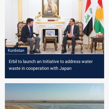
Kurdistan
Erbil to launch an Initiative to address water
waste in cooperation with Japan