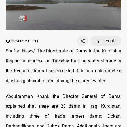
Font
2024-02-20 10:11
Shafaq News/ The Directorate of Dams in the Kurdistan
Region announced on Tuesday that the water storage in
the Region's dams has exceeded 4 billion cubic meters
due to significant rainfall during the current winter.
Abdulrahman Khani, the Director General of Dams,
explained that there are 23 dams in Iraqi Kurdistan,
including three of Iraq's largest dams: Dokan,
Darbandikhan, and Duhok Dams. Additionally, there are