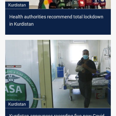
Kurdistan
Health authorities recommend total lockdown
in Kurdistan
Kurdistan
Kurdistan announces recording five new Covid-