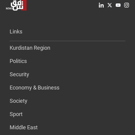
Links
Kurdistan Region
Politics
Security
Economy & Business
Society
Sport
Middle East