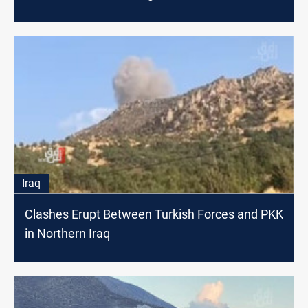
Iraq
Clashes Erupt Between Turkish Forces and PKK
in Northern Iraq