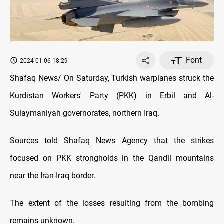
Font
2024-01-06 18:29
Shafaq News/ On Saturday, Turkish warplanes struck the
Kurdistan Workers' Party (PKK) in Erbil and Al-
Sulaymaniyah governorates, northern Iraq.
Sources told Shafaq News Agency that the strikes
focused on PKK strongholds in the Qandil mountains
near the Iran-Iraq border.
The extent of the losses resulting from the bombing
remains unknown.