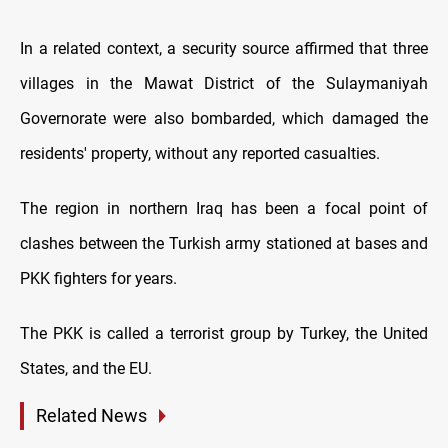
In a related context, a security source affirmed that three
villages in the Mawat District of the Sulaymaniyah
Governorate were also bombarded, which damaged the
residents' property, without any reported casualties.
The region in northern Iraq has been a focal point of
clashes between the Turkish army stationed at bases and
PKK fighters for years.
The PKK is called a terrorist group by Turkey, the United
States, and the EU.
Related News