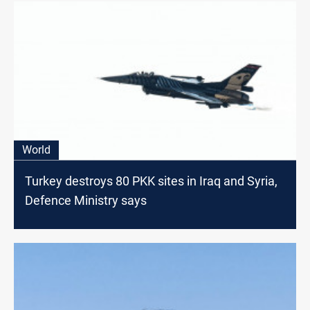
World
Turkey destroys 80 PKK sites in Iraq and Syria,
Defence Ministry says