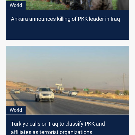
World
Ankara announces killing of PKK leader in Iraq
World
Turkiye calls on Iraq to classify PKK and
affiliates as terrorist organizations