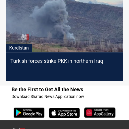
Kurdistan
Turkish forces strike PKK in northern Iraq
Be the First to Get All the News
Download Shafaq News Application now