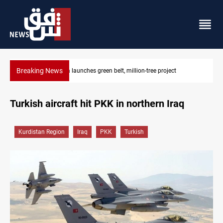
Breaking News
ect
CENTCOM reroutes 53 ships as US-Iran talks continue
Turkish aircraft hit PKK in northern Iraq
Kurdistan Region
Iraq
PKK
Turkish