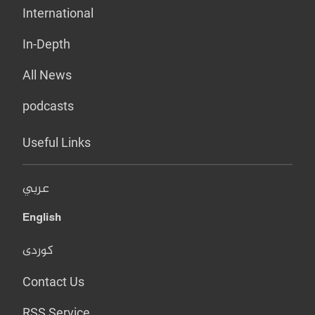
International
In-Depth
All News
podcasts
Useful Links
عربي
English
کوردی
Contact Us
RSS Service