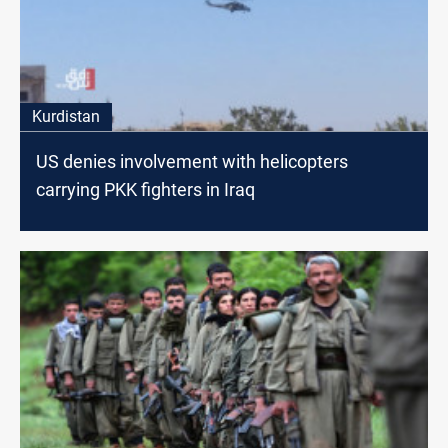
Kurdistan
US denies involvement with helicopters
carrying PKK fighters in Iraq