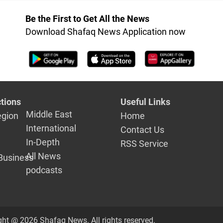
Be the First to Get All the News
Download Shafaq News Application now
tions
Useful Links
Middle East
egion
Home
International
Contact Us
In-Depth
RSS Service
All News
Business
podcasts
ght @ 2026 Shafaq News. All rights reserved.