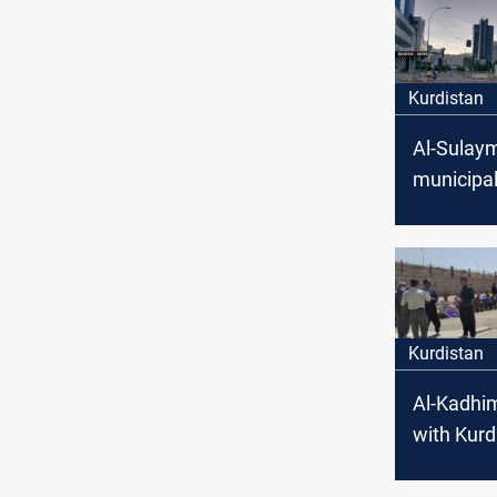
Kurdistan
Al-Sulay
municipal
receive a
transacti
Kurdistan
Al-Kadhi
with Kurd
in Al-Sul