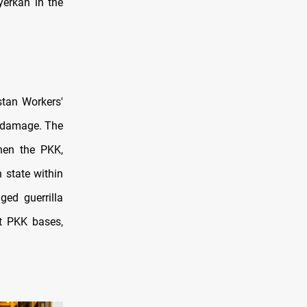
yerkan in the
istan Workers'
e damage. The
hen the PKK,
 state within
ed guerrilla
st PKK bases,