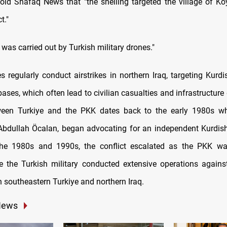
old Shafaq News that "the shelling targeted the village of Ko
t."
 was carried out by Turkish military drones."
s regularly conduct airstrikes in northern Iraq, targeting Kurd
bases, which often lead to civilian casualties and infrastructur
tween Turkiye and the PKK dates back to the early 1980s w
bdullah Öcalan, began advocating for an independent Kurdish
 the 1980s and 1990s, the conflict escalated as the PKK wag
e the Turkish military conducted extensive operations again
in southeastern Turkiye and northern Iraq.
News