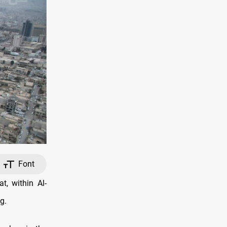
Font
, within Al-
g.