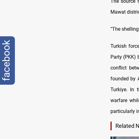
The source t
Mawat distric
"The shelling
facebook
Turkish force
Party (PKK) 
conflict be
founded by A
Turkiye. In
warfare whil
particularly 
Related 