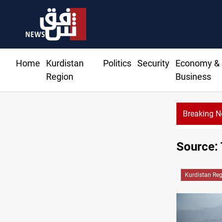
Home
Kurdistan
Politics
Security
Economy &
Region
Business
Breaking 
Source: 
Kurdistan Re