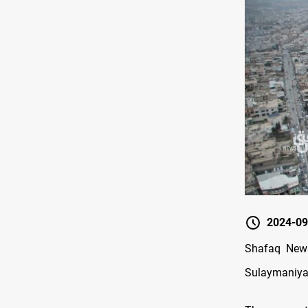
2024-09
Shafaq News
Sulaymaniyah