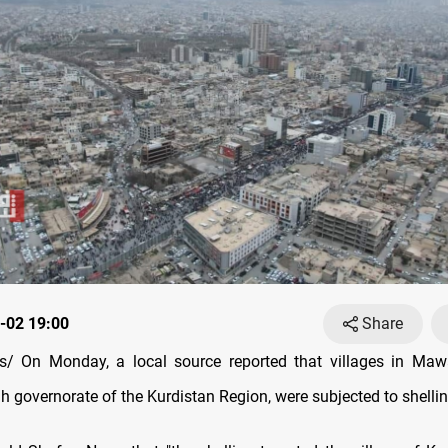
-02 19:00
Share
/ On Monday, a local source reported that villages in Mawat
 governorate of the Kurdistan Region, were subjected to shellin