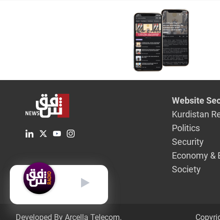
Website Sec
Kurdistan R
Politics
Security
Economy & 
Society
English
Developed By Arcella Telecom.
Copyri