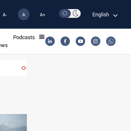
English
A-
A
A+
l
Podcasts
ews