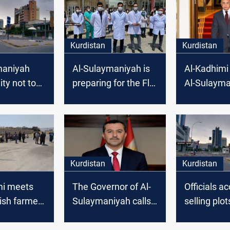
Kurdistan
Kurdistan
maniyah
Al-Sulaymaniyah is
Al-Kadhimi 
ity not to
preparing for the Flu
Al-Sulayma
ny
season
ons
Kurdistan
Kurdistan
mi meets
The Governor of Al-
Officials a
ish farmers
Sulaymaniyah calls
selling plot
aymaniyah
for the formation of
in Al-Sula
a unified national list