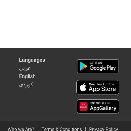
Languages
عربي
English
كوردى
Who we Are?
Terms & Conditions
Privacy Policy