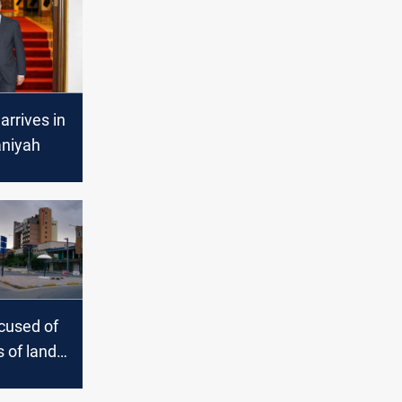
arrives in
niyah
ccused of
s of lands
ymaniyah