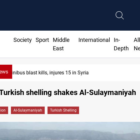
Society
Sport
Middle
International
In-
Al
East
Depth
N
News
Minibus blast kills, injures 15 in Syria
Turkish shelling shakes Al-Sulaymaniyah
gion
Al-Sulaymaniyah
Turkish Shelling