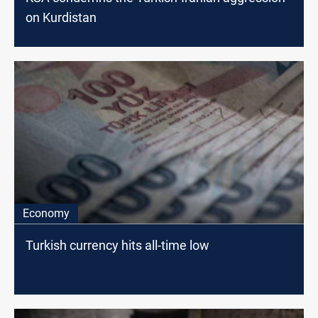
on Kurdistan
Economy
Turkish currency hits all-time low