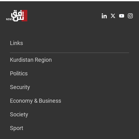
Links
Kurdistan Region
Politics
Security
Economy & Business
Society
Sport