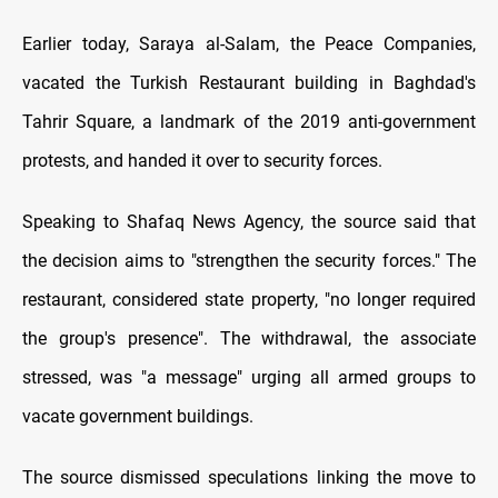
Earlier today, Saraya al-Salam, the Peace Companies,
vacated the Turkish Restaurant building in Baghdad's
Tahrir Square, a landmark of the 2019 anti-government
protests, and handed it over to security forces.
Speaking to Shafaq News Agency, the source said that
the decision aims to "strengthen the security forces." The
restaurant, considered state property, "no longer required
the group's presence". The withdrawal, the associate
stressed, was "a message" urging all armed groups to
vacate government buildings.
The source dismissed speculations linking the move to