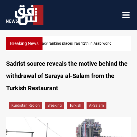
Breaking News
US blockade redirects 55 vessels near Iran
Sadrist source reveals the motive behind the
withdrawal of Saraya al-Salam from the
Turkish Restaurant
Kurdistan Region
Breaking
Turkish
Al-Salam