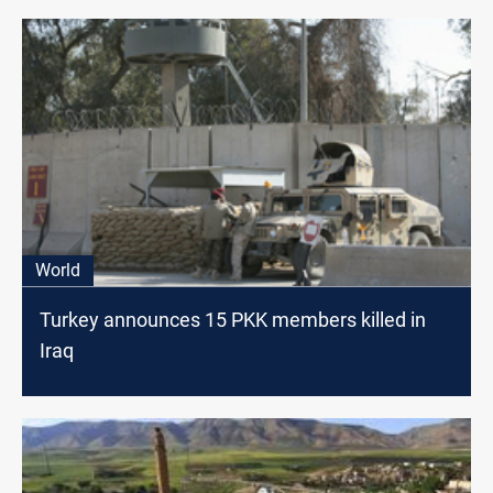
World
Turkey announces 15 PKK members killed in
Iraq