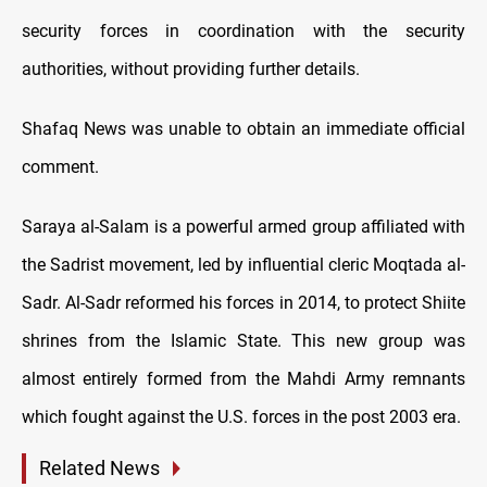
security forces in coordination with the security
authorities, without providing further details.
Shafaq News was unable to obtain an immediate official
comment.
Saraya al-Salam is a powerful armed group affiliated with
the Sadrist movement, led by influential cleric Moqtada al-
Sadr. Al-Sadr reformed his forces in 2014, to protect Shiite
shrines from the Islamic State. This new group was
almost entirely formed from the Mahdi Army remnants
which fought against the U.S. forces in the post 2003 era.
Related News