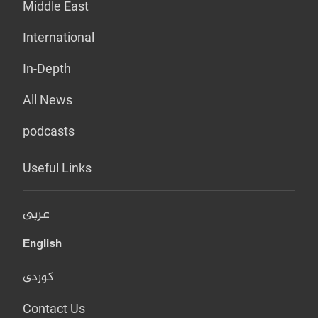
Middle East
International
In-Depth
All News
podcasts
Useful Links
عربي
English
کوردی
Contact Us