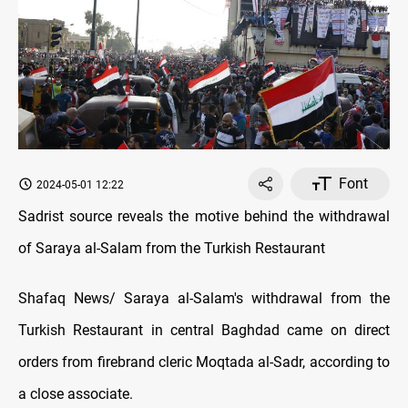
Font
2024-05-01 12:22
Sadrist source reveals the motive behind the withdrawal
of Saraya al-Salam from the Turkish Restaurant
Shafaq News/ Saraya al-Salam's withdrawal from the
Turkish Restaurant in central Baghdad came on direct
orders from firebrand cleric Moqtada al-Sadr, according to
a close associate.