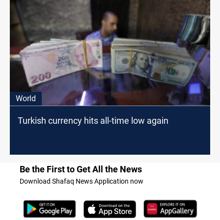
World
Turkish currency hits all-time low again
Be the First to Get All the News
Download Shafaq News Application now