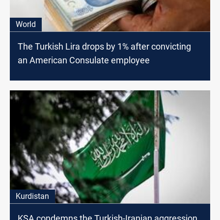
World
The Turkish Lira drops by 1% after convicting
an American Consulate employee
Kurdistan
KSA condemns the Turkish-Iranian aggression