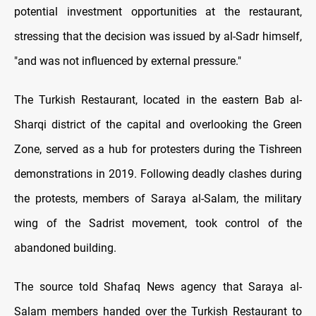
potential investment opportunities at the restaurant,
stressing that the decision was issued by al-Sadr himself,
"and was not influenced by external pressure."
The Turkish Restaurant, located in the eastern Bab al-
Sharqi district of the capital and overlooking the Green
Zone, served as a hub for protesters during the Tishreen
demonstrations in 2019. Following deadly clashes during
the protests, members of Saraya al-Salam, the military
wing of the Sadrist movement, took control of the
abandoned building.
The source told Shafaq News agency that Saraya al-
Salam members handed over the Turkish Restaurant to