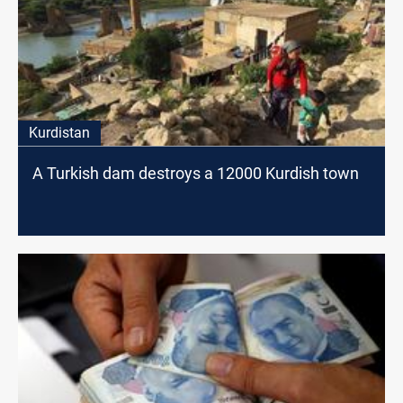
Kurdistan
A Turkish dam destroys a 12000 Kurdish town