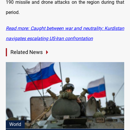
190 missile and drone attacks on the region during that
period.
Read more: Caught between war and neutrality: Kurdistan
navigates escalating US-Iran confrontation
Related News
World