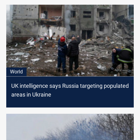
World
UK intelligence says Russia targeting populated
areas in Ukraine