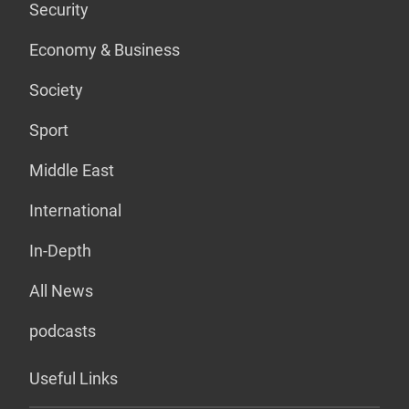
Security
Economy & Business
Society
Sport
Middle East
International
In-Depth
All News
podcasts
Useful Links