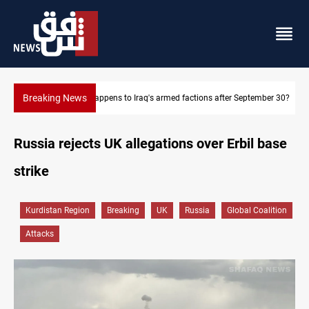
Breaking News
r September 30?
Syria exports 2M tons of Iraqi oil via Baniyas
Russia rejects UK allegations over Erbil base
strike
Kurdistan Region
Breaking
UK
Russia
Global Coalition
Attacks