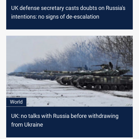
UK defense secretary casts doubts on Russia's
intentions: no signs of de-escalation
World
UK: no talks with Russia before withdrawing
from Ukraine