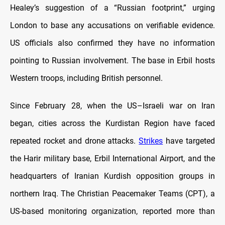
Healey’s suggestion of a “Russian footprint,” urging
London to base any accusations on verifiable evidence.
US officials also confirmed they have no information
pointing to Russian involvement. The base in Erbil hosts
Western troops, including British personnel.
Since February 28, when the US–Israeli war on Iran
began, cities across the Kurdistan Region have faced
repeated rocket and drone attacks.
Strikes
have targeted
the Harir military base, Erbil International Airport, and the
headquarters of Iranian Kurdish opposition groups in
northern Iraq. The Christian Peacemaker Teams (CPT), a
US-based monitoring organization, reported more than