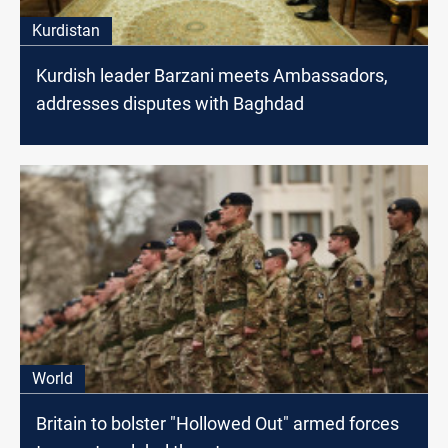
Kurdistan
Kurdish leader Barzani meets Ambassadors,
addresses disputes with Baghdad
World
Britain to bolster "Hollowed Out" armed forces