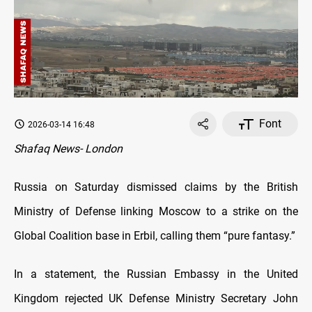
Font
2026-03-14 16:48
Shafaq News- London
Russia on Saturday dismissed claims by the British
Ministry of Defense linking Moscow to a strike on the
Global Coalition base in Erbil, calling them “pure fantasy.”
In a statement, the Russian Embassy in the United
Kingdom rejected UK Defense Ministry Secretary John