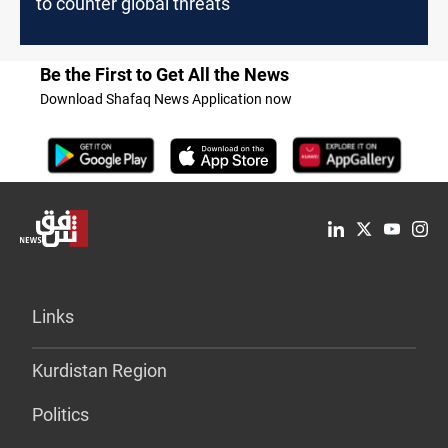
to counter global threats
Be the First to Get All the News
Download Shafaq News Application now
Links
Kurdistan Region
Politics