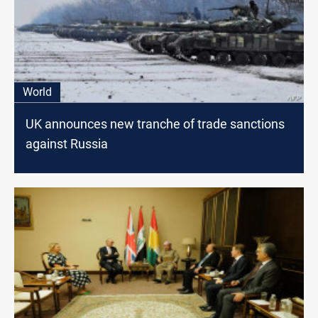
World
UK announces new tranche of trade sanctions
against Russia