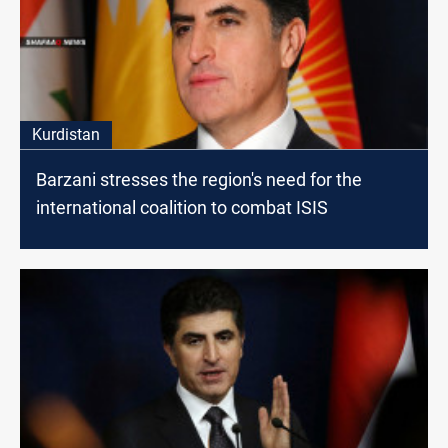
Kurdistan
Barzani stresses the region's need for the
international coalition to combat ISIS