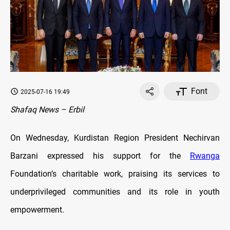
Font
2025-07-16 19:49
Shafaq News – Erbil
On Wednesday, Kurdistan Region President Nechirvan
Barzani expressed his support for the
Rwanga
Foundation’s charitable work, praising its services to
underprivileged communities and its role in youth
empowerment.