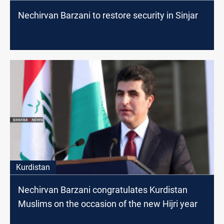
Nechirvan Barzani to restore security in Sinjar
Kurdistan
Nechirvan Barzani congratulates Kurdistan
Muslims on the occasion of the new Hijri year