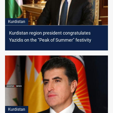
Kurdistan
Kurdistan region president congratulates
Yazidis on the "Peak of Summer" festivity
Kurdistan