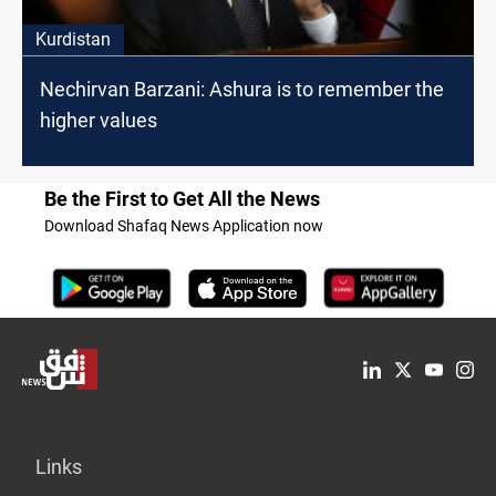
Kurdistan
Nechirvan Barzani: Ashura is to remember the
higher values
Be the First to Get All the News
Download Shafaq News Application now
Links