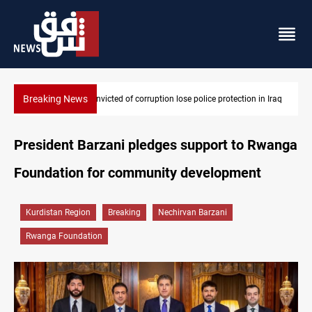
Breaking News
n Iraq
PM Al-Zaidi vows no red lines in corruption crackdown
President Barzani pledges support to Rwanga
Foundation for community development
Kurdistan Region
Breaking
Nechirvan Barzani
Rwanga Foundation