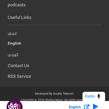
podcasts
Useful Links
عربي
English
کوردی
Contact Us
RSS Service
Developed By Arcella Telecom.
Radio
Copyright @ 2026 Shafaq News. All rights reserved.
English
Who we Are?
Terms & Conditions
Privacy Policy