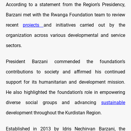
According to a statement from the Region’s Presidency,
Barzani met with the Rwanga Foundation team to review
recent
projects
and initiatives carried out by the
organization across various developmental and service
sectors.
President Barzani commended the foundation’s
contributions to society and affirmed his continued
support for its humanitarian and development mission.
He also highlighted the foundation’s role in empowering
diverse social groups and advancing
sustainable
development throughout the Kurdistan Region.
Established in 2013 by Idris Nechirvan Barzani, the