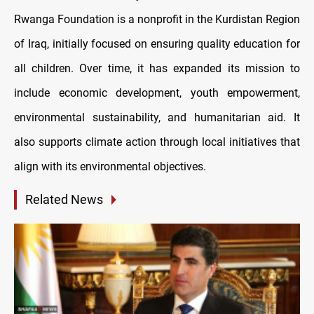
Rwanga Foundation is a nonprofit in the Kurdistan Region
of Iraq, initially focused on ensuring quality education for
all children. Over time, it has expanded its mission to
include economic development, youth empowerment,
environmental sustainability, and humanitarian aid. It
also supports climate action through local initiatives that
align with its environmental objectives.
Related News