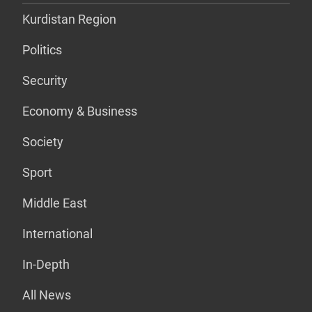
Kurdistan Region
Politics
Security
Economy & Business
Society
Sport
Middle East
International
In-Depth
All News