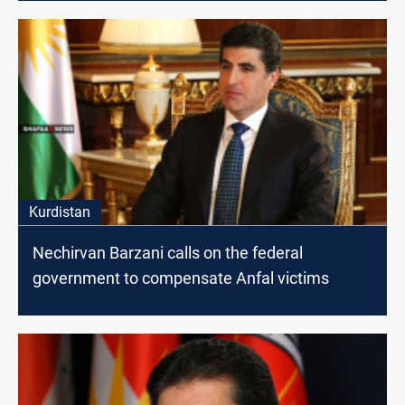
Kurdistan
Nechirvan Barzani calls on the federal
government to compensate Anfal victims