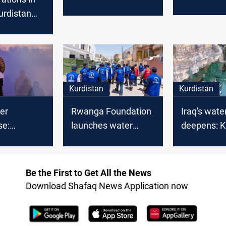
dam projec
from Kurdistan to his
Kurdistan
prevent flo
country
t calls to
rting
Kurdistan
Kurdistan
ter
Rwanga Foundation
Iraq's water
se:
launches water
deepens: K
 minister
distribution for 550
iconic water
 dams to
Erbil families
up
aster
Be the First to Get All the News
Download Shafaq News Application now