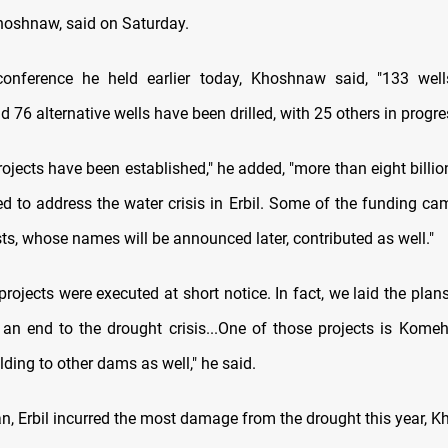
hoshnaw, said on Saturday.
conference he held earlier today, Khoshnaw said, "133 wel
 76 alternative wells have been drilled, with 25 others in progre
ojects have been established," he added, "more than eight billi
ed to address the water crisis in Erbil. Some of the funding c
ts, whose names will be announced later, contributed as well."
 projects were executed at short notice. In fact, we laid the plans
 an end to the drought crisis...One of those projects is Kom
ding to other dams as well," he said.
n, Erbil incurred the most damage from the drought this year, 