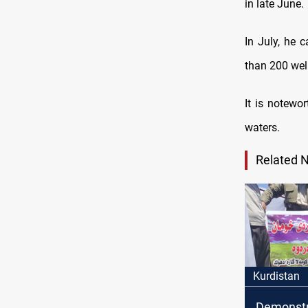
in late June.
In July, he 
than 200 well
It is notewo
waters.
Related 
Kurdistan
Demonstr