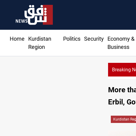
Home
Kurdistan
Politics
Security
Economy &
Region
Business
Breaking 
More tha
Erbil, G
Kurdistan Re