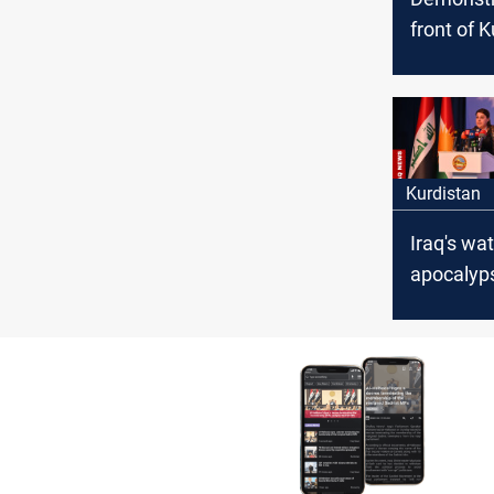
front of 
Parliamen
ban impo
chickens
Kurdistan
Iraq's wa
apocalyp
Kurdistan
demands
avert dis