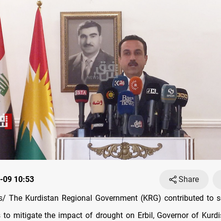
-09 10:53
Share
/ The Kurdistan Regional Government (KRG) contributed to se
s to mitigate the impact of drought on Erbil, Governor of Kurdi