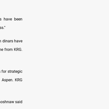
ls have been
ss."
on dinars have
ame from KRG.
 for strategic
eh Aspen. KRG
Khoshnaw said