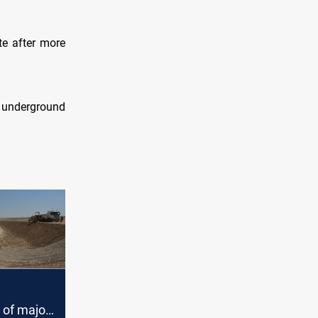
te after more
n underground
 of major