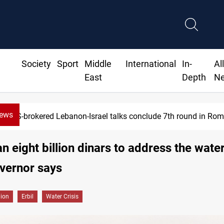
Society
Sport
Middle
International
In-
Al
East
Depth
N
News
US-brokered Lebanon-Israel talks conclude 7th round in Ro
n eight billion dinars to address the water 
overnor says
gion
Erbil
Water Crisis