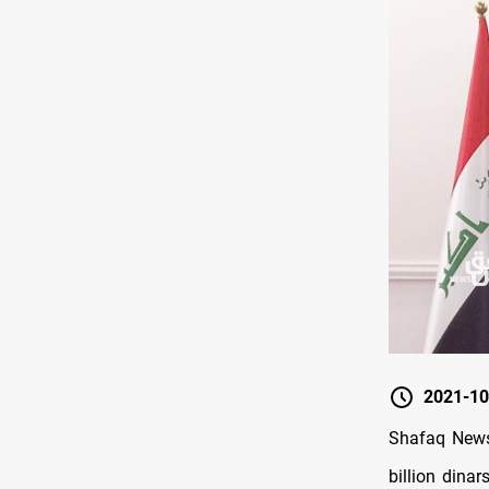
2021-10
Shafaq News
billion dinar