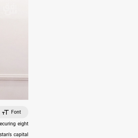
Font
curing eight
stan's capital