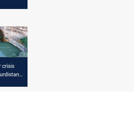
t to
oding
 crisis
urdistan’s
fall dries