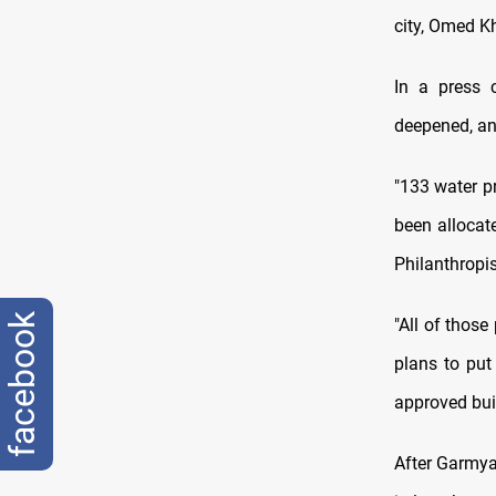
city, Omed K
In a press 
deepened, and
"133 water pr
been allocat
Philanthropis
facebook
"All of those
plans to put
approved buil
After Garmya