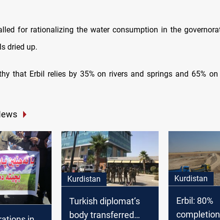
called for rationalizing the water consumption in the governora
s dried up.
rthy that Erbil relies by 35% on rivers and springs and 65% o
News
Kurdistan
Kurdistan
Erbil: 80%
Turkish diplomat’s
completion
body transferred
ations in