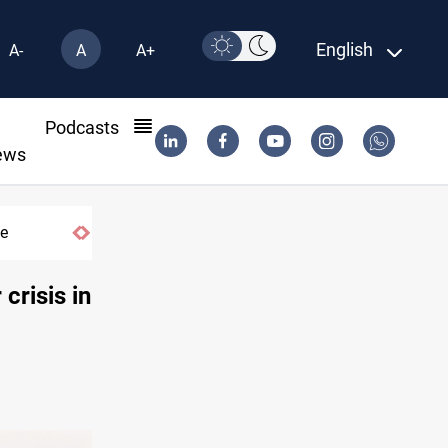
English
A-
A
A+
l
Podcasts
ews
me
Dhi Qar court pursues Iraq’s Nasiriyah off
crisis in