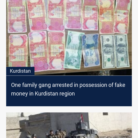
Kurdistan
One family gang arrested in possession of fake
money in Kurdistan region