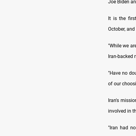
Joe Biden and
It is the fi
October, and
"While we are
Iran-backed m
"Have no dou
of our choosi
Iran's missi
involved in t
"Iran had no