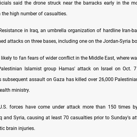
icials said the drone struck near the barracks early in the m
n the high number of casualties.
Resistance in Iraq, an umbrella organization of hardline Iran-ba
ed attacks on three bases, including one on the Jordan-Syria bo
 likely to fan fears of wider conflict in the Middle East, where wa
alestinian Islamist group Hamas' attack on Israel on Oct. 7
l's subsequent assault on Gaza has killed over 26,000 Palestinia
ealth ministry.
 U.S. forces have come under attack more than 150 times by
q and Syria, causing at least 70 casualties prior to Sunday's a
c brain injuries.