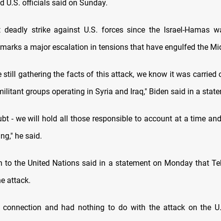
 U.S. officials said on Sunday.
rst deadly strike against U.S. forces since the Israel-Hamas w
 marks a major escalation in tensions that have engulfed the Mi
 still gathering the facts of this attack, we know it was carried 
ilitant groups operating in Syria and Iraq," Biden said in a stat
bt - we will hold all those responsible to account at a time an
ng," he said.
on to the United Nations said in a statement on Monday that T
he attack.
 connection and had nothing to do with the attack on the U.