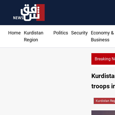
Home
Kurdistan
Politics
Security
Economy &
Region
Business
Breaking 
Kurdista
troops i
Kurdistan Re