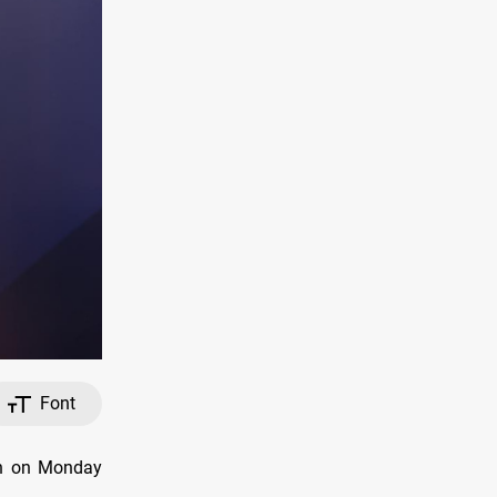
Font
on on Monday