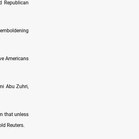
id Republican
s emboldening
ave Americans
mi Abu Zuhri,
on that unless
old Reuters.