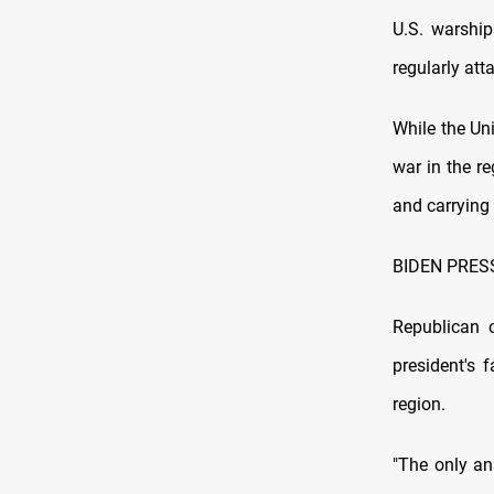
U.S. warship
regularly at
While the Uni
war in the re
and carrying 
BIDEN PRES
Republican 
president's 
region.
"The only an