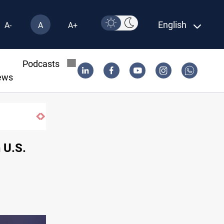
English
A-
A
A+
l
Podcasts
ews
 U.S.