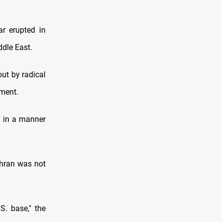
ar erupted in
ddle East.
out by radical
ement.
d in a manner
ehran was not
S. base," the