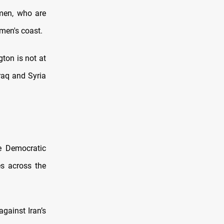
emen, who are
men's coast.
gton is not at
Iraq and Syria
e Democratic
es across the
gainst Iran’s