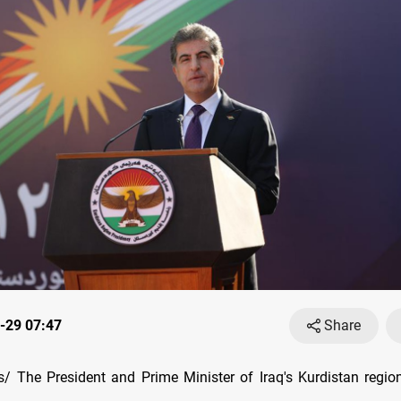
-29 07:47
Share
/ The President and Prime Minister of Iraq's Kurdistan regi