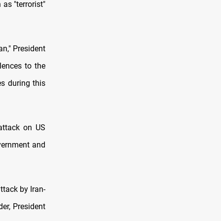
as "terrorist"
an," President
lences to the
es during this
 attack on US
overnment and
tack by Iran-
er, President