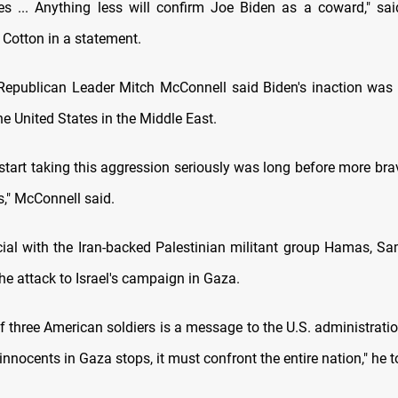
rces ... Anything less will confirm Joe Biden as a coward," sa
Cotton in a statement.
Republican Leader Mitch McConnell said Biden's inaction wa
e United States in the Middle East.
 start taking this aggression seriously was long before more br
es," McConnell said.
icial with the Iran-backed Palestinian militant group Hamas, Sa
 the attack to Israel's campaign in Gaza.
of three American soldiers is a message to the U.S. administrati
f innocents in Gaza stops, it must confront the entire nation," he t