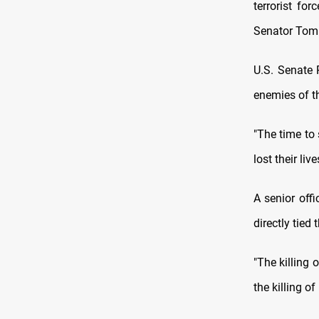
terrorist fo
Senator Tom 
U.S. Senate 
enemies of th
"The time to
lost their liv
A senior off
directly tied
"The killing 
the killing o