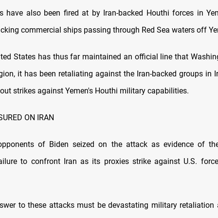
s have also been fired at by Iran-backed Houthi forces in Y
tacking commercial ships passing through Red Sea waters off Ye
ted States has thus far maintained an official line that Washin
gion, it has been retaliating against the Iran-backed groups in 
out strikes against Yemen's Houthi military capabilities.
SURED ON IRAN
opponents of Biden seized on the attack as evidence of th
failure to confront Iran as its proxies strike against U.S. forc
swer to these attacks must be devastating military retaliation a