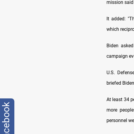
mission said
It added: "T
which recipro
Biden asked
campaign eve
U.S. Defense
briefed Biden
At least 34 p
facebook
more people
personnel wer