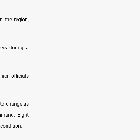
n the region,
ers during a
ior officials
d to change as
mmand. Eight
 condition.