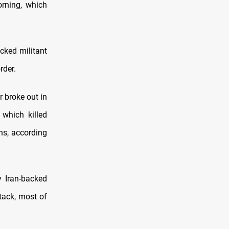
orning, which
cked militant
rder.
r broke out in
 which killed
ns, according
 Iran-backed
ttack, most of