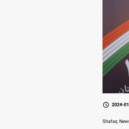
2024-01
Shafaq News