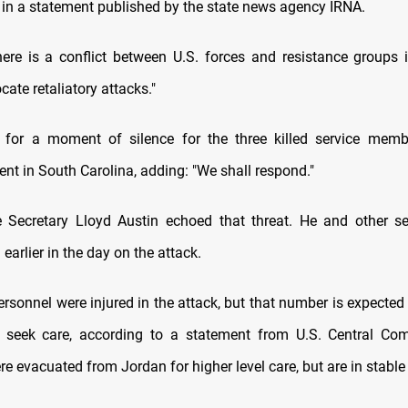
 in a statement published by the state news agency IRNA.
here is a conflict between U.S. forces and resistance groups i
cate retaliatory attacks."
 for a moment of silence for the three killed service memb
nt in South Carolina, adding: "We shall respond."
 Secretary Lloyd Austin echoed that threat. He and other sen
 earlier in the day on the attack.
ersonnel were injured in the attack, but that number is expecte
 seek care, according to a statement from U.S. Central Co
e evacuated from Jordan for higher level care, but are in stable