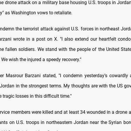
 drone attack on a military base housing U.S. troops in Jordan 
y" as Washington vows to retaliate.
ondemn the terrorist attack against U.S. forces in northeast Jord
rzani wrote in a post on X. "I also extend our heartfelt condo
he fallen soldiers. We stand with the people of the United Stat
e. We wish the injured a speedy recovery."
er Masrour Barzani stated, "I condemn yesterday’s cowardly
 Jordan in the strongest terms. My thoughts are with the US g
 tragic losses in this difficult time."
ervice members were killed and at least 34 wounded in a drone at
ants on U.S. troops in northeastern Jordan near the Syrian bord