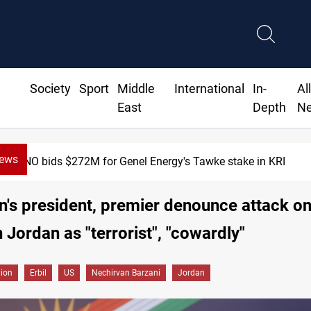
Society
Sport
Middle
International
In-
Al
East
Depth
N
News
Baghdad orders strict vehicle checks nationwide
n's president, premier denounce attack on
n Jordan as "terrorist", "cowardly"
gion
Erbil
US
Nechirvan Barzani
Jordan