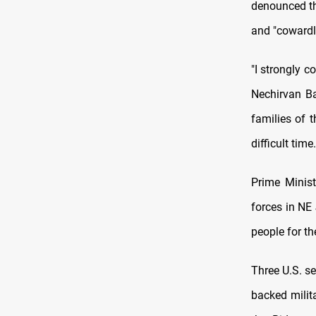
denounced the
and "cowardl
"I strongly c
Nechirvan Ba
families of t
difficult tim
Prime Minist
forces in NE
people for the
Three U.S. s
backed milit