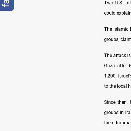
Two U.S. off
could explai
The Islamic 
groups, claim
The attack is
Gaza after P
1,200. Israe
to the local h
Since then,
groups in Ira
them traumati