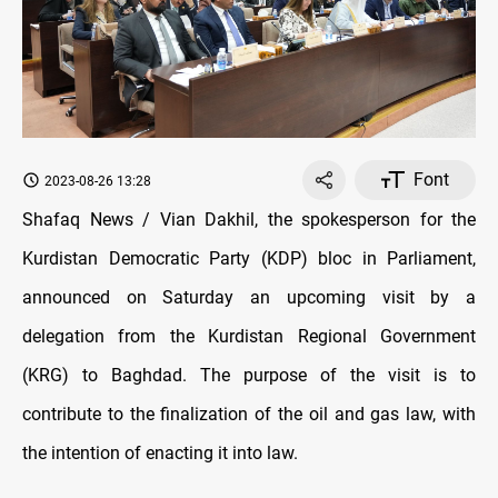
Font
2023-08-26 13:28
Shafaq News / Vian Dakhil, the spokesperson for the
Kurdistan Democratic Party (KDP) bloc in Parliament,
announced on Saturday an upcoming visit by a
delegation from the Kurdistan Regional Government
(KRG) to Baghdad. The purpose of the visit is to
contribute to the finalization of the oil and gas law, with
the intention of enacting it into law.