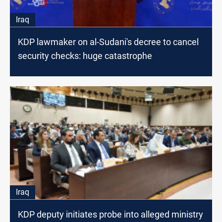
Iraq
KDP lawmaker on al-Sudani's decree to cancel
security checks: huge catastrophe
Iraq
KDP deputy initiates probe into alleged ministry