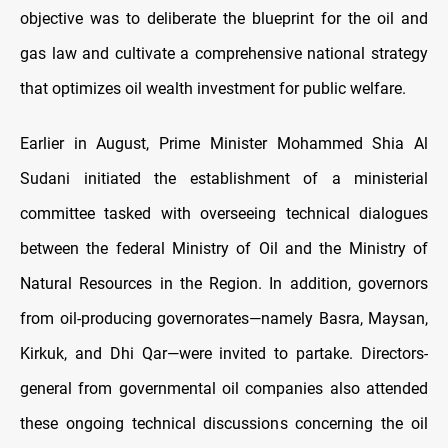
objective was to deliberate the blueprint for the oil and
gas law and cultivate a comprehensive national strategy
that optimizes oil wealth investment for public welfare.
Earlier in August, Prime Minister Mohammed Shia Al
Sudani initiated the establishment of a ministerial
committee tasked with overseeing technical dialogues
between the federal Ministry of Oil and the Ministry of
Natural Resources in the Region. In addition, governors
from oil-producing governorates—namely Basra, Maysan,
Kirkuk, and Dhi Qar—were invited to partake. Directors-
general from governmental oil companies also attended
these ongoing technical discussions concerning the oil