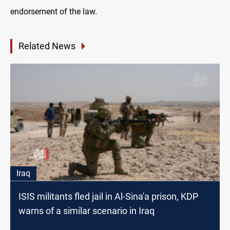
endorsement of the law.
Related News
Iraq
ISIS militants fled jail in Al-Sina'a prison, KDP
warns of a similar scenario in Iraq