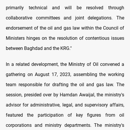
primarily technical and will be resolved through
collaborative committees and joint delegations. The
endorsement of the oil and gas law within the Council of
Ministers hinges on the resolution of contentious issues
between Baghdad and the KRG."
In a related development, the Ministry of Oil convened a
gathering on August 17, 2023, assembling the working
team responsible for drafting the oil and gas law. The
session, presided over by Hamdan Awaijal, the ministry's
advisor for administrative, legal, and supervisory affairs,
featured the participation of key figures from oil
corporations and ministry departments. The ministry's