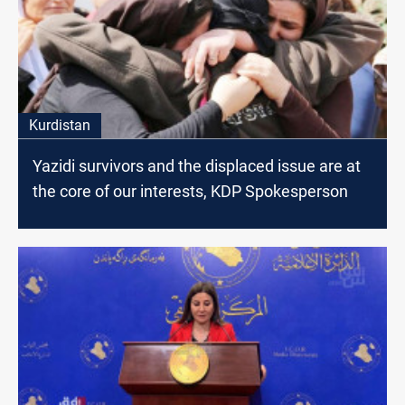
Kurdistan
Yazidi survivors and the displaced issue are at
the core of our interests, KDP Spokesperson