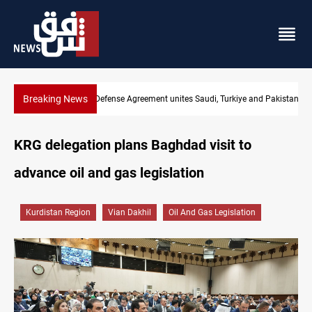
Breaking News
India's Reliance pays record $25M to ship Iraqi crude
KRG delegation plans Baghdad visit to
advance oil and gas legislation
Kurdistan Region
Vian Dakhil
Oil And Gas Legislation