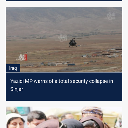
Iraq
Yazidi MP warns of a total security collapse in
Sinjar