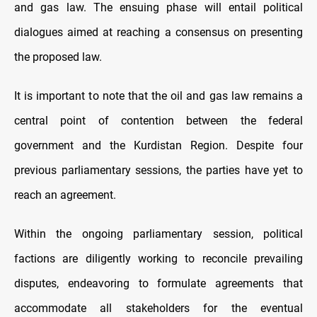
and gas law. The ensuing phase will entail political
dialogues aimed at reaching a consensus on presenting
the proposed law.
It is important to note that the oil and gas law remains a
central point of contention between the federal
government and the Kurdistan Region. Despite four
previous parliamentary sessions, the parties have yet to
reach an agreement.
Within the ongoing parliamentary session, political
factions are diligently working to reconcile prevailing
disputes, endeavoring to formulate agreements that
accommodate all stakeholders for the eventual