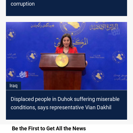
corruption
Iraq
Displaced people in Duhok suffering miserable
conditions, says representative Vian Dakhil
Be the First to Get All the News