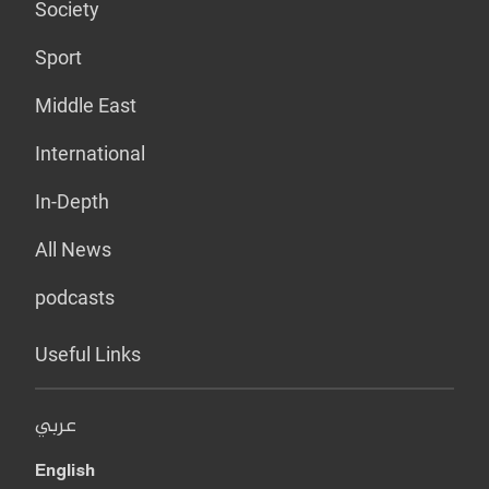
Society
Sport
Middle East
International
In-Depth
All News
podcasts
Useful Links
عربي
English