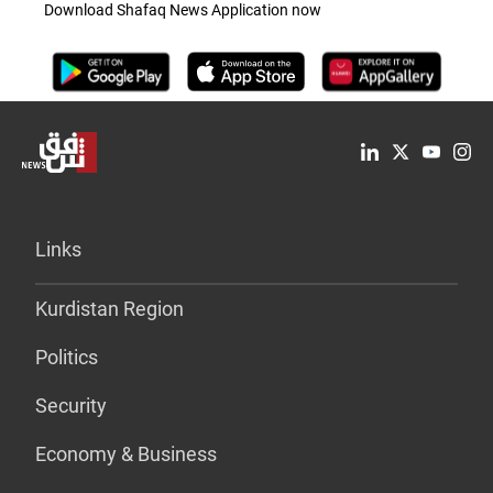
Download Shafaq News Application now
Links
Kurdistan Region
Politics
Security
Economy & Business