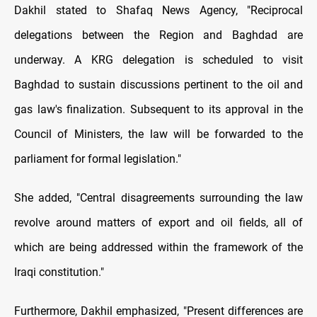
Dakhil stated to Shafaq News Agency, "Reciprocal
delegations between the Region and Baghdad are
underway. A KRG delegation is scheduled to visit
Baghdad to sustain discussions pertinent to the oil and
gas law's finalization. Subsequent to its approval in the
Council of Ministers, the law will be forwarded to the
parliament for formal legislation."
She added, "Central disagreements surrounding the law
revolve around matters of export and oil fields, all of
which are being addressed within the framework of the
Iraqi constitution."
Furthermore, Dakhil emphasized, "Present differences are