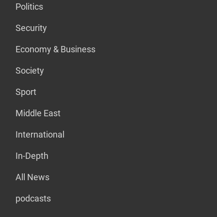
Politics
Security
Economy & Business
Society
Sport
Middle East
International
In-Depth
All News
podcasts