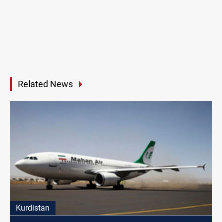
Related News
Kurdistan