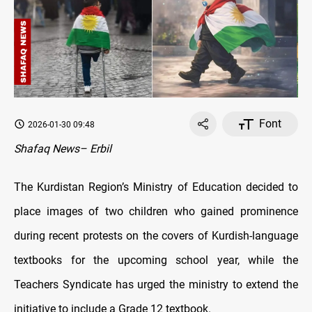
Font
2026-01-30 09:48
Shafaq News– Erbil
The Kurdistan Region’s Ministry of Education decided to
place images of two children who gained prominence
during recent protests on the covers of Kurdish-language
textbooks for the upcoming school year, while the
Teachers Syndicate has urged the ministry to extend the
initiative to include a Grade 12 textbook.