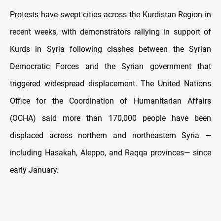
Protests have swept cities across the Kurdistan Region in
recent weeks, with demonstrators rallying in support of
Kurds in Syria following clashes between the Syrian
Democratic Forces and the Syrian government that
triggered widespread displacement. The United Nations
Office for the Coordination of Humanitarian Affairs
(OCHA) said more than 170,000 people have been
displaced across northern and northeastern Syria —
including Hasakah, Aleppo, and Raqqa provinces— since
early January.