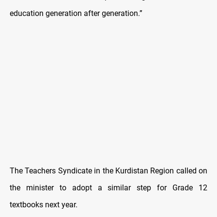
education generation after generation.”
The Teachers Syndicate in the Kurdistan Region called on
the minister to adopt a similar step for Grade 12
textbooks next year.