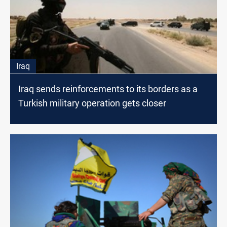
Iraq
Iraq sends reinforcements to its borders as a
Turkish military operation gets closer