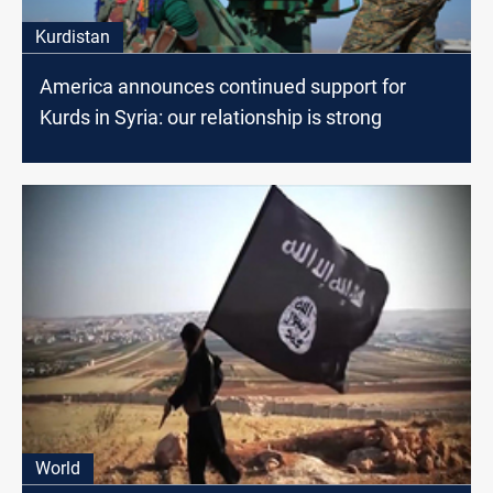
Kurdistan
America announces continued support for
Kurds in Syria: our relationship is strong
World