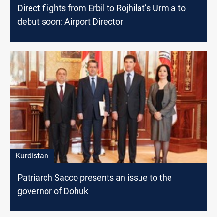
Direct flights from Erbil to Rojhilat’s Urmia to
debut soon: Airport Director
Kurdistan
Patriarch Sacco presents an issue to the
governor of Dohuk