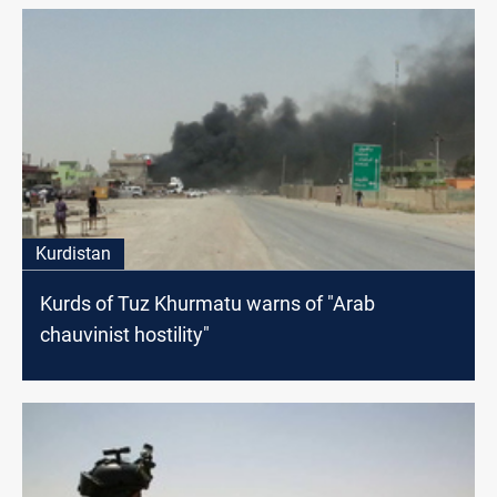
Kurdistan
Kurds of Tuz Khurmatu warns of "Arab
chauvinist hostility"