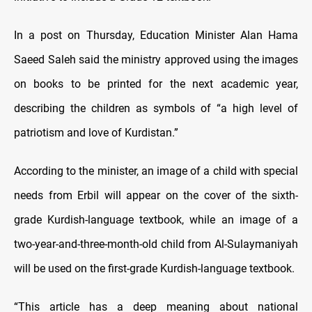
In a post on Thursday, Education Minister Alan Hama
Saeed Saleh said the ministry approved using the images
on books to be printed for the next academic year,
describing the children as symbols of “a high level of
patriotism and love of Kurdistan.”
According to the minister, an image of a child with special
needs from Erbil will appear on the cover of the sixth-
grade Kurdish-language textbook, while an image of a
two-year-and-three-month-old child from Al-Sulaymaniyah
will be used on the first-grade Kurdish-language textbook.
“This article has a deep meaning about national