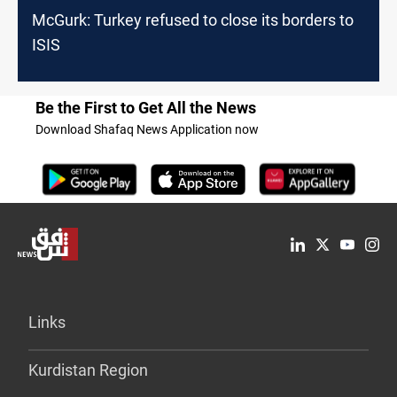
McGurk: Turkey refused to close its borders to
ISIS
Be the First to Get All the News
Download Shafaq News Application now
Links
Kurdistan Region