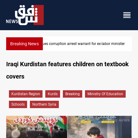
Breaking News
President Barzani urges closer Kurdistan-Spain ties
Iraqi Kurdistan features children on textbook
covers
Kurdistan Region
Kurds
Breaking
Ministry Of Education
Schools
Northern Syria