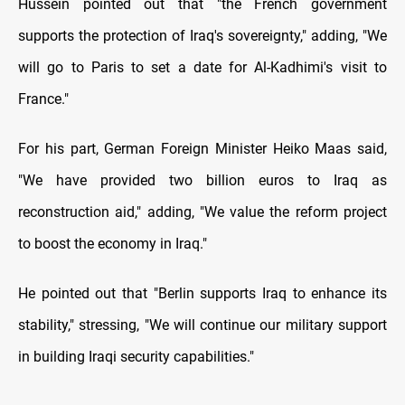
Hussein pointed out that "the French government
supports the protection of Iraq's sovereignty," adding, "We
will go to Paris to set a date for Al-Kadhimi's visit to
France."
For his part, German Foreign Minister Heiko Maas said,
"We have provided two billion euros to Iraq as
reconstruction aid," adding, "We value the reform project
to boost the economy in Iraq."
He pointed out that "Berlin supports Iraq to enhance its
stability," stressing, "We will continue our military support
in building Iraqi security capabilities."