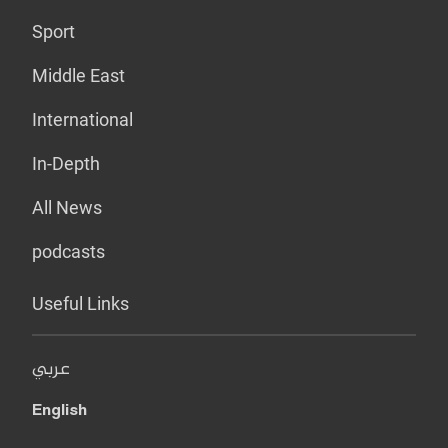
Sport
Middle East
International
In-Depth
All News
podcasts
Useful Links
عربي
English