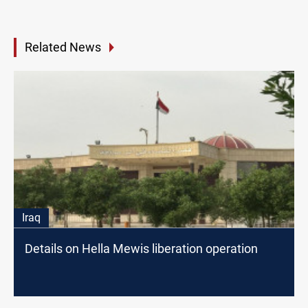
Related News
Iraq
Details on Hella Mewis liberation operation