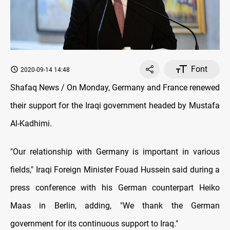
Font
2020-09-14 14:48
Shafaq News / On Monday, Germany and France renewed
their support for the Iraqi government headed by Mustafa
Al-Kadhimi.
"Our relationship with Germany is important in various
fields," Iraqi Foreign Minister Fouad Hussein said during a
press conference with his German counterpart Heiko
Maas in Berlin, adding, "We thank the German
government for its continuous support to Iraq."