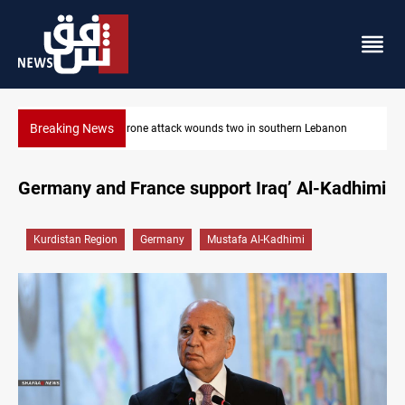
Breaking News
on
Gold holds steady in Baghdad and Erbil
Germany and France support Iraq’ Al-Kadhimi
Kurdistan Region
Germany
Mustafa Al-Kadhimi