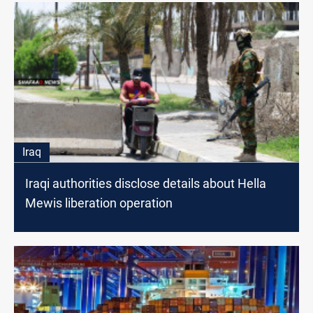
Iraq
Iraqi authorities disclose details about Hella
Mewis liberation operation