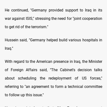
He continued, "Germany provided support to Iraq in its
war against ISIS," stressing the need for "joint cooperation
to get rid of the terrorism."
Hussein said, "Germany helped build various hospitals in
Iraq."
With regard to the American presence in Iraq, the Minister
of Foreign Affairs said, "The Cabinet's decision talks
about scheduling the redeployment of US forces,"
referring to "an agreement to form a technical committee
to follow up this issue."