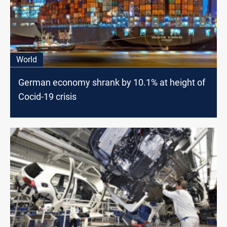
World
German economy shrank by 10.1% at height of
Cocid-19 crisis