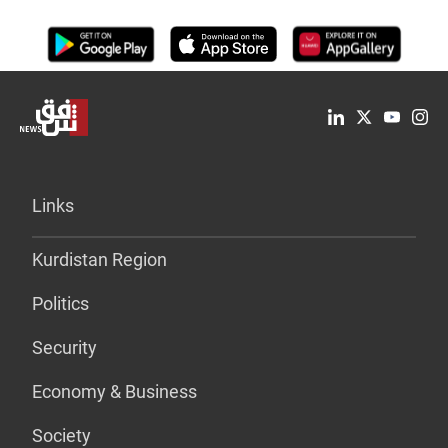
Links
Kurdistan Region
Politics
Security
Economy & Business
Society