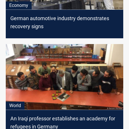
Economy
German automotive industry demonstrates
recovery signs
World
An Iraqi professor establishes an academy for
refugees in Germany