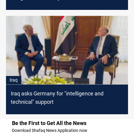
Iraq
Iraq asks Germany for "intelligence and
technical" support
Be the First to Get All the News
Download Shafaq News Application now