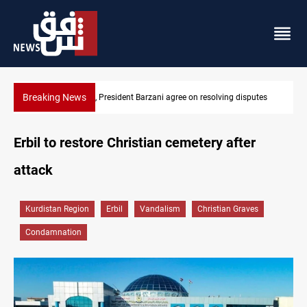
Breaking News
utes
SAC sets Sept 30 deadline to disarm factions
Erbil to restore Christian cemetery after
attack
Kurdistan Region
Erbil
Vandalism
Christian Graves
Condamnation