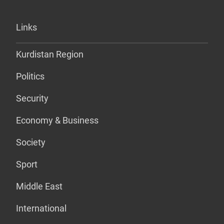
Links
Kurdistan Region
Politics
Security
Economy & Business
Society
Sport
Middle East
International