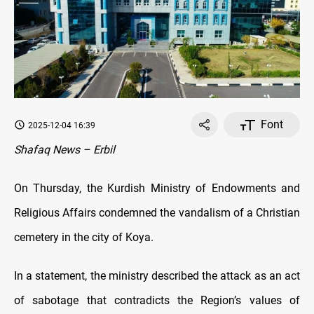
Font
2025-12-04 16:39
Shafaq News – Erbil
On Thursday, the Kurdish Ministry of Endowments and
Religious Affairs condemned the vandalism of a Christian
cemetery in the city of Koya.
In a statement, the ministry described the attack as an act
of sabotage that contradicts the Region’s values of