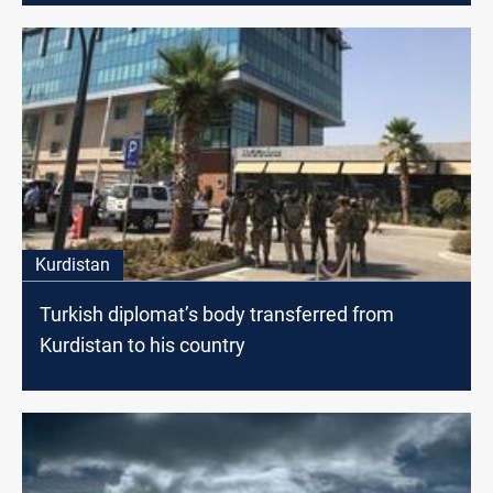
Kurdistan
Turkish diplomat’s body transferred from
Kurdistan to his country