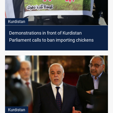
Kurdistan
Demonstrations in front of Kurdistan
Parliament calls to ban importing chickens
Kurdistan