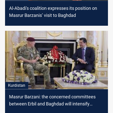
Al-Abadi's coalition expresses its position on
Masrur Barzanis’ visit to Baghdad
Kurdistan
Masrur Barzani: the concerned committees
between Erbil and Baghdad will intensify
dialogues to find radical solutions