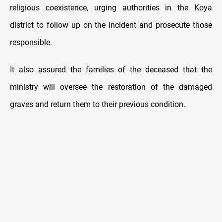
religious coexistence, urging authorities in the Koya
district to follow up on the incident and prosecute those
responsible.
It also assured the families of the deceased that the
ministry will oversee the restoration of the damaged
graves and return them to their previous condition.