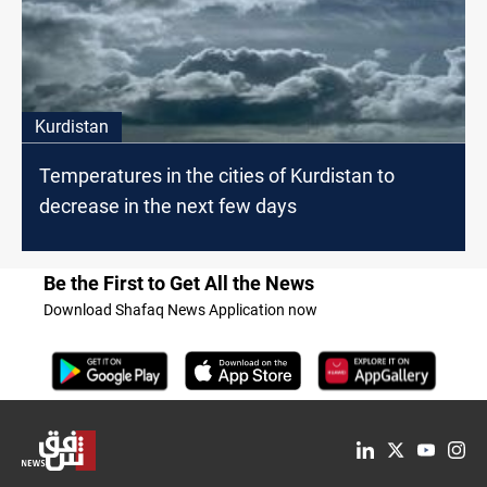
Kurdistan
Temperatures in the cities of Kurdistan to
decrease in the next few days
Be the First to Get All the News
Download Shafaq News Application now