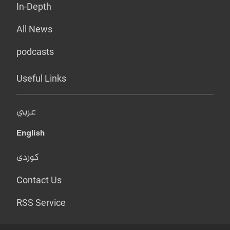
In-Depth
All News
podcasts
Useful Links
عربي
English
کوردی
Contact Us
RSS Service