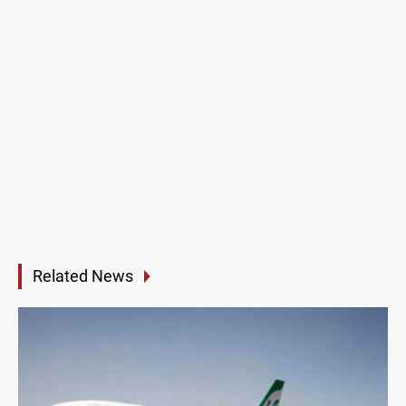
Related News