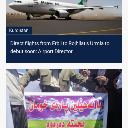
Kurdistan
Direct flights from Erbil to Rojhilat’s Urmia to
debut soon: Airport Director