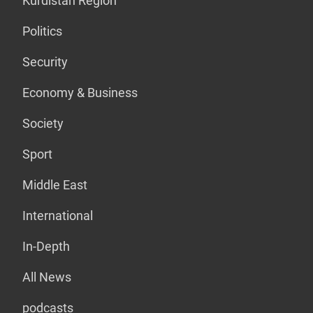
Kurdistan Region
Politics
Security
Economy & Business
Society
Sport
Middle East
International
In-Depth
All News
podcasts