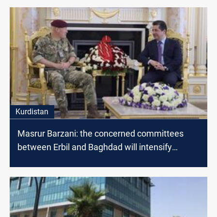
Kurdistan
Masrur Barzani: the concerned committees
between Erbil and Baghdad will intensify
dialogues to find radical solutions