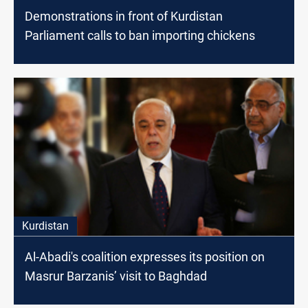
Demonstrations in front of Kurdistan
Parliament calls to ban importing chickens
Kurdistan
Al-Abadi's coalition expresses its position on
Masrur Barzanis’ visit to Baghdad