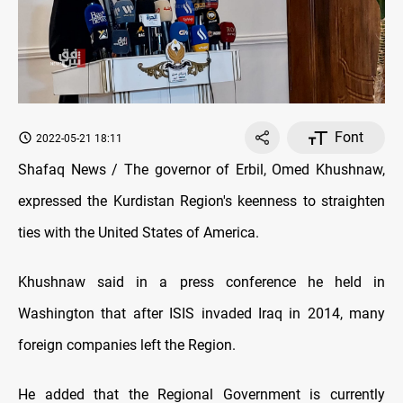
Font
2022-05-21 18:11
Shafaq News / The governor of Erbil, Omed Khushnaw,
expressed the Kurdistan Region's keenness to straighten
ties with the United States of America.
Khushnaw said in a press conference he held in
Washington that after ISIS invaded Iraq in 2014, many
foreign companies left the Region.
He added that the Regional Government is currently