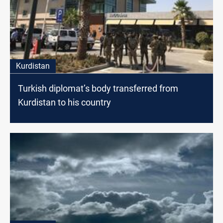
Kurdistan
Turkish diplomat’s body transferred from
Kurdistan to his country