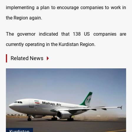
implementing a plan to encourage companies to work in
the Region again.
The governor indicated that 138 US companies are
currently operating in the Kurdistan Region.
Related News
Kurdistan