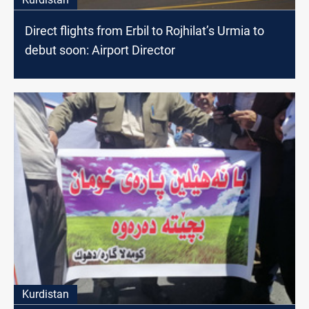
Direct flights from Erbil to Rojhilat’s Urmia to
debut soon: Airport Director
Kurdistan