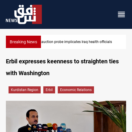
Breaking News
lth officials
Spain, Portugal challenge Morocco 2030 World Cup 
Erbil expresses keenness to straighten ties
with Washington
Kurdistan Region
Erbil
Economic Relations