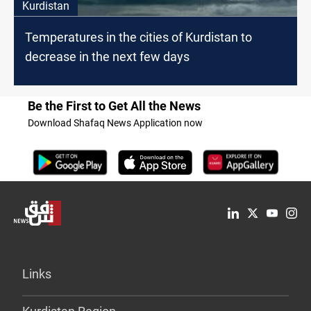
Kurdistan
Temperatures in the cities of Kurdistan to
decrease in the next few days
Be the First to Get All the News
Download Shafaq News Application now
Links