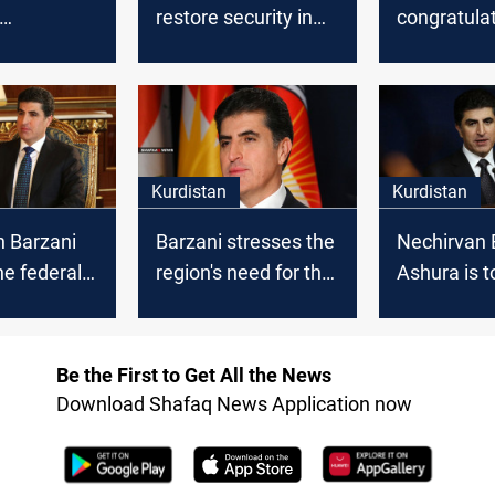
restore security in
congratula
lates
Sinjar
Kurdistan 
n the "Peak
on the occa
" festivity
the new Hij
Kurdistan
Kurdistan
n Barzani
Barzani stresses the
Nechirvan 
he federal
region's need for the
Ashura is t
nt to
international
remember 
te Anfal
coalition to combat
higher val
ISIS
Be the First to Get All the News
Download Shafaq News Application now