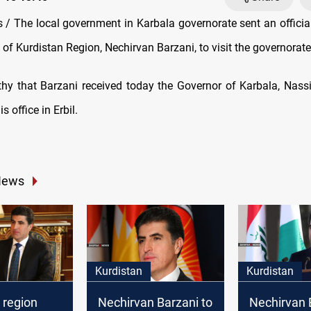
/ The local government in Karbala governorate sent an official 
 of Kurdistan Region, Nechirvan Barzani, to visit the governorate
rthy that Barzani received today the Governor of Karbala, Nass
is office in Erbil.
News
Kurdistan
Kurdistan
 region
Nechirvan Barzani to
Nechirvan 