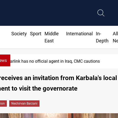
Society
Sport
Middle
International
In-
Al
East
Depth
N
News
Starlink has no official agent in Iraq, CMC cautions
receives an invitation from Karbala's local
nt to visit the governorate
gion
Nechirvan Barzani