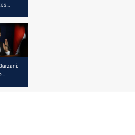
tes
Muslims
sion of
ri year
Barzani:
o
the
ues