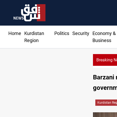
Home
Kurdistan
Politics
Security
Economy &
Region
Business
Breaking 
Barzani 
governme
Kurdistan Re