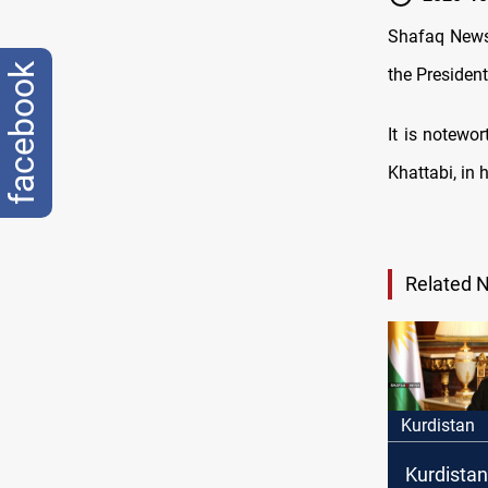
Shafaq News 
facebook
the President
It is notewo
Khattabi, in h
Related 
Kurdistan
Kurdistan