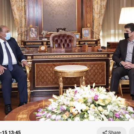
-15 13:45
Share