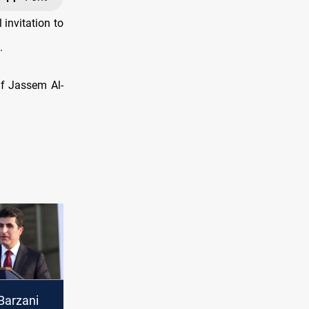
invitation to
.
if Jassem Al-
Barzani