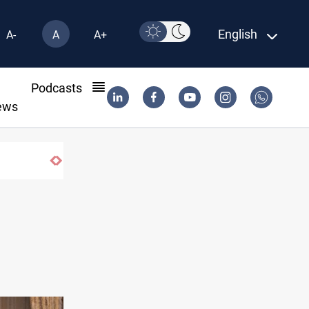
English
A-
A
A+
l
Podcasts
ews
MP proposes digital dinar to fix Iraq's ca