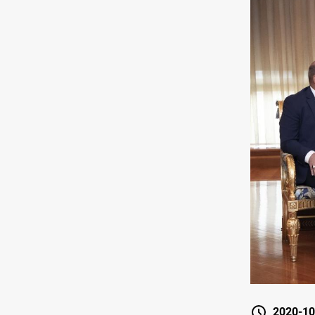
2020-10