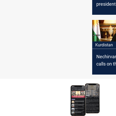
president
congratu
Yazidis o
of Summer
Kurdistan
Nechirva
calls on t
governme
compensa
victims